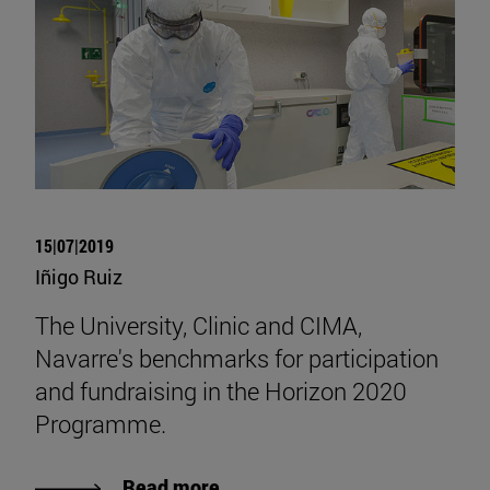
15|07|2019
Iñigo Ruiz
The University, Clinic and CIMA,
Navarre's benchmarks for participation
and fundraising in the Horizon 2020
Programme.
Read more