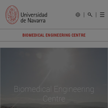
BIOMEDICAL ENGINEERING CENTRE
Biomedical Engineering
Centre