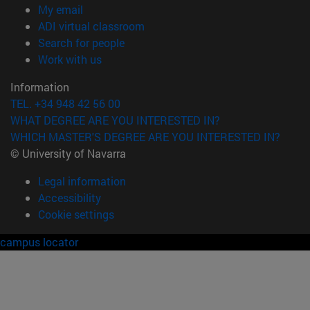
(opens in new window)
My email
(opens in new window)
ADI virtual classroom
(opens in new window)
Search for people
(opens in new window)
Work with us
Information
TEL. +34 948 42 56 00
WHAT DEGREE ARE YOU INTERESTED IN?
WHICH MASTER'S DEGREE ARE YOU INTERESTED IN?
© University of Navarra
Legal information
Accessibility
Cookie settings
campus locator