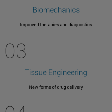
Biomechanics
Improved therapies and diagnostics
03
Tissue Engineering
New forms of drug delivery