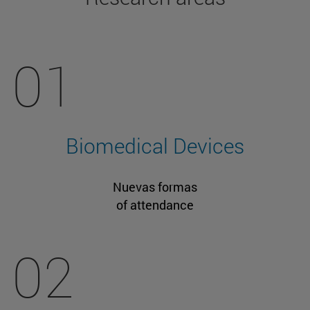
01
Biomedical Devices
Nuevas formas
of attendance
02