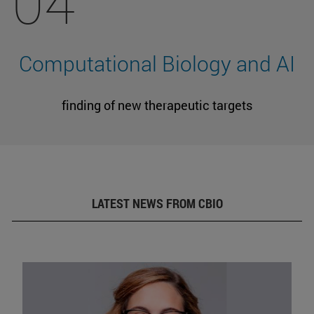
04
Computational Biology and AI
finding of new therapeutic targets
LATEST NEWS FROM CBIO