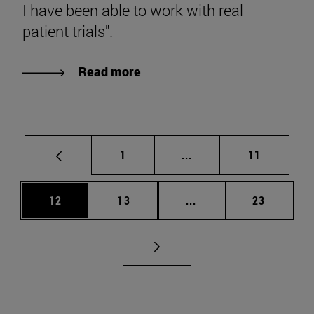
I have been able to work with real
patient trials".
Read more
Page
Intermediate pages Use
Page
1
...
11
Page
Page
Intermediate pages Us
Page
12
13
...
23