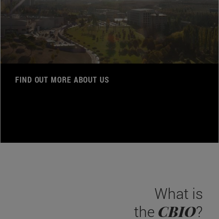
FIND OUT MORE ABOUT US
What is
CBIO
the
?