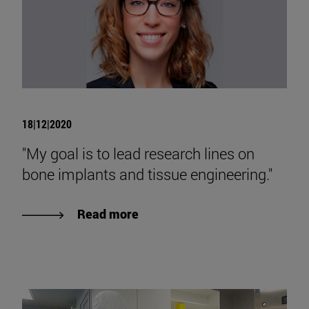
18|12|2020
"My goal is to lead research lines on
bone implants and tissue engineering."
Read more