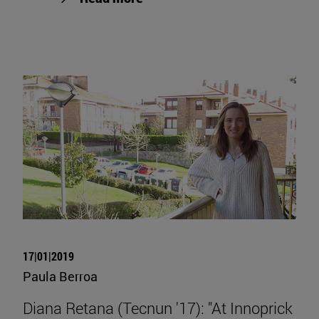
17|01|2019
Paula Berroa
Diana Retana (Tecnun '17): "At Innoprick