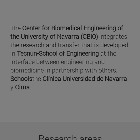
The
Center for Biomedical Engineering of
the University of Navarra (CBIO)
integrates
the research and transfer that is developed
in
Tecnun-School of Engineering
at the
interface between engineering and
biomedicine in partnership with others.
Schools
the
Clínica Universidad de Navarra
y
Cima
.
Research areas