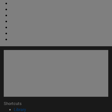
Shortcuts
(opens in new window)
Library