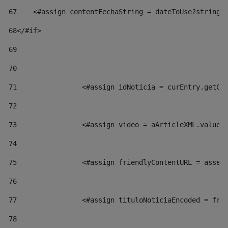
67
    <#assign contentFechaString = dateToUse?string[
68
</#if> 
69
70
71
                <#assign idNoticia = curEntry.getCl
72
73
                <#assign video = aArticleXML.valueO
74
75
                <#assign friendlyContentURL = asset
76
77
                <#assign tituloNoticiaEncoded = fri
78