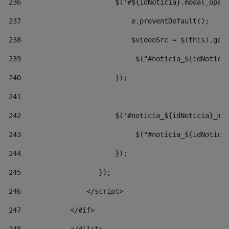
236
                       $('#${idNoticia}.modal_open
237
                           e.preventDefault(); 
238
                           $videoSrc = $(this).get
239
                            $("#noticia_${idNotici
240
                       }); 
241
242
                       $('#noticia_${idNoticia}_mo
243
                            $("#noticia_${idNotici
244
                       }); 
245
                   }); 
246
                </script> 
247
            </#if> 