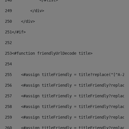
248
            </#list> 
249
        </div> 
250
    </div> 
251
</#if> 
252
253
<#function friendlyUrlDecode title> 
254
255
    <#assign titleFriendly = title?replace("[^A-Za
256
    <#assign titleFriendly = titleFriendly?replace
257
    <#assign titleFriendly = titleFriendly?replace
258
    <#assign titleFriendly = titleFriendly?replace
259
    <#assign titleFriendly = titleFriendly?replace
260
    <#assign titleFriendly = titleFriendly?replace