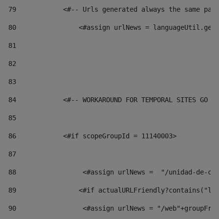
79
            <#-- Urls generated always the same pag
80
                <#assign urlNews = languageUtil.get
81
82
83
84
            <#-- WORKAROUND FOR TEMPORAL SITES GO L
85
86
            <#if scopeGroupId = 11140003> 
87
88
                 <#assign urlNews =  "/unidad-de-cu
89
                <#if actualURLFriendly?contains("lf
90
                 <#assign urlNews = "/web"+groupFri