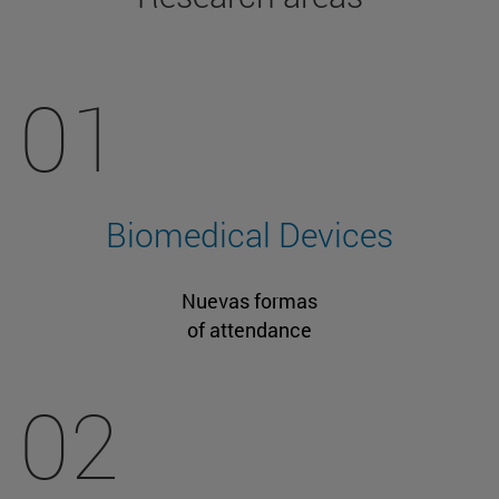
01
Biomedical Devices
Nuevas formas
of attendance
02