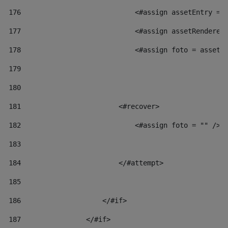
176
                            <#assign assetEntry = 
177
                            <#assign assetRenderer
178
                            <#assign foto = assetR
179
180
181
                        <#recover> 
182
                            <#assign foto = "" /> 
183
184
                        </#attempt> 
185
186
                    </#if> 
187
                </#if> 