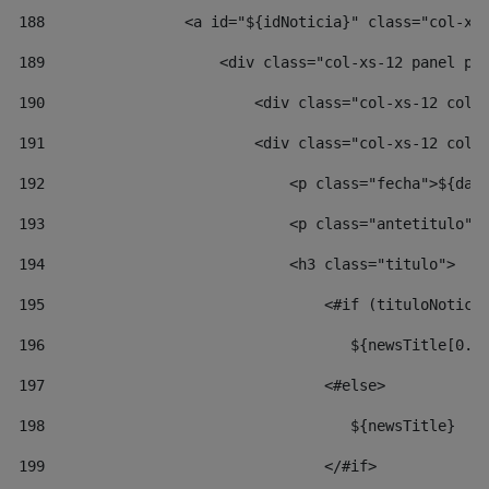
188
                <a id="${idNoticia}" class="col-xs
189
                    <div class="col-xs-12 panel pa
190
                        <div class="col-xs-12 col-
191
                        <div class="col-xs-12 col-
192
                            <p class="fecha">${dat
193
                            <p class="antetitulo">
194
                            <h3 class="titulo"> 
195
                                <#if (tituloNotici
196
                                   ${newsTitle[0..
197
                                <#else> 
198
                                   ${newsTitle} 
199
                                </#if> 