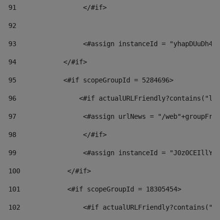
91
                 </#if> 
92
93
                 <#assign instanceId = "yhapDUuDh4h
94
            </#if> 
95
            <#if scopeGroupId = 5284696> 
96
                <#if actualURLFriendly?contains("lf
97
                 <#assign urlNews = "/web"+groupFri
98
                 </#if>  
99
                 <#assign instanceId = "J0z0CEIllYk
100
            </#if> 
101
            <#if scopeGroupId = 18305454> 
102
                <#if actualURLFriendly?contains("l