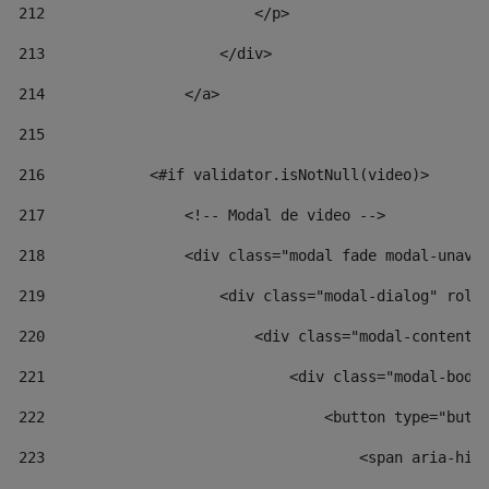
212
                        </p> 
213
                    </div> 
214
                </a> 
215
216
            <#if validator.isNotNull(video)> 
217
                <!-- Modal de video --> 
218
                <div class="modal fade modal-unav"
219
                    <div class="modal-dialog" role
220
                        <div class="modal-content"
221
                            <div class="modal-body
222
                                <button type="butt
223
                                    <span aria-hid