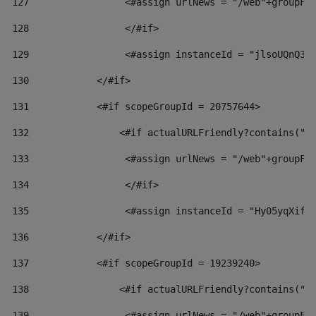
127
                 <#assign urlNews = "/web"+groupFr
128
                 </#if>  
129
                 <#assign instanceId = "jlsoUQnQ3V
130
            </#if> 
131
            <#if scopeGroupId = 20757644> 
132
                <#if actualURLFriendly?contains("l
133
                 <#assign urlNews = "/web"+groupFr
134
                 </#if>  
135
                 <#assign instanceId = "Hy05yqXifL
136
            </#if> 
137
            <#if scopeGroupId = 19239240> 
138
                <#if actualURLFriendly?contains("l
139
                 <#assign urlNews = "/web"+groupFr