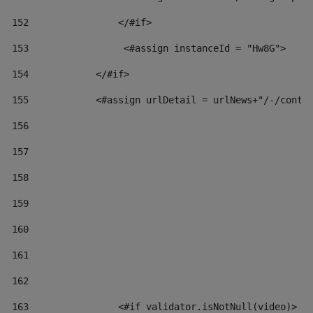
152
                </#if>  
153
                 <#assign instanceId = "Hw8G"> 
154
            </#if> 
155
            <#assign urlDetail = urlNews+"/-/conte
156
157
158
159
160
161
162
163
                <#if validator.isNotNull(video)> 