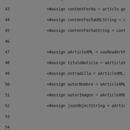
43
                <#assign contentFecha = article.get
44
                <#assign contentFechaURLString = co
45
                <#assign contentFechaString = conte
46
47
                <#assign aArticleXML = saxReaderUti
48
                <#assign tituloNoticia = aArticleXM
49
                <#assign entradilla = aArticleXML.v
50
                <#assign autorNombre = aArticleXML.
51
                <#assign autorImagen = aArticleXML.
52
                <#assign jsonObjectString = aArticl
53
54