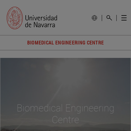
BIOMEDICAL ENGINEERING CENTRE
Biomedical Engineering
Centre