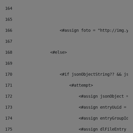
164
165
166
                    <#assign foto = "http://img.yo
167
168
                <#else> 
169
170
                    <#if jsonObjectString?? && jso
171
                        <#attempt> 
172
                            <#assign jsonObject = 
173
                            <#assign entryUuid = j
174
                            <#assign entryGroupId 
175
                            <#assign dlFileEntry =