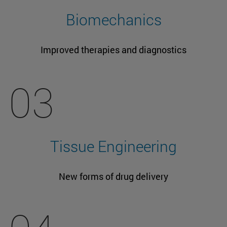
Biomechanics
Improved therapies and diagnostics
03
Tissue Engineering
New forms of drug delivery