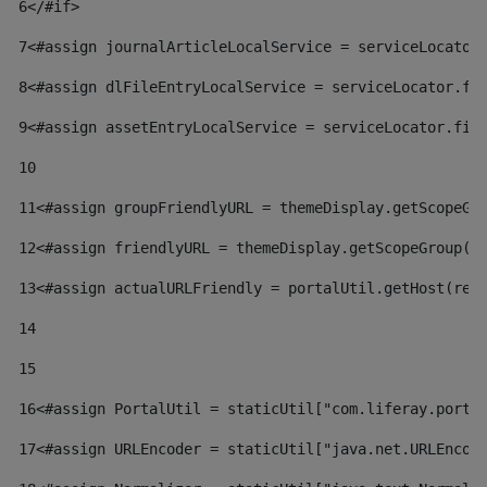
6
</#if> 
7
<#assign journalArticleLocalService = serviceLocator
8
<#assign dlFileEntryLocalService = serviceLocator.fi
9
<#assign assetEntryLocalService = serviceLocator.fin
10
11
<#assign groupFriendlyURL = themeDisplay.getScopeGr
12
<#assign friendlyURL = themeDisplay.getScopeGroup()
13
<#assign actualURLFriendly = portalUtil.getHost(req
14
15
16
<#assign PortalUtil = staticUtil["com.liferay.porta
17
<#assign URLEncoder = staticUtil["java.net.URLEncod