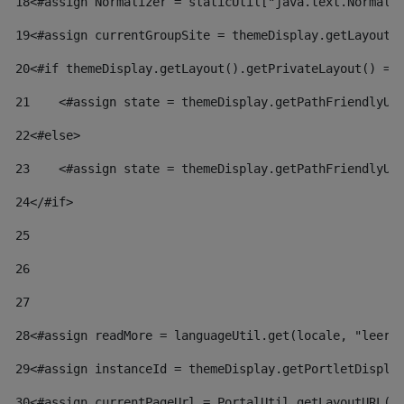
18
<#assign Normalizer = staticUtil["java.text.Normali
19
<#assign currentGroupSite = themeDisplay.getLayout(
20
<#if themeDisplay.getLayout().getPrivateLayout() ==
21
    <#assign state = themeDisplay.getPathFriendlyUR
22
<#else> 
23
    <#assign state = themeDisplay.getPathFriendlyUR
24
</#if> 
25
26
27
28
<#assign readMore = languageUtil.get(locale, "leer.
29
<#assign instanceId = themeDisplay.getPortletDispla
30
<#assign currentPageUrl = PortalUtil.getLayoutURL(t