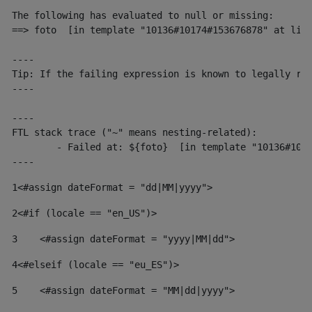
The following has evaluated to null or missing:

==> foto  [in template "10136#10174#153676878" at line
----

Tip: If the failing expression is known to legally ref
----

----

FTL stack trace ("~" means nesting-related):

	- Failed at: ${foto}  [in template "10136#10174#153676878" at line 190, column 116]

----
1
<#assign dateFormat = "dd|MM|yyyy"> 
2
<#if (locale == "en_US")> 
3
    <#assign dateFormat = "yyyy|MM|dd"> 
4
<#elseif (locale == "eu_ES")> 
5
    <#assign dateFormat = "MM|dd|yyyy"> 