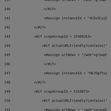
140
                 </#if>  
141
                 <#assign instanceId = "4CDvZCujBW
142
            </#if> 
143
            <#if scopeGroupId = 25489263> 
144
                <#if actualURLFriendly?contains("l
145
                 <#assign urlNews = "/web"+groupFr
146
                 </#if>  
147
                 <#assign instanceId = "Hk7OgfYuiv
148
            </#if> 
149
            <#if scopeGroupId = 5318873> 
150
                <#if actualURLFriendly?contains("l
151
                 <#assign urlNews = "/web"+groupFr