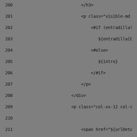
200
                            </h3> 
201
                            <p class="visible-md v
202
                                <#if (entradilla?l
203
                                   ${entradilla[0.
204
                                <#else> 
205
                                   ${intro} 
206
                                </#if> 
207
                            </p> 
208
                        </div> 
209
                        <p class="col-xs-12 col-sm
210
211
                            <span href="${urlDetai