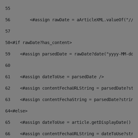
55
56
        <#assign rawDate = aArticleXML.valueOf("//d
57
58
<#if rawDate?has_content> 
59
    <#assign parsedDate = rawDate?date("yyyy-MM-dd"
60
61
    <#assign dateToUse = parsedDate /> 
62
    <#assign contentFechaURLString = parsedDate?str
63
    <#assign contentFechaString = parsedDate?string
64
<#else> 
65
    <#assign dateToUse = article.getDisplayDate() /
66
    <#assign contentFechaURLString = dateToUse?stri