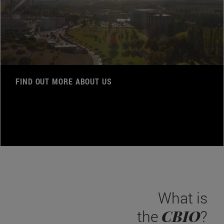
FIND OUT MORE ABOUT US
What is
CBIO
the
?