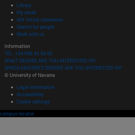
(opens in new window)
Library
(opens in new window)
My email
(opens in new window)
ADI virtual classroom
(opens in new window)
Search for people
(opens in new window)
Work with us
Information
TEL. +34 948 42 56 00
WHAT DEGREE ARE YOU INTERESTED IN?
WHICH MASTER'S DEGREE ARE YOU INTERESTED IN?
© University of Navarra
Legal information
Accessibility
Cookie settings
campus locator