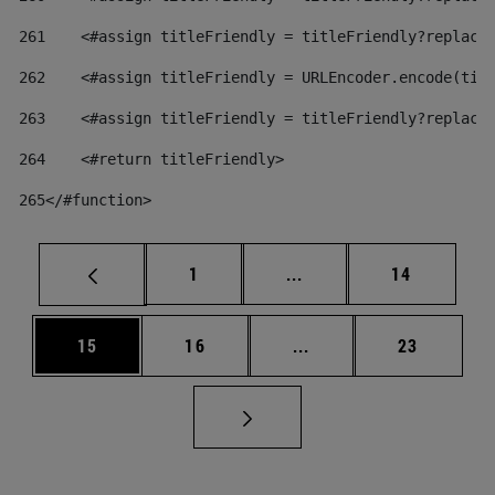
261
    <#assign titleFriendly = titleFriendly?replace
262
    <#assign titleFriendly = URLEncoder.encode(tit
263
    <#assign titleFriendly = titleFriendly?replace
264
    <#return titleFriendly> 
265
</#function> 
Page
Intermediate pages Use
Page
1
...
14
Page
Page
Intermediate pages Us
Page
15
16
...
23