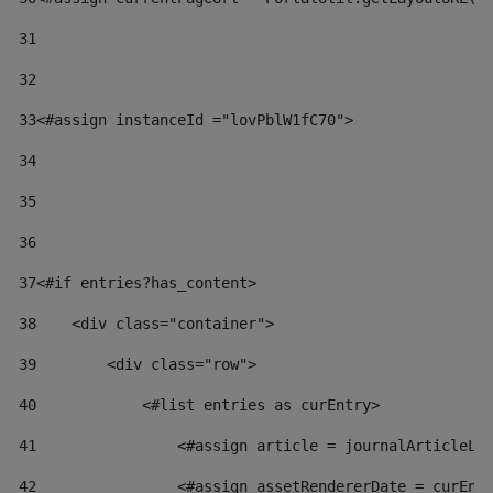
31
32
33
<#assign instanceId ="lovPblW1fC70"> 
34
35
36
37
<#if entries?has_content> 
38
    <div class="container"> 
39
        <div class="row"> 
40
            <#list entries as curEntry> 
41
                <#assign article = journalArticleLo
42
                <#assign assetRendererDate = curEnt