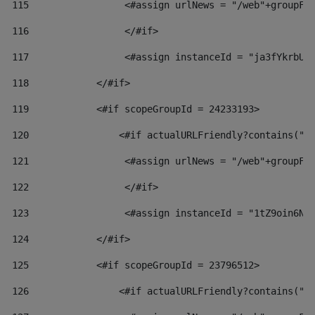
115
                 <#assign urlNews = "/web"+groupFr
116
                 </#if>  
117
                 <#assign instanceId = "ja3fYkrbU8
118
            </#if> 
119
            <#if scopeGroupId = 24233193> 
120
                <#if actualURLFriendly?contains("l
121
                 <#assign urlNews = "/web"+groupFr
122
                 </#if>  
123
                 <#assign instanceId = "1tZ9oin6Nj
124
            </#if> 
125
            <#if scopeGroupId = 23796512> 
126
                <#if actualURLFriendly?contains("l