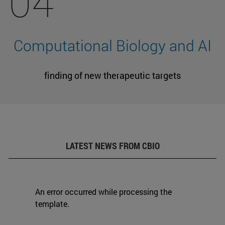
04
Computational Biology and AI
finding of new therapeutic targets
LATEST NEWS FROM CBIO
An error occurred while processing the
template.