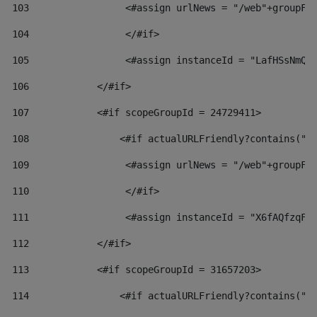
103
                 <#assign urlNews = "/web"+groupFr
104
                 </#if>  
105
                 <#assign instanceId = "LafHSsNmQz
106
            </#if> 
107
            <#if scopeGroupId = 24729411> 
108
                <#if actualURLFriendly?contains("l
109
                 <#assign urlNews = "/web"+groupFr
110
                 </#if>  
111
                 <#assign instanceId = "X6fAQfzqF5
112
            </#if> 
113
            <#if scopeGroupId = 31657203> 
114
                <#if actualURLFriendly?contains("l