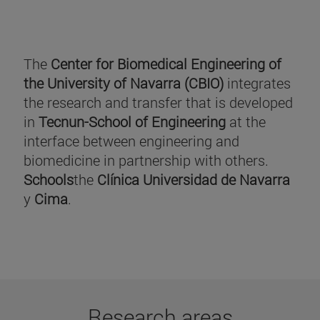
The
Center for Biomedical Engineering of
the University of Navarra (CBIO)
integrates
the research and transfer that is developed
in
Tecnun-School of Engineering
at the
interface between engineering and
biomedicine in partnership with others.
Schools
the
Clínica Universidad de Navarra
y
Cima
.
Research areas