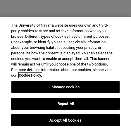
The University of Navarra website uses our own and third-
party cookies to store and retrieve information when you
browse. Different types of cookies have different purposes.
For example, to identify you as a user, obtain information
about your browsing habits respecting your privacy, or
personalize how the content is displayed. You can select the
cookies you want to enable or accept them all. This banner
will remain active until you choose one of the two options.
For more detailed information about our cookies, please visit
our
Cookie Policy.
Manage cookies
Reject All
Accept All Cookies