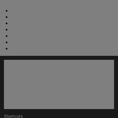
Shortcuts