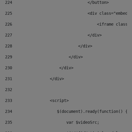
224
                                </button> 
225
                                <div class="embed-
226
                                    <iframe class=
227
                                </div> 
228
                            </div> 
229
                        </div> 
230
                    </div> 
231
                </div> 
232
233
                <script> 
234
                   $(document).ready(function() { 
235
                       var $videoSrc; 