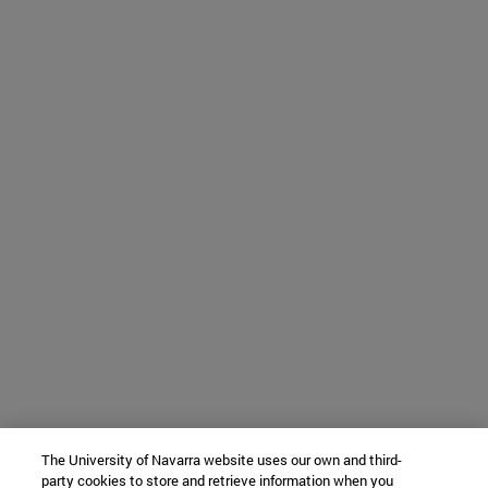
The University of Navarra website uses our own and third-
party cookies to store and retrieve information when you