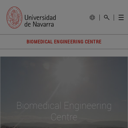
BIOMEDICAL ENGINEERING CENTRE
Biomedical Engineering
Centre