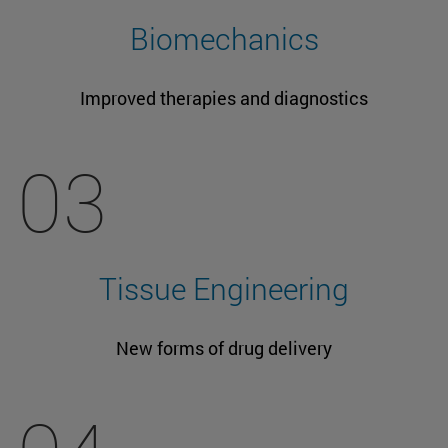
Biomechanics
Improved therapies and diagnostics
03
Tissue Engineering
New forms of drug delivery