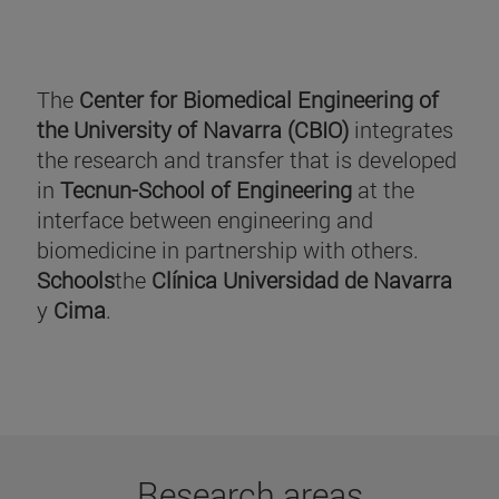
The
Center for Biomedical Engineering of
the University of Navarra (CBIO)
integrates
the research and transfer that is developed
in
Tecnun-School of Engineering
at the
interface between engineering and
biomedicine in partnership with others.
Schools
the
Clínica Universidad de Navarra
y
Cima
.
Research areas