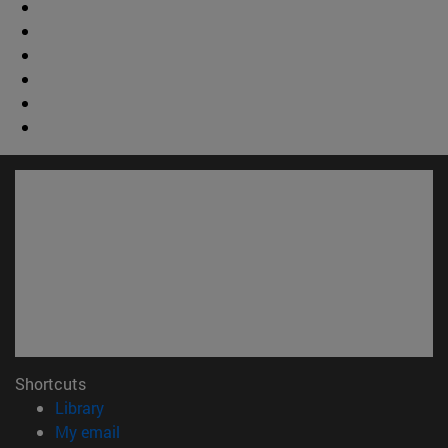
Shortcuts
(opens in new window)
Library
(opens in new window)
My email