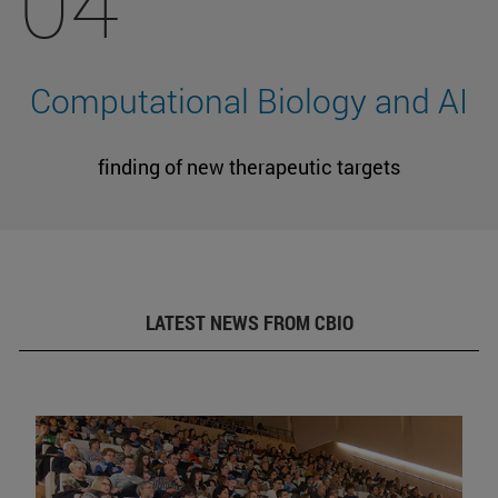
04
Computational Biology and AI
finding of new therapeutic targets
LATEST NEWS FROM CBIO