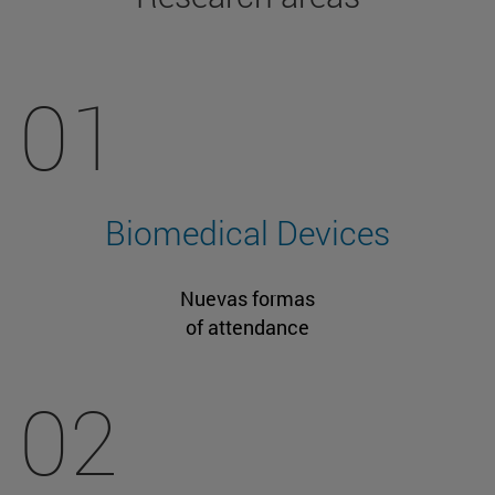
01
Biomedical Devices
Nuevas formas
of attendance
02