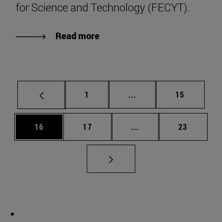
for Science and Technology (FECYT).
Read more
Page
Intermediate pages Use
Page
1
...
15
Page
Page
Intermediate pages Us
Page
16
17
...
23