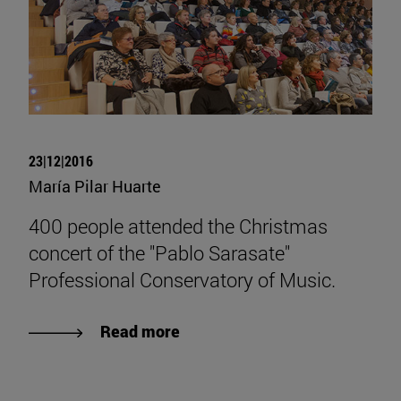
23|12|2016
María Pilar Huarte
400 people attended the Christmas
concert of the "Pablo Sarasate"
Professional Conservatory of Music.
Read more