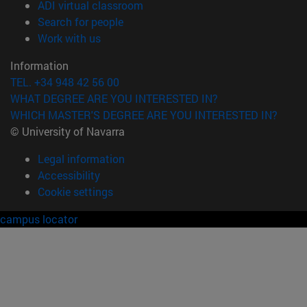
(opens in new window)
ADI virtual classroom
(opens in new window)
Search for people
(opens in new window)
Work with us
Information
TEL. +34 948 42 56 00
WHAT DEGREE ARE YOU INTERESTED IN?
WHICH MASTER'S DEGREE ARE YOU INTERESTED IN?
© University of Navarra
Legal information
Accessibility
Cookie settings
campus locator