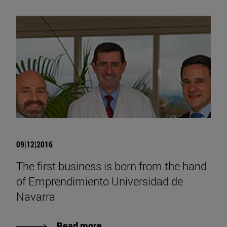
09|12|2016
The first business is born from the hand
of Emprendimiento Universidad de
Navarra
Read more