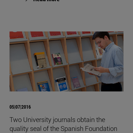
05|07|2016
Two University journals obtain the
quality seal of the Spanish Foundation