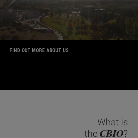
FIND OUT MORE ABOUT US
What is
CBIO
the
?