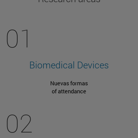
01
Biomedical Devices
Nuevas formas
of attendance
02