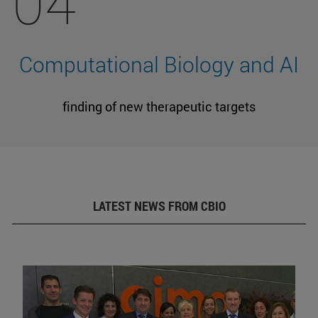
04
Computational Biology and AI
finding of new therapeutic targets
LATEST NEWS FROM CBIO