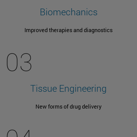
Biomechanics
Improved therapies and diagnostics
03
Tissue Engineering
New forms of drug delivery