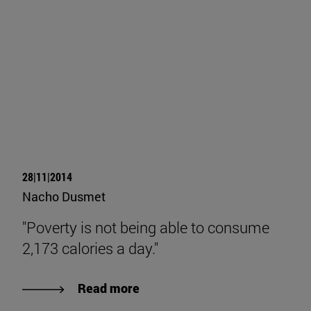
28|11|2014
Nacho Dusmet
"Poverty is not being able to consume
2,173 calories a day."
Read more