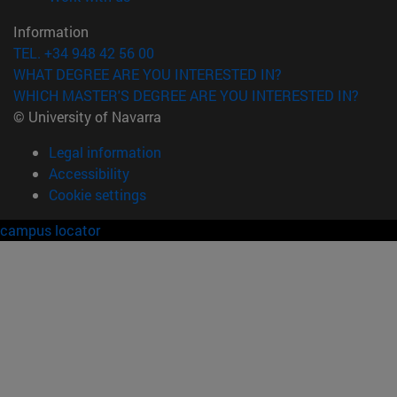
Information
TEL. +34 948 42 56 00
WHAT DEGREE ARE YOU INTERESTED IN?
WHICH MASTER'S DEGREE ARE YOU INTERESTED IN?
© University of Navarra
Legal information
Accessibility
Cookie settings
campus locator