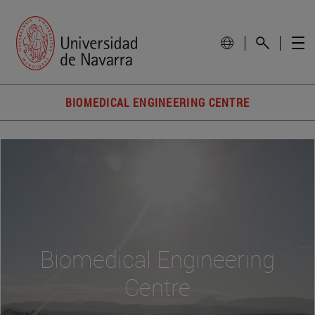
BIOMEDICAL ENGINEERING CENTRE
Biomedical Engineering
Centre