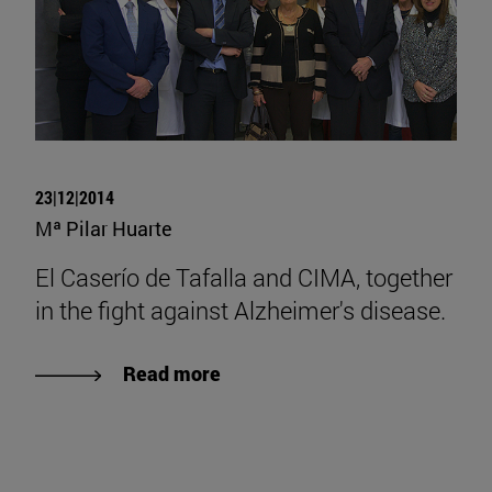
23|12|2014
Mª Pilar Huarte
El Caserío de Tafalla and CIMA, together
in the fight against Alzheimer's disease.
Read more