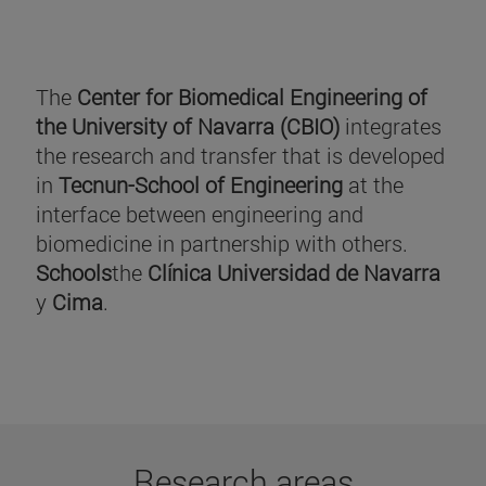
The
Center for Biomedical Engineering of
the University of Navarra (CBIO)
integrates
the research and transfer that is developed
in
Tecnun-School of Engineering
at the
interface between engineering and
biomedicine in partnership with others.
Schools
the
Clínica Universidad de Navarra
y
Cima
.
Research areas