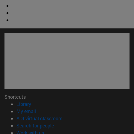
Shortcuts
(opens in new window)
Library
(opens in new window)
My email
(opens in new window)
ADI virtual classroom
(opens in new window)
Search for people
(opens in new window)
Work with us