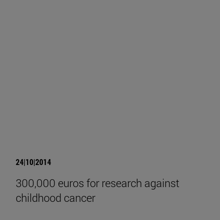
24|10|2014
300,000 euros for research against
childhood cancer