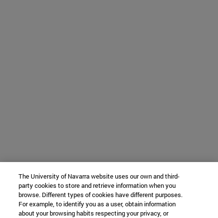
The University of Navarra website uses our own and third-
party cookies to store and retrieve information when you
browse. Different types of cookies have different purposes.
For example, to identify you as a user, obtain information
about your browsing habits respecting your privacy, or