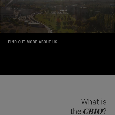
FIND OUT MORE ABOUT US
What is
CBIO
the
?