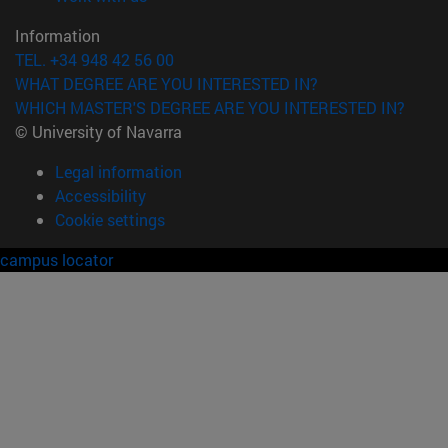
Information
TEL. +34 948 42 56 00
WHAT DEGREE ARE YOU INTERESTED IN?
WHICH MASTER'S DEGREE ARE YOU INTERESTED IN?
© University of Navarra
Legal information
Accessibility
Cookie settings
campus locator