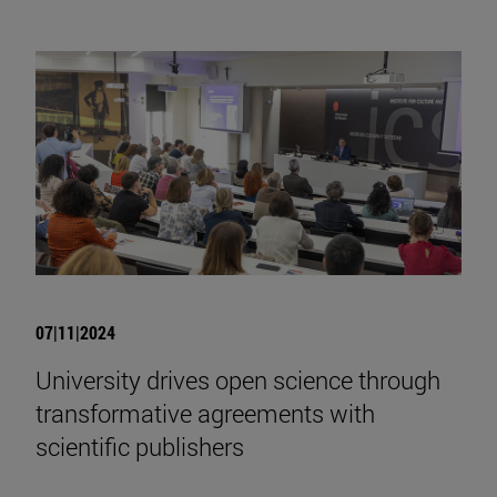
07|11|2024
University drives open science through
transformative agreements with
scientific publishers