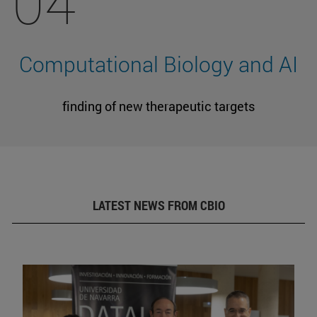
04
Computational Biology and AI
finding of new therapeutic targets
LATEST NEWS FROM CBIO