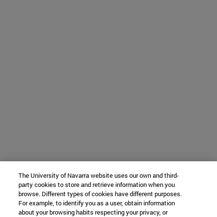
The University of Navarra website uses our own and third-
party cookies to store and retrieve information when you
browse. Different types of cookies have different purposes.
For example, to identify you as a user, obtain information
about your browsing habits respecting your privacy, or