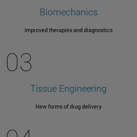
Biomechanics
Improved therapies and diagnostics
03
Tissue Engineering
New forms of drug delivery