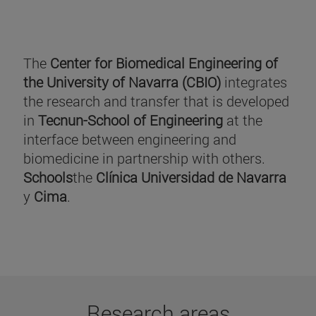
The
Center for Biomedical Engineering of
the University of Navarra (CBIO)
integrates
the research and transfer that is developed
in
Tecnun-School of Engineering
at the
interface between engineering and
biomedicine in partnership with others.
Schools
the
Clínica Universidad de Navarra
y
Cima
.
Research areas