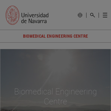
BIOMEDICAL ENGINEERING CENTRE
Biomedical Engineering
Centre