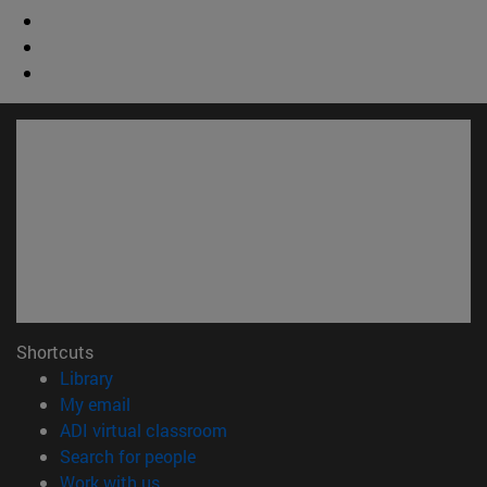
Shortcuts
(opens in new window)
Library
(opens in new window)
My email
(opens in new window)
ADI virtual classroom
(opens in new window)
Search for people
(opens in new window)
Work with us