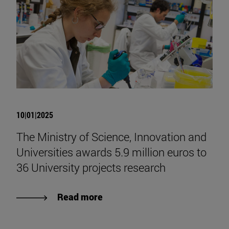
10|01|2025
The Ministry of Science, Innovation and
Universities awards 5.9 million euros to
36 University projects research
Read more