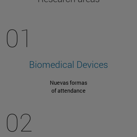
01
Biomedical Devices
Nuevas formas
of attendance
02