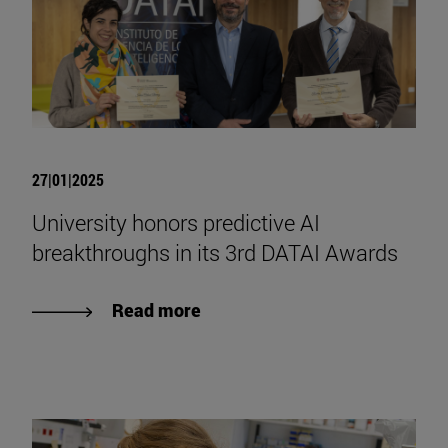
27|01|2025
University honors predictive AI
breakthroughs in its 3rd DATAI Awards
Read more