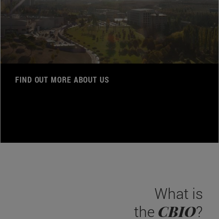
FIND OUT MORE ABOUT US
What is
CBIO
the
?