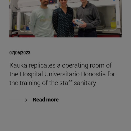
07|06|2023
Kauka replicates a operating room of
the Hospital Universitario Donostia for
the training of the staff sanitary
Read more