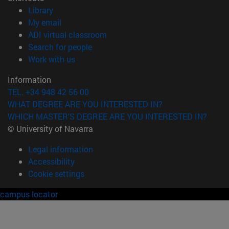
(opens in new window)
Library
(opens in new window)
My email
(opens in new window)
ADI virtual classroom
(opens in new window)
Search for people
(opens in new window)
Work with us
Information
TEL. +34 948 42 56 00
WHAT DEGREE ARE YOU INTERESTED IN?
WHICH MASTER'S DEGREE ARE YOU INTERESTED IN?
© University of Navarra
Legal information
Accessibility
Cookie settings
campus locator