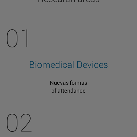
01
Biomedical Devices
Nuevas formas
of attendance
02