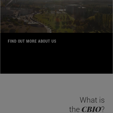
FIND OUT MORE ABOUT US
What is
CBIO
the
?