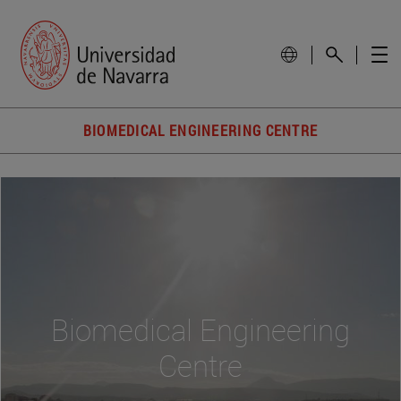
BIOMEDICAL ENGINEERING CENTRE
Biomedical Engineering
Centre