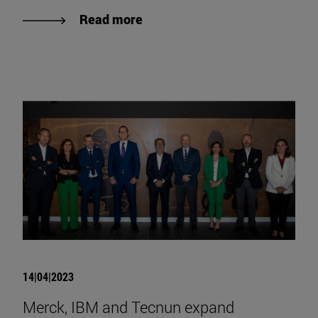
Read more
14|04|2023
Merck, IBM and Tecnun expand