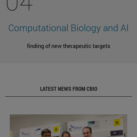
04
Computational Biology and AI
finding of new therapeutic targets
LATEST NEWS FROM CBIO