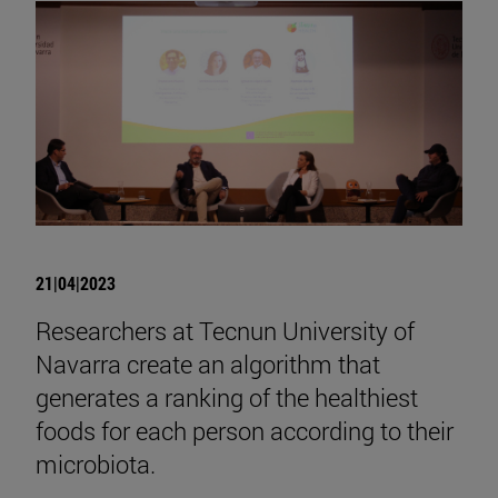
21|04|2023
Researchers at Tecnun University of
Navarra create an algorithm that
generates a ranking of the healthiest
foods for each person according to their
microbiota.