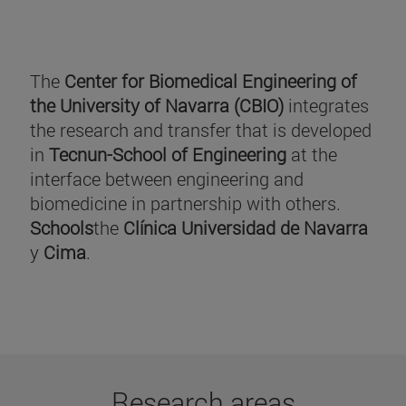
The
Center for Biomedical Engineering of
the University of Navarra (CBIO)
integrates
the research and transfer that is developed
in
Tecnun-School of Engineering
at the
interface between engineering and
biomedicine in partnership with others.
Schools
the
Clínica Universidad de Navarra
y
Cima
.
Research areas