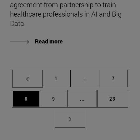
agreement from partnership to train
healthcare professionals in AI and Big
Data
Read more
Page
Intermediate pages Use
Page
1
...
7
Page
Page
Intermediate pages Use 
Page
8
9
...
23