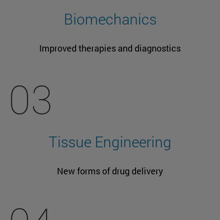
Biomechanics
Improved therapies and diagnostics
03
Tissue Engineering
New forms of drug delivery