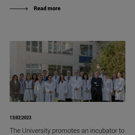
Read more
13|02|2023
The University promotes an incubator to