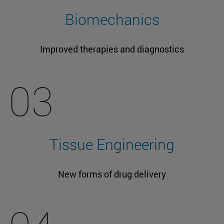
Biomechanics
Improved therapies and diagnostics
03
Tissue Engineering
New forms of drug delivery