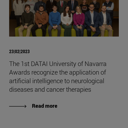
23|02|2023
The 1st DATAI University of Navarra
Awards recognize the application of
artificial intelligence to neurological
diseases and cancer therapies
Read more