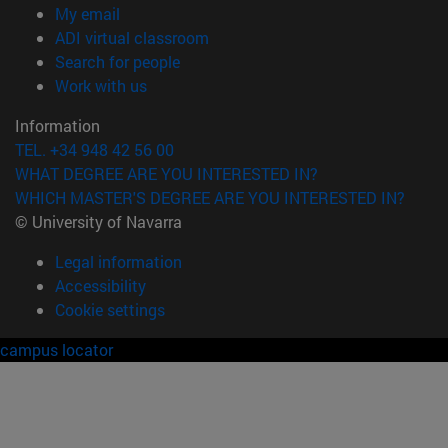
(opens in new window)
My email
(opens in new window)
ADI virtual classroom
(opens in new window)
Search for people
(opens in new window)
Work with us
Information
TEL. +34 948 42 56 00
WHAT DEGREE ARE YOU INTERESTED IN?
WHICH MASTER'S DEGREE ARE YOU INTERESTED IN?
© University of Navarra
Legal information
Accessibility
Cookie settings
campus locator