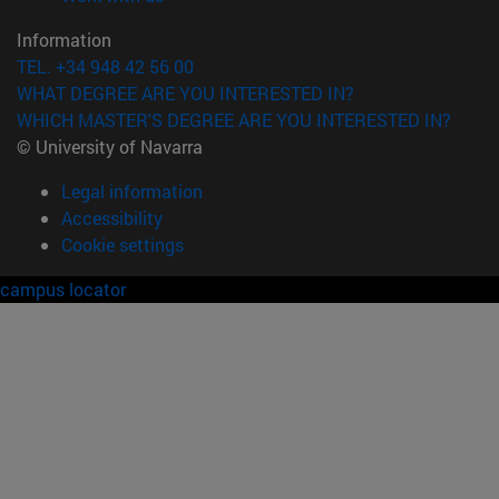
Information
TEL. +34 948 42 56 00
WHAT DEGREE ARE YOU INTERESTED IN?
WHICH MASTER'S DEGREE ARE YOU INTERESTED IN?
© University of Navarra
Legal information
Accessibility
Cookie settings
campus locator