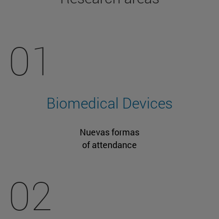
01
Biomedical Devices
Nuevas formas
of attendance
02