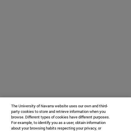
The University of Navarra website uses our own and third-
party cookies to store and retrieve information when you
browse. Different types of cookies have different purposes.
For example, to identify you as a user, obtain information
about your browsing habits respecting your privacy, or