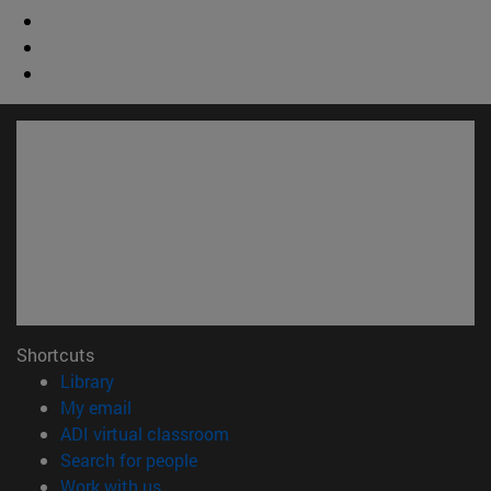
Shortcuts
(opens in new window)
Library
(opens in new window)
My email
(opens in new window)
ADI virtual classroom
(opens in new window)
Search for people
(opens in new window)
Work with us