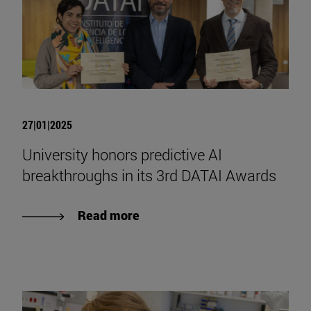
27|01|2025
University honors predictive AI
breakthroughs in its 3rd DATAI Awards
Read more