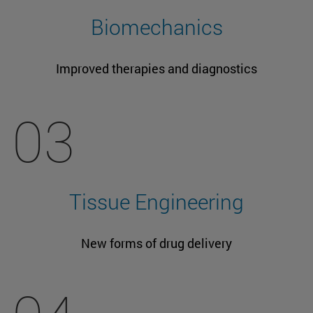
Biomechanics
Improved therapies and diagnostics
03
Tissue Engineering
New forms of drug delivery