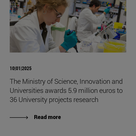
10|01|2025
The Ministry of Science, Innovation and
Universities awards 5.9 million euros to
36 University projects research
Read more