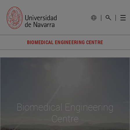
BIOMEDICAL ENGINEERING CENTRE
Biomedical Engineering
Centre