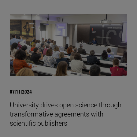
07|11|2024
University drives open science through
transformative agreements with
scientific publishers