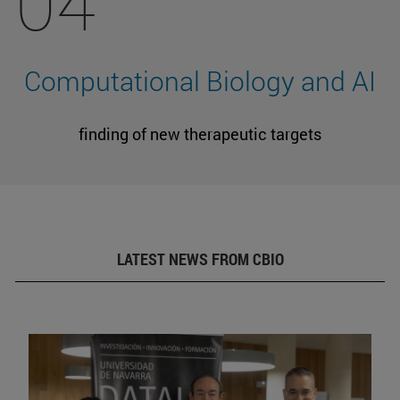
04
Computational Biology and AI
finding of new therapeutic targets
LATEST NEWS FROM CBIO