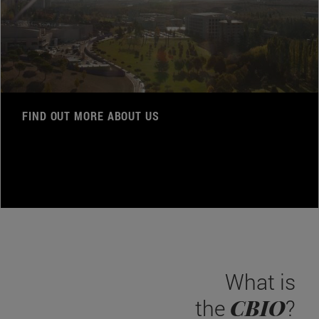
FIND OUT MORE ABOUT US
What is
CBIO
the
?