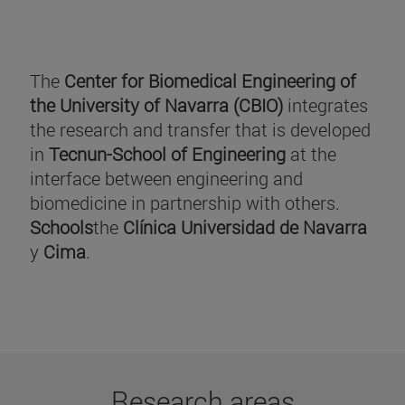
The
Center for Biomedical Engineering of
the University of Navarra (CBIO)
integrates
the research and transfer that is developed
in
Tecnun-School of Engineering
at the
interface between engineering and
biomedicine in partnership with others.
Schools
the
Clínica Universidad de Navarra
y
Cima
.
Research areas