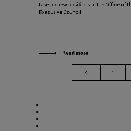
take up new positions in the Office of t
Executive Council
Read more
Page
1