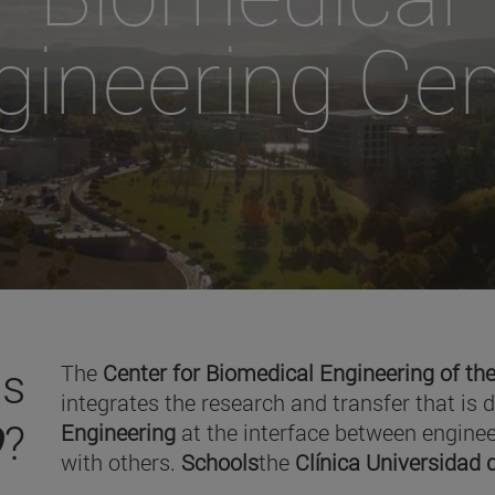
gineering Cen
is
The
Center for Biomedical Engineering of the
integrates the research and transfer that is 
O
?
Engineering
at the interface between enginee
with others.
Schools
the
Clínica Universidad