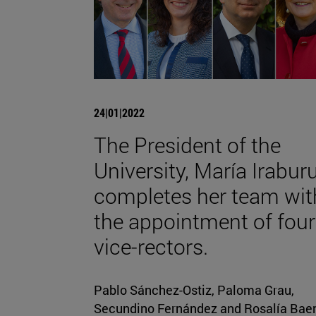
24|01|2022
The President of the
University, María Iraburu
completes her team wit
the appointment of four
vice-rectors.
Pablo Sánchez-Ostiz, Paloma Grau,
Secundino Fernández and Rosalía Bae