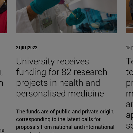
21|01|2022
15|
University receives
T
,
funding for 82 research
t
h
projects in health and
p
personalised medicine
m
an
The funds are of public and private origin,
a
corresponding to the latest calls for
s
proposals from national and international
na