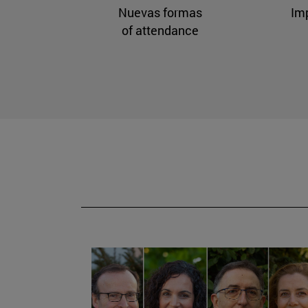
Nuevas formas
Im
of attendance