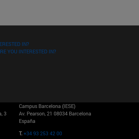
ERESTED IN?
RE YOU INTERESTED IN?
Campus Barcelona (IESE)
, 3
Av. Pearson, 21 08034 Barcelona
España
T.
+34 93 253 42 00