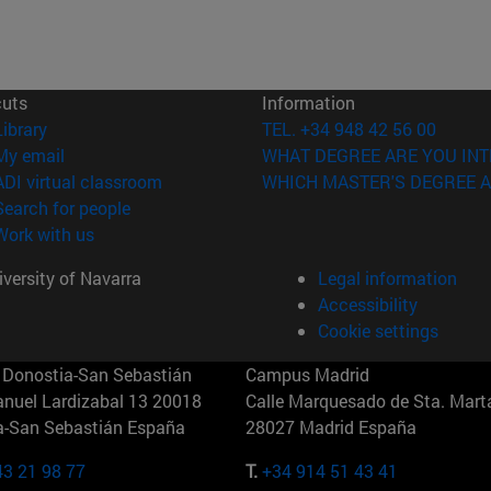
cuts
Information
(opens in new window)
Library
TEL. +34 948 42 56 00
(opens in new window)
My email
WHAT DEGREE ARE YOU INT
(opens in new window)
ADI virtual classroom
WHICH MASTER'S DEGREE A
(opens in new window)
Search for people
(opens in new window)
Work with us
versity of Navarra
Legal information
Accessibility
Cookie settings
Donostia-San Sebastián
Campus Madrid
anuel Lardizabal 13 20018
Calle Marquesado de Sta. Marta
a-San Sebastián España
28027 Madrid España
43 21 98 77
T.
+34 914 51 43 41