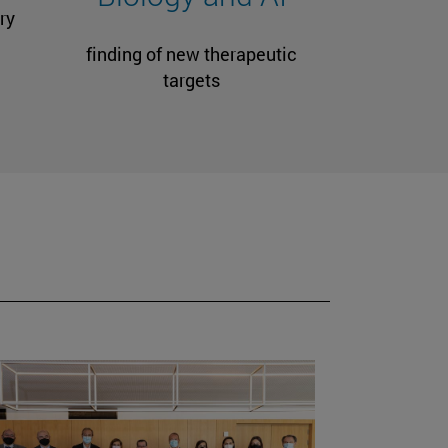
ry
finding of new therapeutic
targets