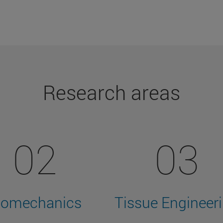
Research areas
02
03
iomechanics
Tissue Engineer