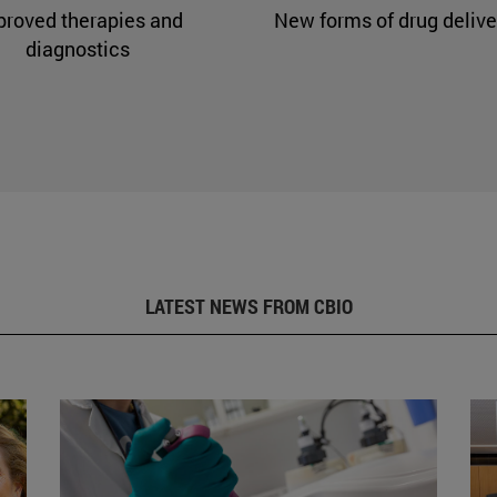
proved therapies and
New forms of drug delive
diagnostics
LATEST NEWS FROM CBIO