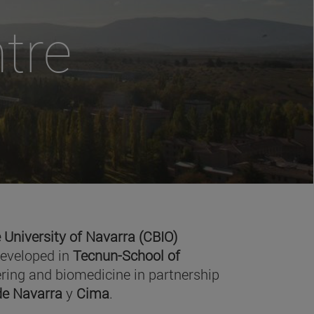
tre
 University of Navarra (CBIO)
developed in
Tecnun-School of
ring and biomedicine in partnership
 de Navarra
y
Cima
.