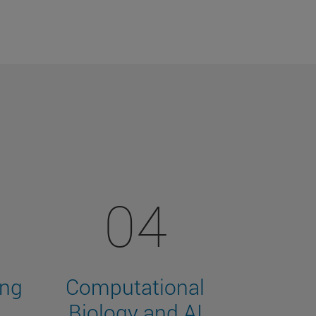
04
ing
Computational
Biology and AI