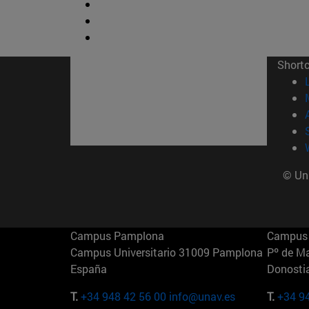
Short
© Uni
Campus Pamplona
Campus 
Campus Universitario 31009 Pamplona
Pº de M
España
Donosti
T.
+34 948 42 56 00
info@unav.es
T.
+34 9