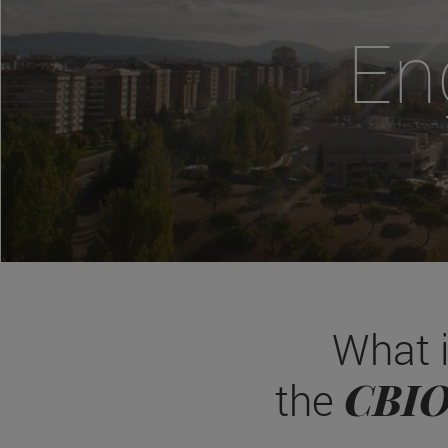
En
What 
CBI
the