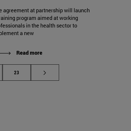
e agreement at partnership will launch
training program aimed at working
fessionals in the health sector to
plement a new
Read more
rmediate pages Use TAB to scroll.
Page
23