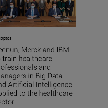
12|2021
ecnun, Merck and IBM
o train healthcare
rofessionals and
anagers in Big Data
d Artificial Intelligence
pplied to the healthcare
ector