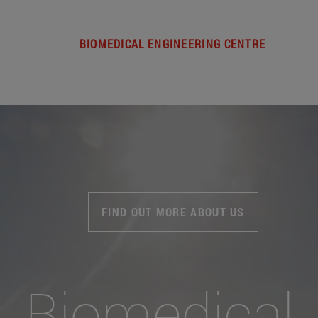
BIOMEDICAL ENGINEERING CENTRE
FIND OUT MORE ABOUT US
Biomedical