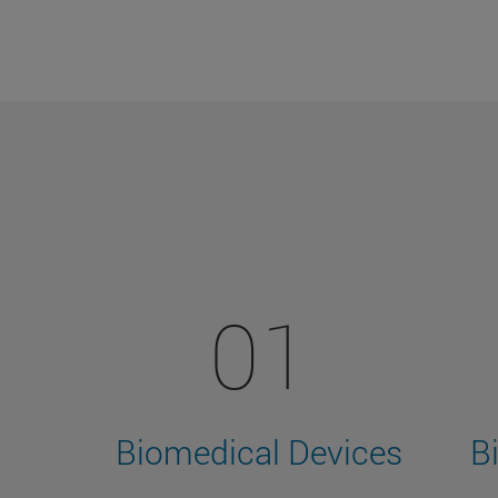
01
Biomedical Devices
B