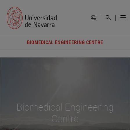
BIOMEDICAL ENGINEERING CENTRE
Biomedical Engineering
Centre