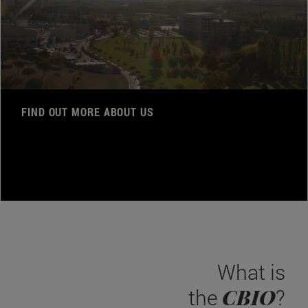
FIND OUT MORE ABOUT US
What is
CBIO
the
?