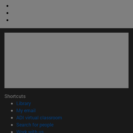
Shortcuts
(opens in new window)
Library
(opens in new window)
My email
(opens in new window)
ADI virtual classroom
(opens in new window)
Search for people
(opens in new window)
Work with us