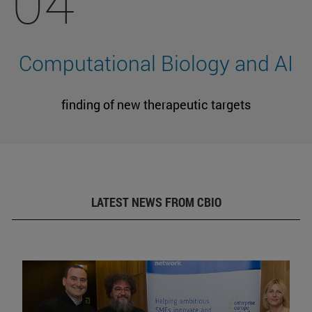
04
Computational Biology and AI
finding of new therapeutic targets
LATEST NEWS FROM CBIO