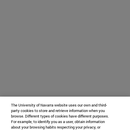
The University of Navarra website uses our own and third-
party cookies to store and retrieve information when you
browse. Different types of cookies have different purposes.
For example, to identify you as a user, obtain information
about your browsing habits respecting your privacy, or