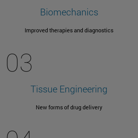
Biomechanics
Improved therapies and diagnostics
03
Tissue Engineering
New forms of drug delivery