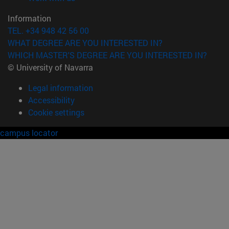
Information
TEL. +34 948 42 56 00
WHAT DEGREE ARE YOU INTERESTED IN?
WHICH MASTER'S DEGREE ARE YOU INTERESTED IN?
© University of Navarra
Legal information
Accessibility
Cookie settings
campus locator