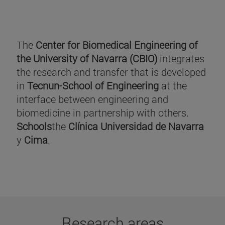
The
Center for Biomedical Engineering of
the University of Navarra (CBIO)
integrates
the research and transfer that is developed
in
Tecnun-School of Engineering
at the
interface between engineering and
biomedicine in partnership with others.
Schools
the
Clínica Universidad de Navarra
y
Cima
.
Research areas