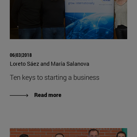
06|03|2018
Loreto Sáez and María Salanova
Ten keys to starting a business
Read more