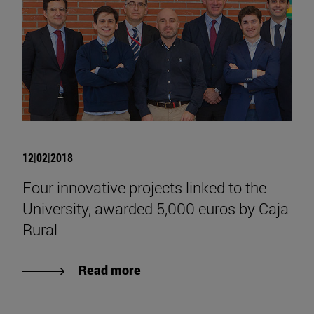
12|02|2018
Four innovative projects linked to the
University, awarded 5,000 euros by Caja
Rural
Read more