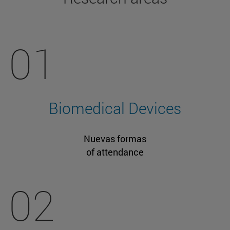
01
Biomedical Devices
Nuevas formas
of attendance
02