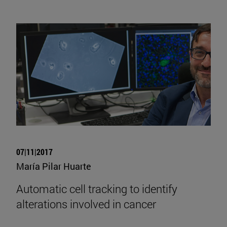
07|11|2017
María Pilar Huarte
Automatic cell tracking to identify
alterations involved in cancer