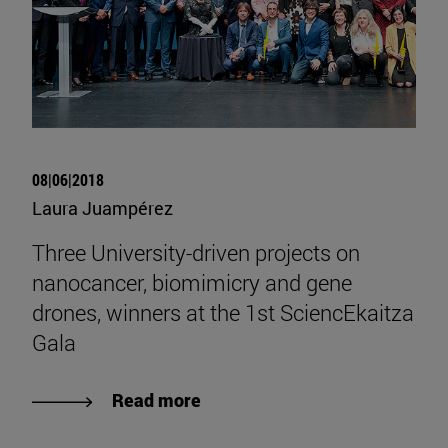
08|06|2018
Laura Juampérez
Three University-driven projects on
nanocancer, biomimicry and gene
drones, winners at the 1st SciencEkaitza
Gala
Read more