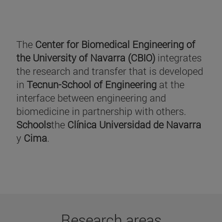
The
Center for Biomedical Engineering of
the University of Navarra (CBIO)
integrates
the research and transfer that is developed
in
Tecnun-School of Engineering
at the
interface between engineering and
biomedicine in partnership with others.
Schools
the
Clínica Universidad de Navarra
y
Cima
.
Research areas