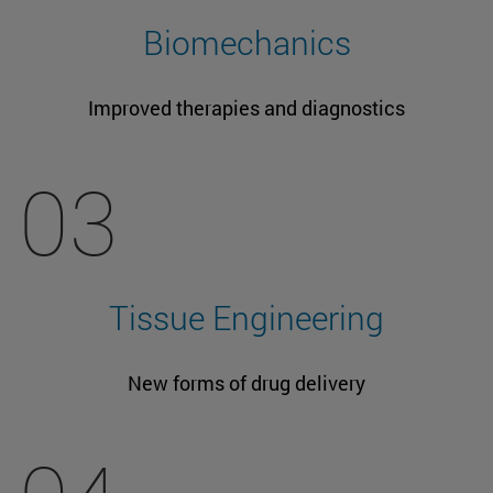
Biomechanics
Improved therapies and diagnostics
03
Tissue Engineering
New forms of drug delivery