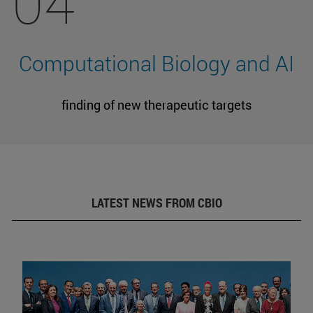
04
Computational Biology and AI
finding of new therapeutic targets
LATEST NEWS FROM CBIO