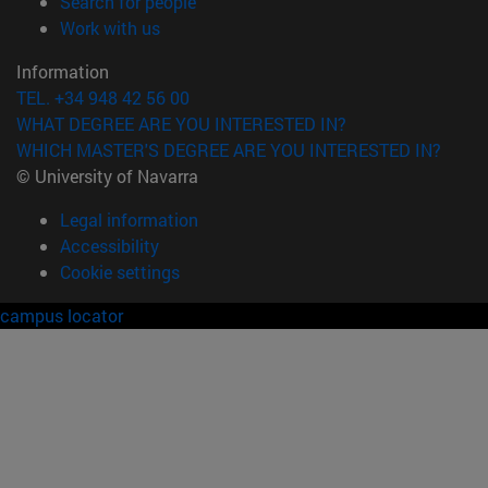
(opens in new window)
Search for people
(opens in new window)
Work with us
Information
TEL. +34 948 42 56 00
WHAT DEGREE ARE YOU INTERESTED IN?
WHICH MASTER'S DEGREE ARE YOU INTERESTED IN?
© University of Navarra
Legal information
Accessibility
Cookie settings
campus locator