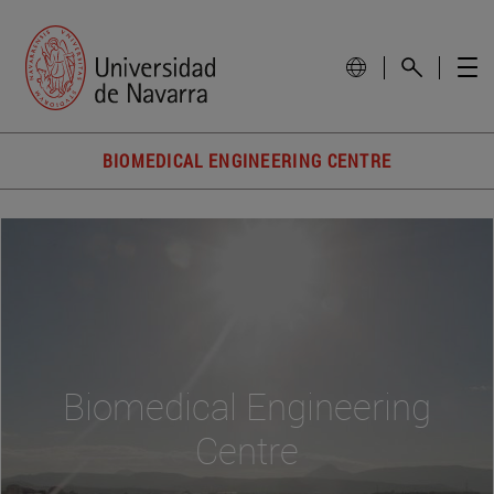
BIOMEDICAL ENGINEERING CENTRE
Biomedical Engineering
Centre