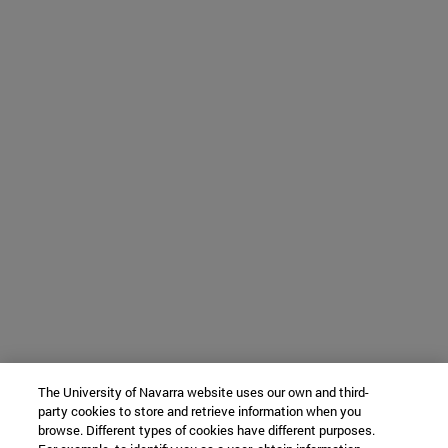
The University of Navarra website uses our own and third-
party cookies to store and retrieve information when you
browse. Different types of cookies have different purposes.