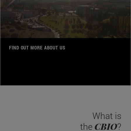
FIND OUT MORE ABOUT US
What is
CBIO
the
?