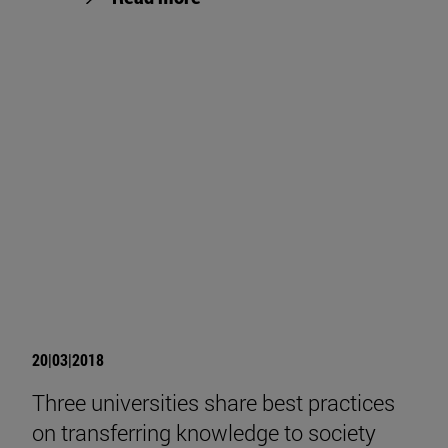
20|03|2018
Three universities share best practices
on transferring knowledge to society