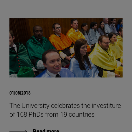
01|06|2018
The University celebrates the investiture
of 168 PhDs from 19 countries
Read more