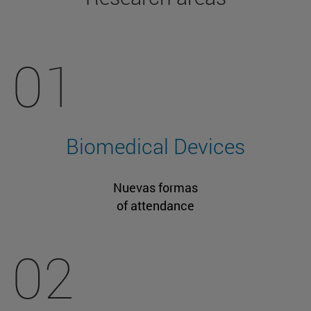
01
Biomedical Devices
Nuevas formas
of attendance
02