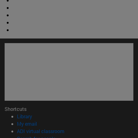
Shortcuts
(opens in new window)
Library
(opens in new window)
My email
(opens in new window)
ADI virtual classroom