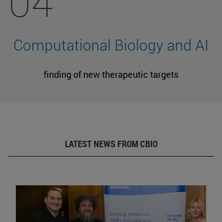
04
Computational Biology and AI
finding of new therapeutic targets
LATEST NEWS FROM CBIO