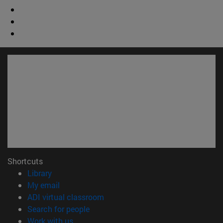
Shortcuts
(opens in new window)
Library
(opens in new window)
My email
(opens in new window)
ADI virtual classroom
(opens in new window)
Search for people
(opens in new window)
Work with us