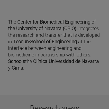
The
Center for Biomedical Engineering of
the University of Navarra (CBIO)
integrates
the research and transfer that is developed
in
Tecnun-School of Engineering
at the
interface between engineering and
biomedicine in partnership with others.
Schools
the
Clínica Universidad de Navarra
y
Cima
.
Research areas