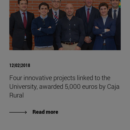
12|02|2018
Four innovative projects linked to the
University, awarded 5,000 euros by Caja
Rural
Read more