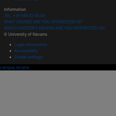
Information
TEL. +34 948 42 56 00
WHAT DEGREE ARE YOU INTERESTED IN?
WHICH MASTER'S DEGREE ARE YOU INTERESTED IN?
© University of Navarra
Legal information
Accessibility
Cookie settings
campus locator