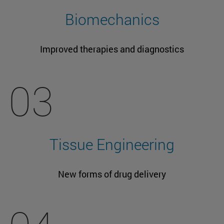
Biomechanics
Improved therapies and diagnostics
03
Tissue Engineering
New forms of drug delivery