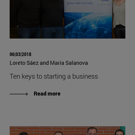
06|03|2018
Loreto Sáez and María Salanova
Ten keys to starting a business
Read more