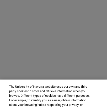
The University of Navarra website uses our own and third-
party cookies to store and retrieve information when you
browse. Different types of cookies have different purposes.
For example, to identify you as a user, obtain information
about your browsing habits respecting your privacy, or