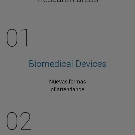
01
Biomedical Devices
Nuevas formas
of attendance
02