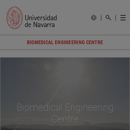
BIOMEDICAL ENGINEERING CENTRE
Biomedical Engineering
Centre