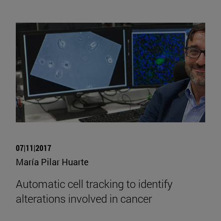
07|11|2017
María Pilar Huarte
Automatic cell tracking to identify
alterations involved in cancer