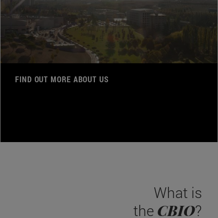
FIND OUT MORE ABOUT US
What is
CBIO
the
?