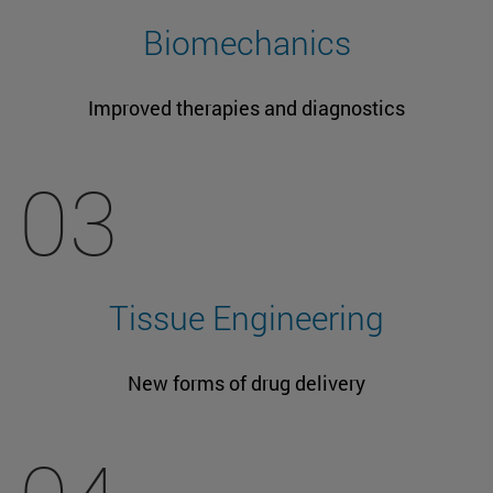
Biomechanics
Improved therapies and diagnostics
03
Tissue Engineering
New forms of drug delivery