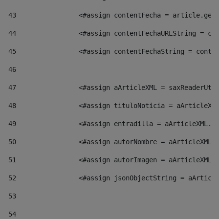
43
                <#assign contentFecha = article.get
44
                <#assign contentFechaURLString = co
45
                <#assign contentFechaString = conte
46
47
                <#assign aArticleXML = saxReaderUti
48
                <#assign tituloNoticia = aArticleXM
49
                <#assign entradilla = aArticleXML.v
50
                <#assign autorNombre = aArticleXML.
51
                <#assign autorImagen = aArticleXML.
52
                <#assign jsonObjectString = aArticl
53
54