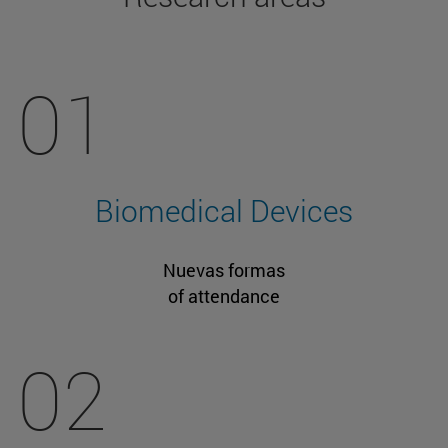
01
Biomedical Devices
Nuevas formas
of attendance
02