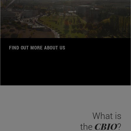
FIND OUT MORE ABOUT US
What is
CBIO
the
?