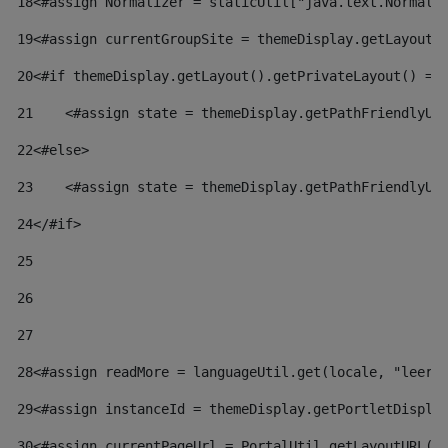
18
<#assign Normalizer = staticUtil["java.text.Normali
19
<#assign currentGroupSite = themeDisplay.getLayout(
20
<#if themeDisplay.getLayout().getPrivateLayout() ==
21
    <#assign state = themeDisplay.getPathFriendlyUR
22
<#else> 
23
    <#assign state = themeDisplay.getPathFriendlyUR
24
</#if> 
25
26
27
28
<#assign readMore = languageUtil.get(locale, "leer.
29
<#assign instanceId = themeDisplay.getPortletDispla
30
<#assign currentPageUrl = PortalUtil.getLayoutURL(t