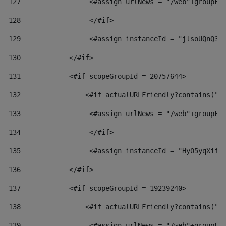
127
                 <#assign urlNews = "/web"+groupFr
128
                 </#if>  
129
                 <#assign instanceId = "jlsoUQnQ3V
130
            </#if> 
131
            <#if scopeGroupId = 20757644> 
132
                <#if actualURLFriendly?contains("l
133
                 <#assign urlNews = "/web"+groupFr
134
                 </#if>  
135
                 <#assign instanceId = "Hy05yqXifL
136
            </#if> 
137
            <#if scopeGroupId = 19239240> 
138
                <#if actualURLFriendly?contains("l
139
                 <#assign urlNews = "/web"+groupFr