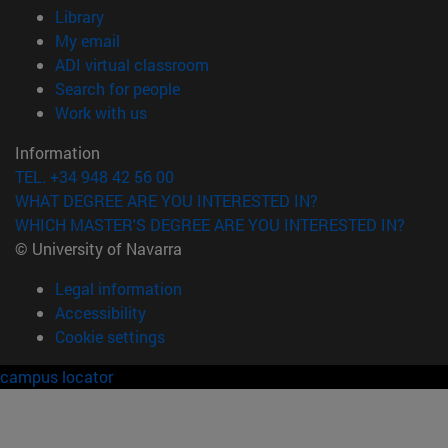
(opens in new window)
Library
(opens in new window)
My email
(opens in new window)
ADI virtual classroom
(opens in new window)
Search for people
(opens in new window)
Work with us
Information
TEL. +34 948 42 56 00
WHAT DEGREE ARE YOU INTERESTED IN?
WHICH MASTER'S DEGREE ARE YOU INTERESTED IN?
© University of Navarra
Legal information
Accessibility
Cookie settings
campus locator