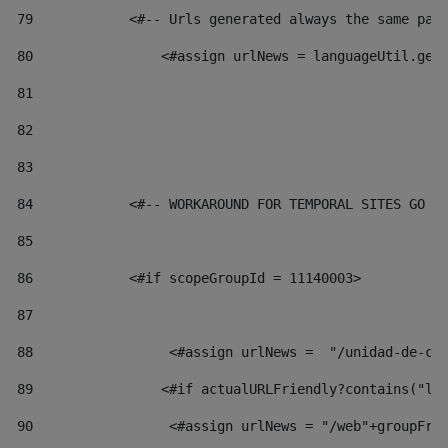
79
            <#-- Urls generated always the same pag
80
                <#assign urlNews = languageUtil.get
81
82
83
84
            <#-- WORKAROUND FOR TEMPORAL SITES GO L
85
86
            <#if scopeGroupId = 11140003> 
87
88
                 <#assign urlNews =  "/unidad-de-cu
89
                <#if actualURLFriendly?contains("lf
90
                 <#assign urlNews = "/web"+groupFri