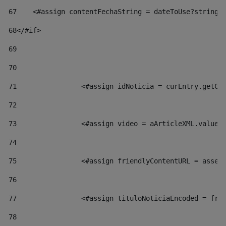
67
    <#assign contentFechaString = dateToUse?string[
68
</#if> 
69
70
71
                <#assign idNoticia = curEntry.getCl
72
73
                <#assign video = aArticleXML.valueO
74
75
                <#assign friendlyContentURL = asset
76
77
                <#assign tituloNoticiaEncoded = fri
78