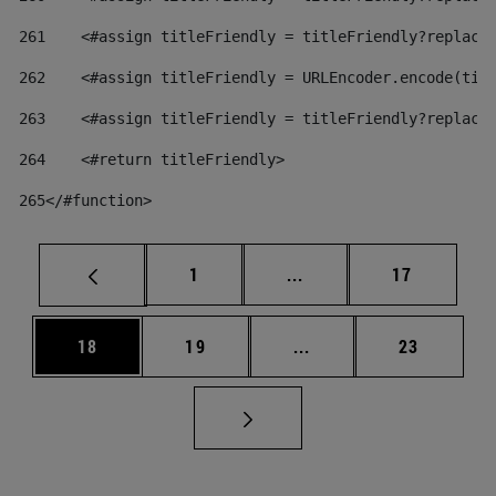
261
    <#assign titleFriendly = titleFriendly?replace
262
    <#assign titleFriendly = URLEncoder.encode(tit
263
    <#assign titleFriendly = titleFriendly?replace
264
    <#return titleFriendly> 
265
</#function> 
Page
Intermediate pages Use
Page
1
...
17
Page
Page
Intermediate pages Us
Page
18
19
...
23