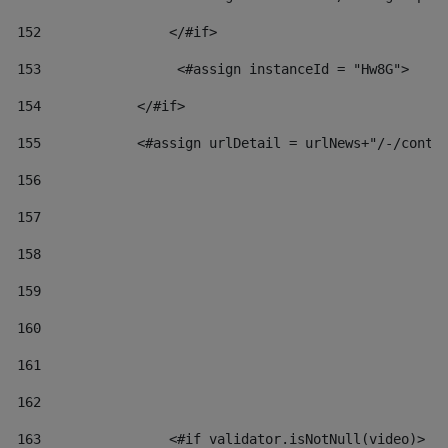
152
                </#if>  
153
                 <#assign instanceId = "Hw8G"> 
154
            </#if> 
155
            <#assign urlDetail = urlNews+"/-/conte
156
157
158
159
160
161
162
163
                <#if validator.isNotNull(video)> 