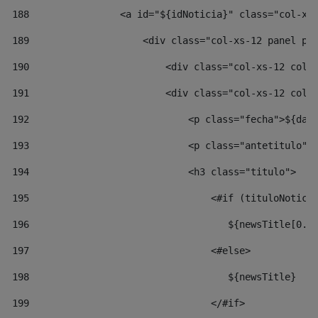
188
                <a id="${idNoticia}" class="col-xs
189
                    <div class="col-xs-12 panel pa
190
                        <div class="col-xs-12 col-
191
                        <div class="col-xs-12 col-
192
                            <p class="fecha">${dat
193
                            <p class="antetitulo">
194
                            <h3 class="titulo"> 
195
                                <#if (tituloNotici
196
                                   ${newsTitle[0..
197
                                <#else> 
198
                                   ${newsTitle} 
199
                                </#if> 