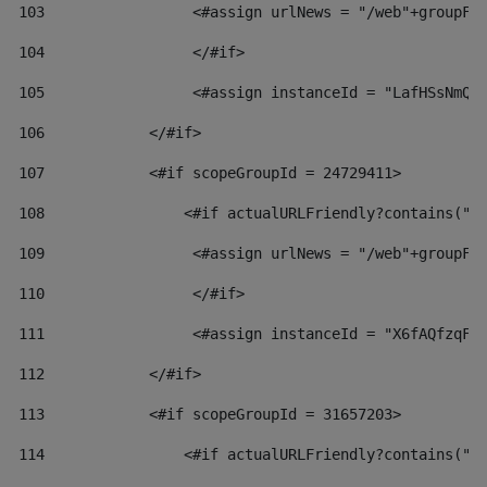
103
                 <#assign urlNews = "/web"+groupFr
104
                 </#if>  
105
                 <#assign instanceId = "LafHSsNmQz
106
            </#if> 
107
            <#if scopeGroupId = 24729411> 
108
                <#if actualURLFriendly?contains("l
109
                 <#assign urlNews = "/web"+groupFr
110
                 </#if>  
111
                 <#assign instanceId = "X6fAQfzqF5
112
            </#if> 
113
            <#if scopeGroupId = 31657203> 
114
                <#if actualURLFriendly?contains("l