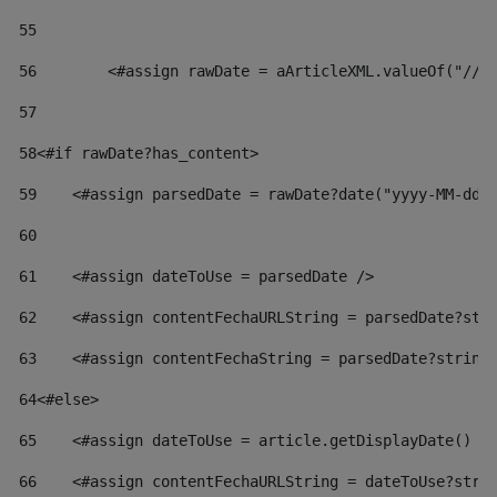
55
56
        <#assign rawDate = aArticleXML.valueOf("//d
57
58
<#if rawDate?has_content> 
59
    <#assign parsedDate = rawDate?date("yyyy-MM-dd"
60
61
    <#assign dateToUse = parsedDate /> 
62
    <#assign contentFechaURLString = parsedDate?str
63
    <#assign contentFechaString = parsedDate?string
64
<#else> 
65
    <#assign dateToUse = article.getDisplayDate() /
66
    <#assign contentFechaURLString = dateToUse?stri