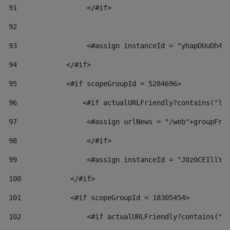
91
                 </#if> 
92
93
                 <#assign instanceId = "yhapDUuDh4h
94
            </#if> 
95
            <#if scopeGroupId = 5284696> 
96
                <#if actualURLFriendly?contains("lf
97
                 <#assign urlNews = "/web"+groupFri
98
                 </#if>  
99
                 <#assign instanceId = "J0z0CEIllYk
100
            </#if> 
101
            <#if scopeGroupId = 18305454> 
102
                <#if actualURLFriendly?contains("l