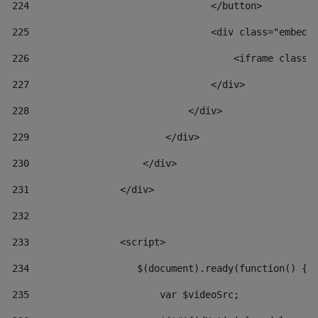
224
                                </button> 
225
                                <div class="embed-
226
                                    <iframe class=
227
                                </div> 
228
                            </div> 
229
                        </div> 
230
                    </div> 
231
                </div> 
232
233
                <script> 
234
                   $(document).ready(function() { 
235
                       var $videoSrc; 