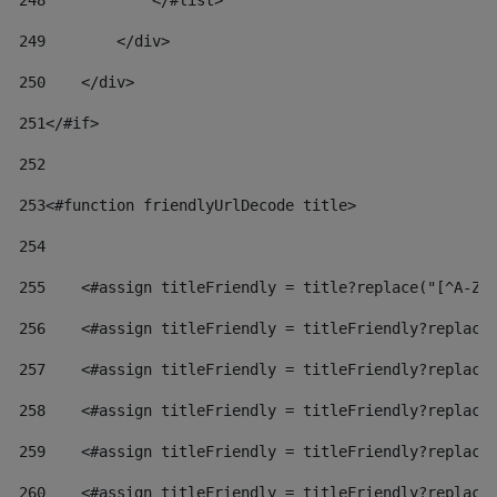
248
            </#list> 
249
        </div> 
250
    </div> 
251
</#if> 
252
253
<#function friendlyUrlDecode title> 
254
255
    <#assign titleFriendly = title?replace("[^A-Za
256
    <#assign titleFriendly = titleFriendly?replace
257
    <#assign titleFriendly = titleFriendly?replace
258
    <#assign titleFriendly = titleFriendly?replace
259
    <#assign titleFriendly = titleFriendly?replace
260
    <#assign titleFriendly = titleFriendly?replace