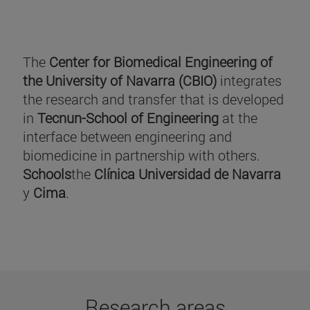
The
Center for Biomedical Engineering of
the University of Navarra (CBIO)
integrates
the research and transfer that is developed
in
Tecnun-School of Engineering
at the
interface between engineering and
biomedicine in partnership with others.
Schools
the
Clínica Universidad de Navarra
y
Cima
.
Research areas