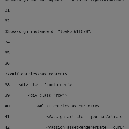
31
32
33
<#assign instanceId ="lovPblW1fC70"> 
34
35
36
37
<#if entries?has_content> 
38
    <div class="container"> 
39
        <div class="row"> 
40
            <#list entries as curEntry> 
41
                <#assign article = journalArticleLo
42
                <#assign assetRendererDate = curEnt