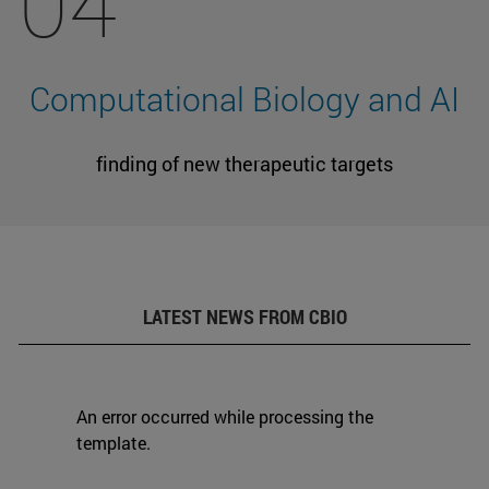
04
Computational Biology and AI
finding of new therapeutic targets
LATEST NEWS FROM CBIO
An error occurred while processing the
template.