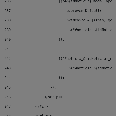
236
                       $('#${idNoticia}.modal_open
237
                           e.preventDefault(); 
238
                           $videoSrc = $(this).get
239
                            $("#noticia_${idNotici
240
                       }); 
241
242
                       $('#noticia_${idNoticia}_mo
243
                            $("#noticia_${idNotici
244
                       }); 
245
                   }); 
246
                </script> 
247
            </#if> 