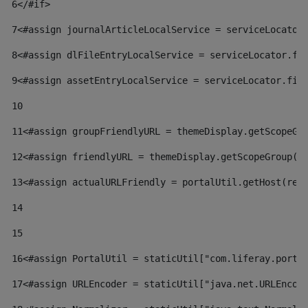
6
</#if> 
7
<#assign journalArticleLocalService = serviceLocator
8
<#assign dlFileEntryLocalService = serviceLocator.fi
9
<#assign assetEntryLocalService = serviceLocator.fin
10
11
<#assign groupFriendlyURL = themeDisplay.getScopeGr
12
<#assign friendlyURL = themeDisplay.getScopeGroup()
13
<#assign actualURLFriendly = portalUtil.getHost(req
14
15
16
<#assign PortalUtil = staticUtil["com.liferay.porta
17
<#assign URLEncoder = staticUtil["java.net.URLEncod