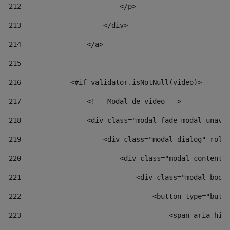
212
                        </p> 
213
                    </div> 
214
                </a> 
215
216
            <#if validator.isNotNull(video)> 
217
                <!-- Modal de video --> 
218
                <div class="modal fade modal-unav"
219
                    <div class="modal-dialog" role
220
                        <div class="modal-content"
221
                            <div class="modal-body
222
                                <button type="butt
223
                                    <span aria-hid