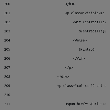
200
                            </h3> 
201
                            <p class="visible-md v
202
                                <#if (entradilla?l
203
                                   ${entradilla[0.
204
                                <#else> 
205
                                   ${intro} 
206
                                </#if> 
207
                            </p> 
208
                        </div> 
209
                        <p class="col-xs-12 col-sm
210
211
                            <span href="${urlDetai