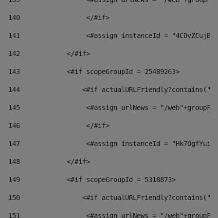
140
                 </#if>  
141
                 <#assign instanceId = "4CDvZCujBW
142
            </#if> 
143
            <#if scopeGroupId = 25489263> 
144
                <#if actualURLFriendly?contains("l
145
                 <#assign urlNews = "/web"+groupFr
146
                 </#if>  
147
                 <#assign instanceId = "Hk7OgfYuiv
148
            </#if> 
149
            <#if scopeGroupId = 5318873> 
150
                <#if actualURLFriendly?contains("l
151
                 <#assign urlNews = "/web"+groupFr