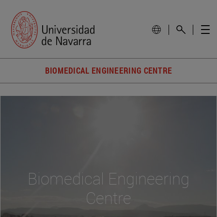
BIOMEDICAL ENGINEERING CENTRE
Biomedical Engineering
Centre