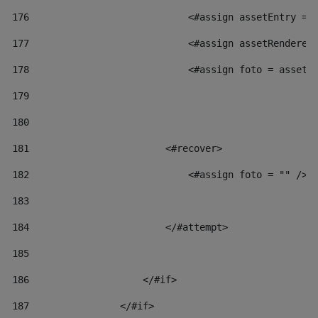
176
                            <#assign assetEntry = 
177
                            <#assign assetRenderer
178
                            <#assign foto = assetR
179
180
181
                        <#recover> 
182
                            <#assign foto = "" /> 
183
184
                        </#attempt> 
185
186
                    </#if> 
187
                </#if> 