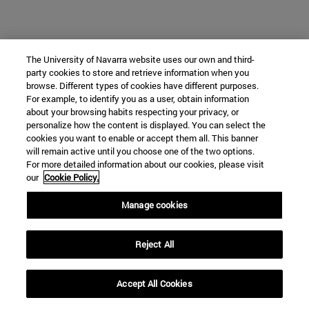
The University of Navarra website uses our own and third-
party cookies to store and retrieve information when you
browse. Different types of cookies have different purposes.
For example, to identify you as a user, obtain information
about your browsing habits respecting your privacy, or
personalize how the content is displayed. You can select the
cookies you want to enable or accept them all. This banner
will remain active until you choose one of the two options.
For more detailed information about our cookies, please visit
our
Cookie Policy.
Manage cookies
Reject All
Accept All Cookies