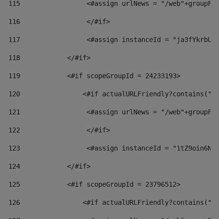
115
                 <#assign urlNews = "/web"+groupFr
116
                 </#if>  
117
                 <#assign instanceId = "ja3fYkrbU8
118
            </#if> 
119
            <#if scopeGroupId = 24233193> 
120
                <#if actualURLFriendly?contains("l
121
                 <#assign urlNews = "/web"+groupFr
122
                 </#if>  
123
                 <#assign instanceId = "1tZ9oin6Nj
124
            </#if> 
125
            <#if scopeGroupId = 23796512> 
126
                <#if actualURLFriendly?contains("l