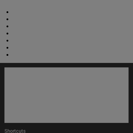
Shortcuts