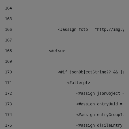
164
165
166
                    <#assign foto = "http://img.yo
167
168
                <#else> 
169
170
                    <#if jsonObjectString?? && jso
171
                        <#attempt> 
172
                            <#assign jsonObject = 
173
                            <#assign entryUuid = j
174
                            <#assign entryGroupId 
175
                            <#assign dlFileEntry =