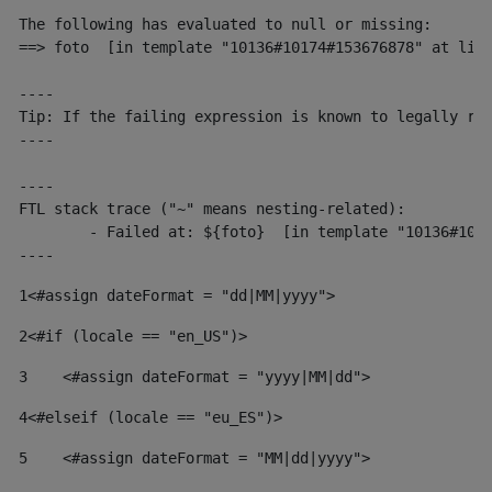
The following has evaluated to null or missing:

==> foto  [in template "10136#10174#153676878" at line
----

Tip: If the failing expression is known to legally ref
----

----

FTL stack trace ("~" means nesting-related):

	- Failed at: ${foto}  [in template "10136#10174#153676878" at line 190, column 116]

----
1
<#assign dateFormat = "dd|MM|yyyy"> 
2
<#if (locale == "en_US")> 
3
    <#assign dateFormat = "yyyy|MM|dd"> 
4
<#elseif (locale == "eu_ES")> 
5
    <#assign dateFormat = "MM|dd|yyyy"> 