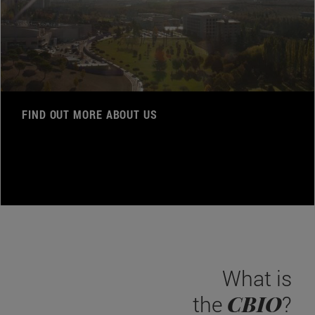
FIND OUT MORE ABOUT US
What is
CBIO
the
?