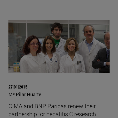
27|01|2015
Mª Pilar Huarte
CIMA and BNP Paribas renew their
partnership for hepatitis C research