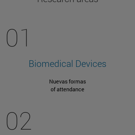
01
Biomedical Devices
Nuevas formas
of attendance
02