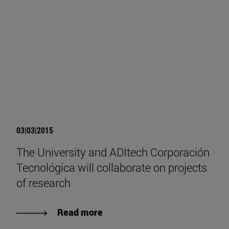
03|03|2015
The University and ADItech Corporación
Tecnológica will collaborate on projects
of research
Read more