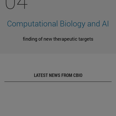
04
Computational Biology and AI
finding of new therapeutic targets
LATEST NEWS FROM CBIO