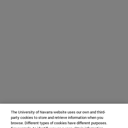
The University of Navarra website uses our own and third-
party cookies to store and retrieve information when you
browse. Different types of cookies have different purposes.