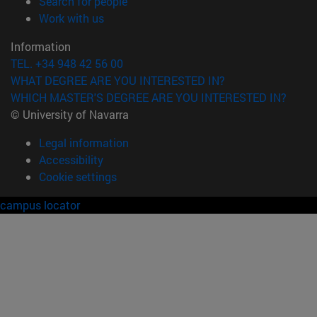
(opens in new window)
Search for people
(opens in new window)
Work with us
Information
TEL. +34 948 42 56 00
WHAT DEGREE ARE YOU INTERESTED IN?
WHICH MASTER'S DEGREE ARE YOU INTERESTED IN?
© University of Navarra
Legal information
Accessibility
Cookie settings
campus locator