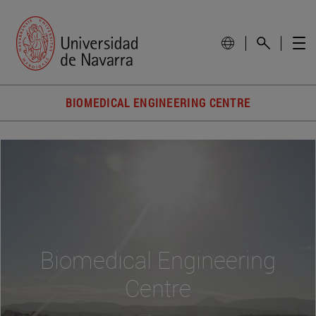
BIOMEDICAL ENGINEERING CENTRE
Biomedical Engineering
Centre