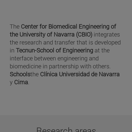
The
Center for Biomedical Engineering of
the University of Navarra (CBIO)
integrates
the research and transfer that is developed
in
Tecnun-School of Engineering
at the
interface between engineering and
biomedicine in partnership with others.
Schools
the
Clínica Universidad de Navarra
y
Cima
.
Research areas