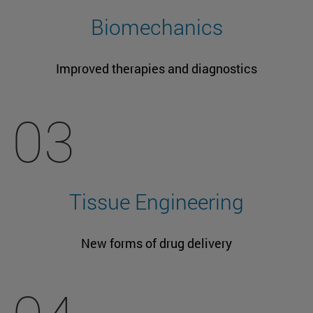
Biomechanics
Improved therapies and diagnostics
03
Tissue Engineering
New forms of drug delivery