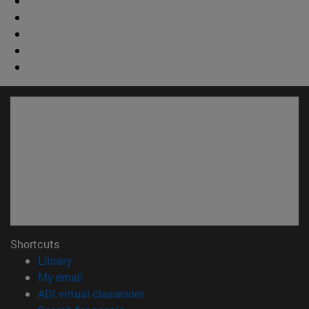
Shortcuts
(opens in new window)
Library
(opens in new window)
My email
(opens in new window)
ADI virtual classroom