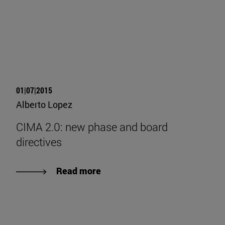
01|07|2015
Alberto Lopez
CIMA 2.0: new phase and board
directives
Read more