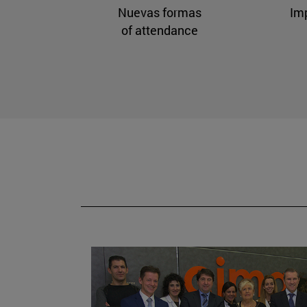
Nuevas formas
Im
of attendance