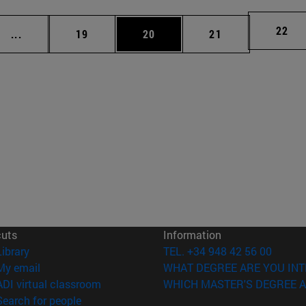
Page
22
Intermediate pages Use TAB to scroll.
Page
Page
Page
...
19
20
21
cuts
Information
(opens in new window)
Library
TEL. +34 948 42 56 00
(opens in new window)
My email
WHAT DEGREE ARE YOU INT
(opens in new window)
ADI virtual classroom
WHICH MASTER'S DEGREE A
(opens in new window)
Search for people