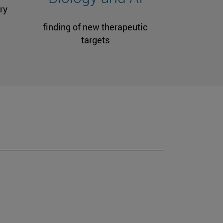
ry
finding of new therapeutic
targets