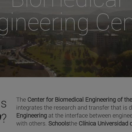
gineering Cen
is
The
Center for Biomedical Engineering of the
integrates the research and transfer that is 
O
?
Engineering
at the interface between enginee
with others.
Schools
the
Clínica Universidad