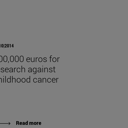
10|2014
00,000 euros for
esearch against
hildhood cancer
Read more