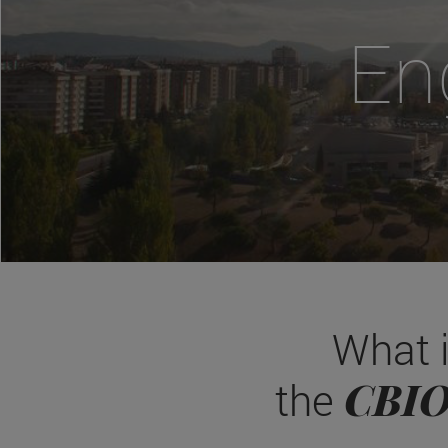
En
What 
CBI
the