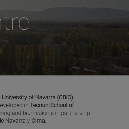
tre
 University of Navarra (CBIO)
developed in
Tecnun-School of
ring and biomedicine in partnership
 de Navarra
y
Cima
.