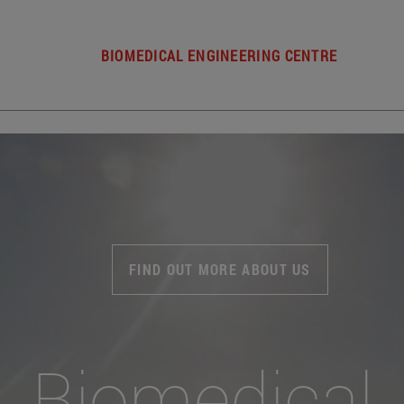
BIOMEDICAL ENGINEERING CENTRE
FIND OUT MORE ABOUT US
Biomedical