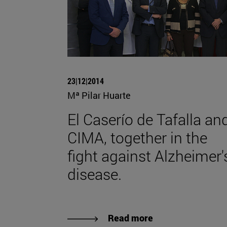
23|12|2014
Mª Pilar Huarte
El Caserío de Tafalla an
CIMA, together in the
fight against Alzheimer'
disease.
Read more