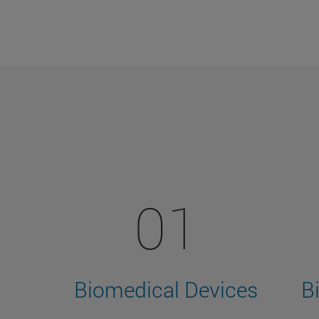
01
Biomedical Devices
B