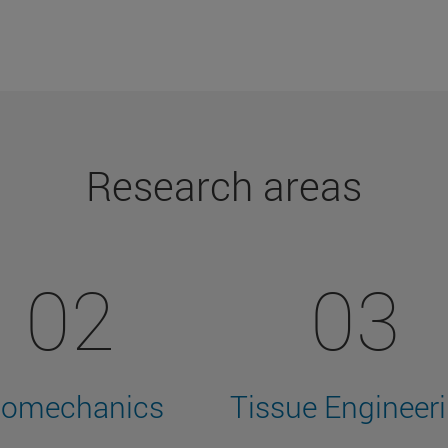
Research areas
02
03
iomechanics
Tissue Engineer