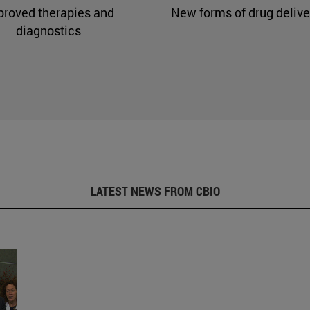
proved therapies and
New forms of drug delive
diagnostics
LATEST NEWS FROM CBIO