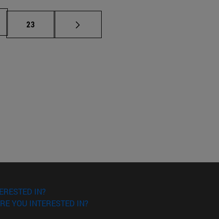
Page
23
ERESTED IN?
RE YOU INTERESTED IN?