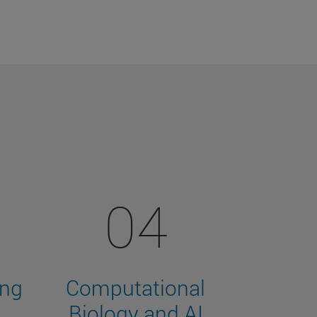
04
ing
Computational
Biology and AI