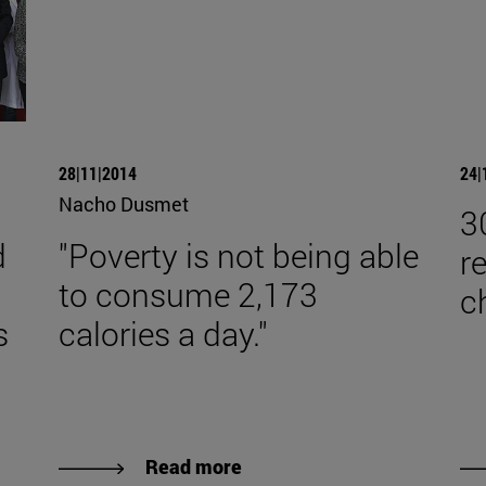
28|11|2014
24|
Nacho Dusmet
3
d
"Poverty is not being able
r
to consume 2,173
c
s
calories a day."
Read more