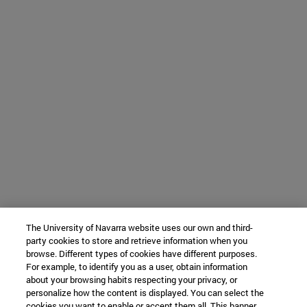
The University of Navarra website uses our own and third-
party cookies to store and retrieve information when you
browse. Different types of cookies have different purposes.
For example, to identify you as a user, obtain information
about your browsing habits respecting your privacy, or
personalize how the content is displayed. You can select the
cookies you want to enable or accept them all. This banner