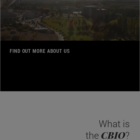
FIND OUT MORE ABOUT US
What is
CBIO
the
?