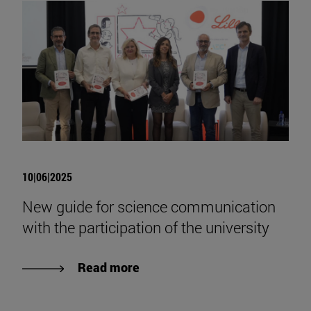
10|06|2025
New guide for science communication
with the participation of the university
Read more