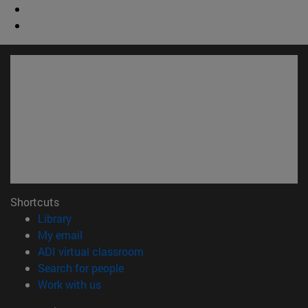
Shortcuts
(opens in new window)
Library
(opens in new window)
My email
(opens in new window)
ADI virtual classroom
(opens in new window)
Search for people
(opens in new window)
Work with us