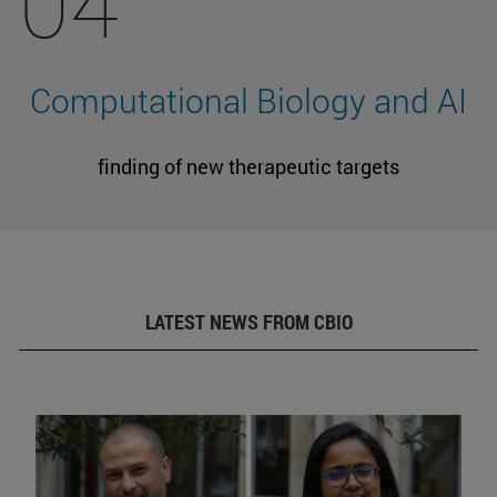
04
Computational Biology and AI
finding of new therapeutic targets
LATEST NEWS FROM CBIO