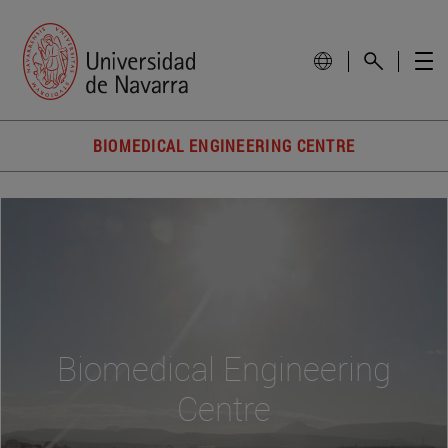
BIOMEDICAL ENGINEERING CENTRE
Biomedical Engineering
Centre