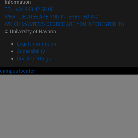
Information
TEL. +34 948 42 56 00
WHAT DEGREE ARE YOU INTERESTED IN?
WHICH MASTER'S DEGREE ARE YOU INTERESTED IN?
© University of Navarra
Legal information
Accessibility
Cookie settings
campus locator