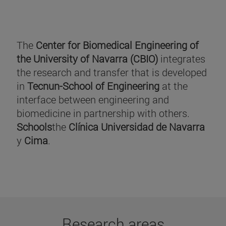
The
Center for Biomedical Engineering of
the University of Navarra (CBIO)
integrates
the research and transfer that is developed
in
Tecnun-School of Engineering
at the
interface between engineering and
biomedicine in partnership with others.
Schools
the
Clínica Universidad de Navarra
y
Cima
.
Research areas