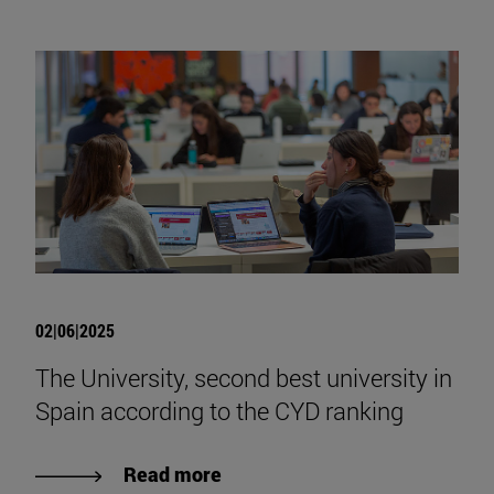
02|06|2025
The University, second best university in
Spain according to the CYD ranking
Read more