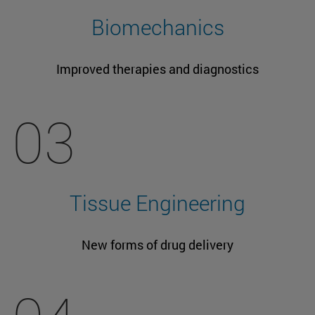
Biomechanics
Improved therapies and diagnostics
03
Tissue Engineering
New forms of drug delivery