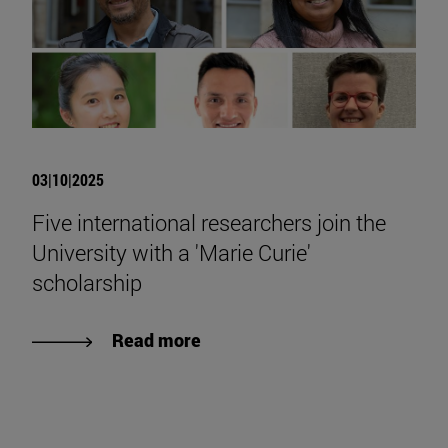
03|10|2025
Five international researchers join the
University with a 'Marie Curie'
scholarship
Read more