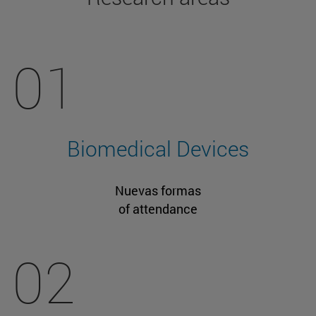
01
Biomedical Devices
Nuevas formas
of attendance
02