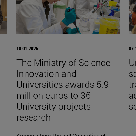
10|01|2025
07|
The Ministry of Science,
U
Innovation and
s
Universities awards 5.9
t
million euros to 36
a
University projects
s
research
Among others, the call Generation of