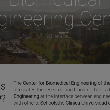
gineering Cen
is
The
Center for Biomedical Engineering of the
integrates the research and transfer that is 
O
?
Engineering
at the interface between enginee
with others.
Schools
the
Clínica Universidad