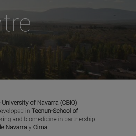
tre
 University of Navarra (CBIO)
developed in
Tecnun-School of
ring and biomedicine in partnership
 de Navarra
y
Cima
.