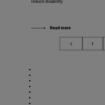
reduce disability.
Read more
Page
1