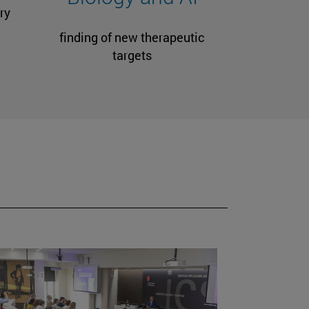
ry
finding of new therapeutic
targets