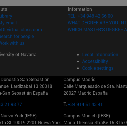
cuts
Information
(opens in new window)
Library
TEL. +34 948 42 56 00
(opens in new window)
My email
WHAT DEGREE ARE YOU INT
(opens in new window)
ADI virtual classroom
WHICH MASTER'S DEGREE A
(opens in new window)
Search for people
(opens in new window)
Work with us
versity of Navarra
Legal information
Accessibility
Cookie settings
Donostia-San Sebastián
Campus Madrid
anuel Lardizabal 13 20018
Calle Marquesado de Sta. Marta
a-San Sebastián España
28027 Madrid España
43 21 98 77
T.
+34 914 51 43 41
Nueva York (IESE)
Campus Munich (IESE)
7th St 10019-2201 Nueva York
Maria-Theresia-Straße 15 8167