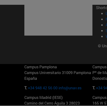
Short
© Uni
Campus Pamplona
Campus 
Campus Universitario 31009 Pamplona
Pº de M
España
Donosti
T.
+34 948 42 56 00
info@unav.es
T.
+34 9
Campus Madrid (IESE)
Campus 
Camino del Cerro Águila 3 28023
165 W 5