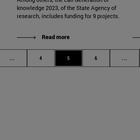
knowledge 2023, of the State Agency of
research, includes funding for 9 projects.
Read more
Intermediate pages Use TAB to scroll.
Page
Page
Page
Inter
...
4
5
6
...