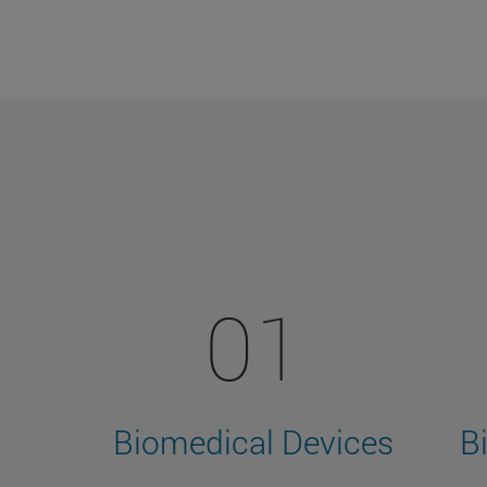
01
Biomedical Devices
B