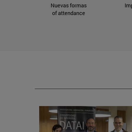
Nuevas formas
Im
of attendance