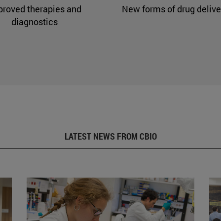
proved therapies and
New forms of drug delive
diagnostics
LATEST NEWS FROM CBIO