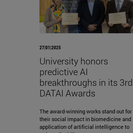
27|01|2025
University honors
predictive AI
breakthroughs in its 3rd
DATAI Awards
The award-winning works stand out for
their social impact in biomedicine and
application of artificial intelligence to