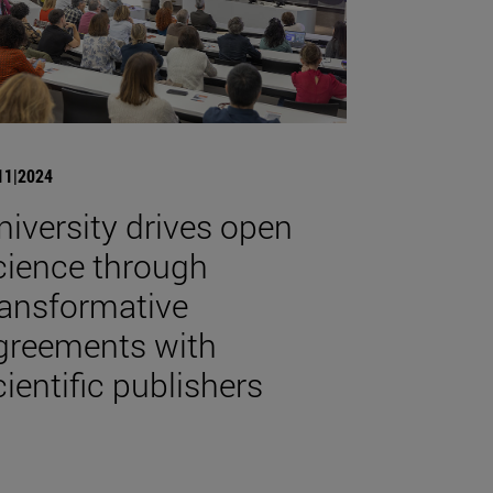
11|2024
niversity drives open
cience through
ransformative
greements with
cientific publishers