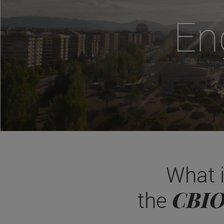
En
What 
CBI
the