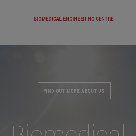
BIOMEDICAL ENGINEERING CENTRE
FIND OUT MORE ABOUT US
Biomedical