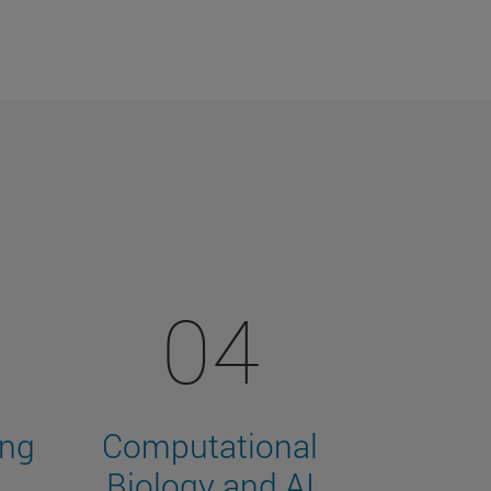
04
ing
Computational
Biology and AI