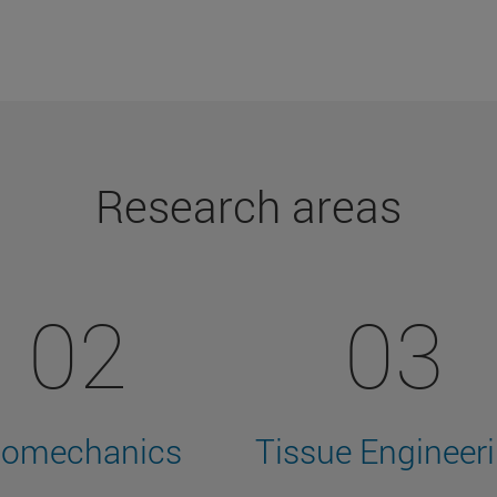
Research areas
02
03
iomechanics
Tissue Engineer