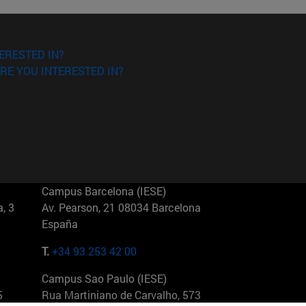
ERESTED IN?
RE YOU INTERESTED IN?
Campus Barcelona (IESE)
, 3
Av. Pearson, 21 08034 Barcelona
España
T.
+34 93 253 42 00
Campus Sao Paulo (IESE)
5
Rua Martiniano de Carvalho, 573