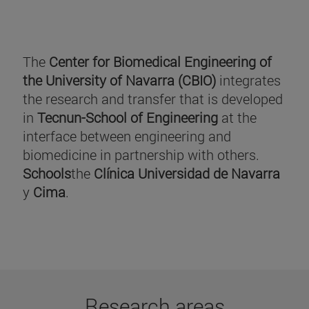
The
Center for Biomedical Engineering of
the University of Navarra (CBIO)
integrates
the research and transfer that is developed
in
Tecnun-School of Engineering
at the
interface between engineering and
biomedicine in partnership with others.
Schools
the
Clínica Universidad de Navarra
y
Cima
.
Research areas