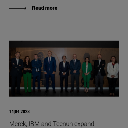
Read more
14|04|2023
Merck, IBM and Tecnun expand