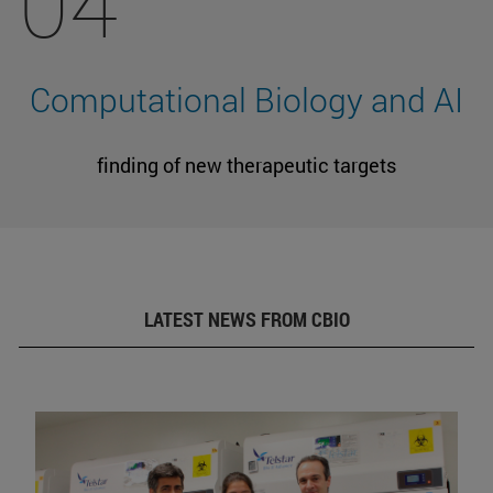
04
Computational Biology and AI
finding of new therapeutic targets
LATEST NEWS FROM CBIO