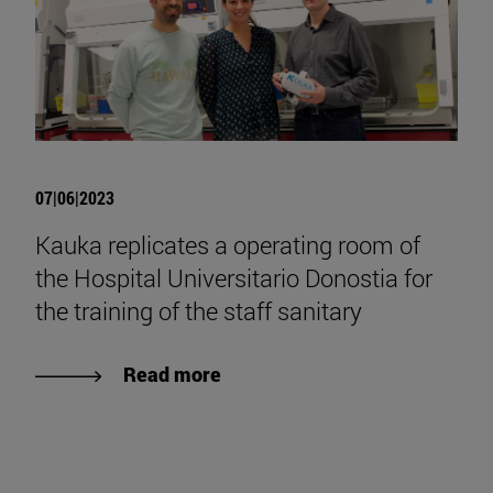
07|06|2023
Kauka replicates a operating room of
the Hospital Universitario Donostia for
the training of the staff sanitary
Read more