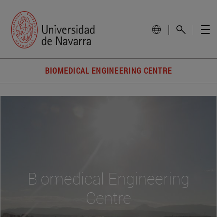
BIOMEDICAL ENGINEERING CENTRE
Biomedical Engineering
Centre