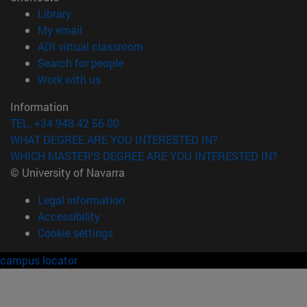
(opens in new window)
Library
(opens in new window)
My email
(opens in new window)
ADI virtual classroom
(opens in new window)
Search for people
(opens in new window)
Work with us
Information
TEL. +34 948 42 56 00
WHAT DEGREE ARE YOU INTERESTED IN?
WHICH MASTER'S DEGREE ARE YOU INTERESTED IN?
© University of Navarra
Legal information
Accessibility
Cookie settings
campus locator