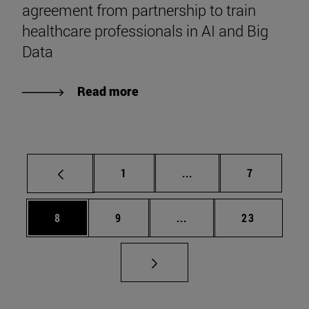
agreement from partnership to train
healthcare professionals in AI and Big
Data
Read more
Page
Intermediate pages Use
Page
1
...
7
Page
Page
Intermediate pages Use 
Page
8
9
...
23