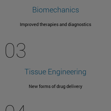
Biomechanics
Improved therapies and diagnostics
03
Tissue Engineering
New forms of drug delivery