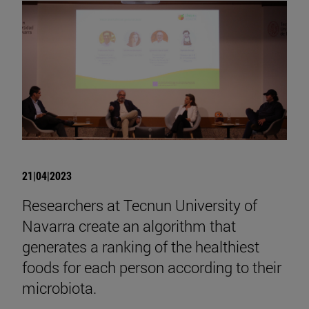
21|04|2023
Researchers at Tecnun University of
Navarra create an algorithm that
generates a ranking of the healthiest
foods for each person according to their
microbiota.