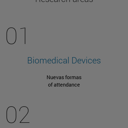
01
Biomedical Devices
Nuevas formas
of attendance
02