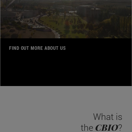
FIND OUT MORE ABOUT US
What is
CBIO
the
?