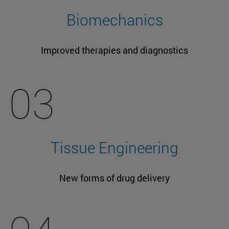
Biomechanics
Improved therapies and diagnostics
03
Tissue Engineering
New forms of drug delivery