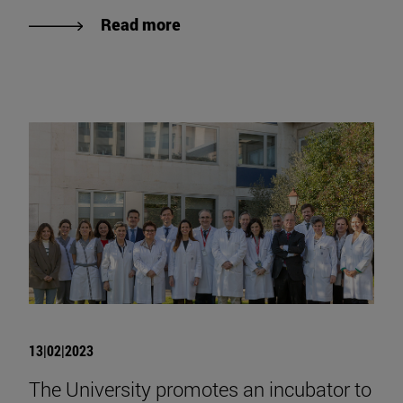
Read more
13|02|2023
The University promotes an incubator to