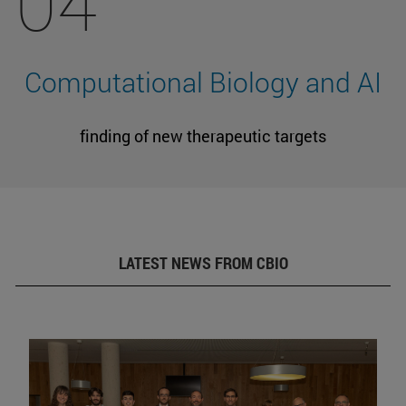
04
Computational Biology and AI
finding of new therapeutic targets
LATEST NEWS FROM CBIO