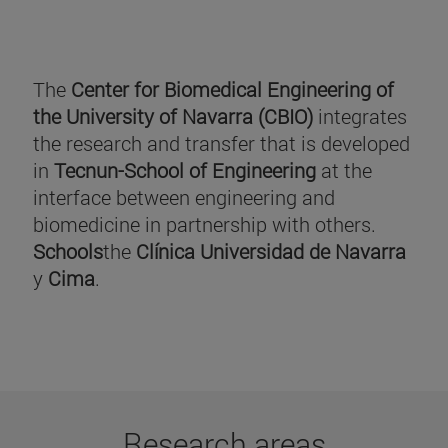
The
Center for Biomedical Engineering of
the University of Navarra (CBIO)
integrates
the research and transfer that is developed
in
Tecnun-School of Engineering
at the
interface between engineering and
biomedicine in partnership with others.
Schools
the
Clínica Universidad de Navarra
y
Cima
.
Research areas