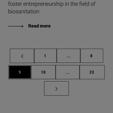
foster entrepreneurship in the field of
biosanitation
Read more
Page
Intermediate pages Use
Page
1
...
8
Page
Page
Intermediate pages Use
Page
9
10
...
23