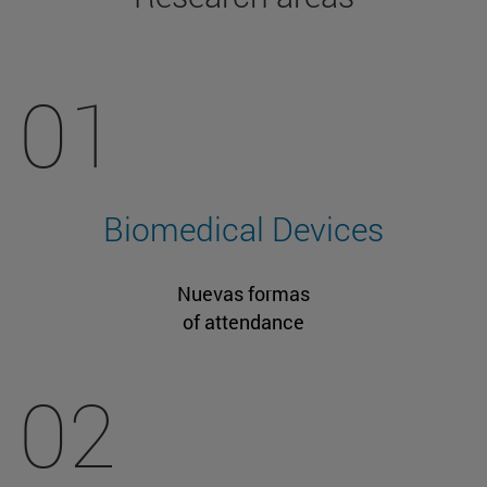
01
Biomedical Devices
Nuevas formas
of attendance
02