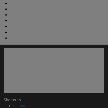
Shortcuts
(opens in new window)
Library