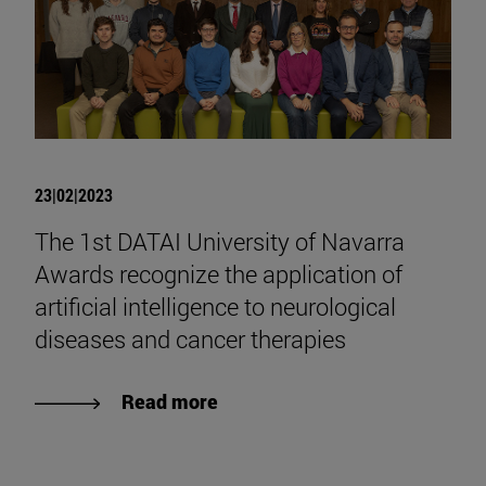
23|02|2023
The 1st DATAI University of Navarra
Awards recognize the application of
artificial intelligence to neurological
diseases and cancer therapies
Read more