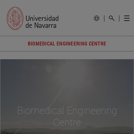
BIOMEDICAL ENGINEERING CENTRE
Biomedical Engineering
Centre