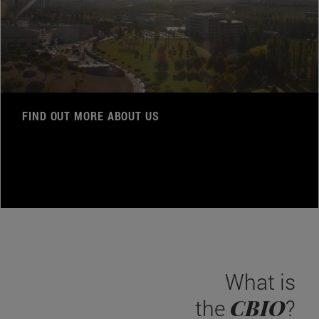
FIND OUT MORE ABOUT US
What is
CBIO
the
?