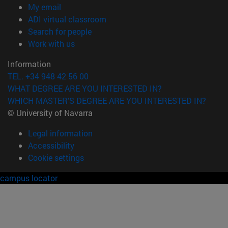
(opens in new window)
My email
(opens in new window)
ADI virtual classroom
(opens in new window)
Search for people
(opens in new window)
Work with us
Information
TEL. +34 948 42 56 00
WHAT DEGREE ARE YOU INTERESTED IN?
WHICH MASTER'S DEGREE ARE YOU INTERESTED IN?
© University of Navarra
Legal information
Accessibility
Cookie settings
campus locator