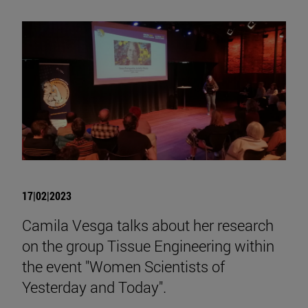
17|02|2023
Camila Vesga talks about her research
on the group Tissue Engineering within
the event "Women Scientists of
Yesterday and Today".