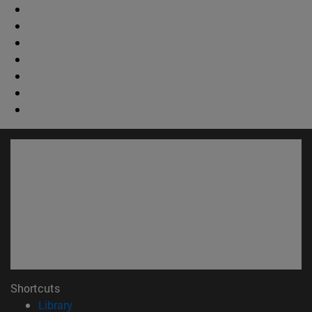
Shortcuts
(opens in new window)
Library