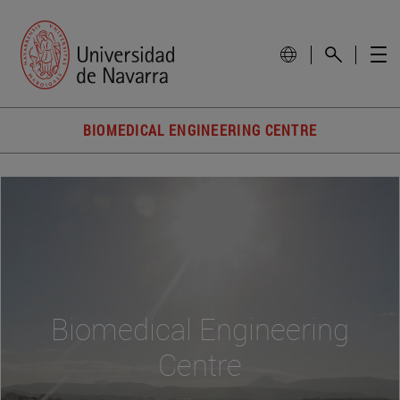
BIOMEDICAL ENGINEERING CENTRE
Biomedical Engineering
Centre