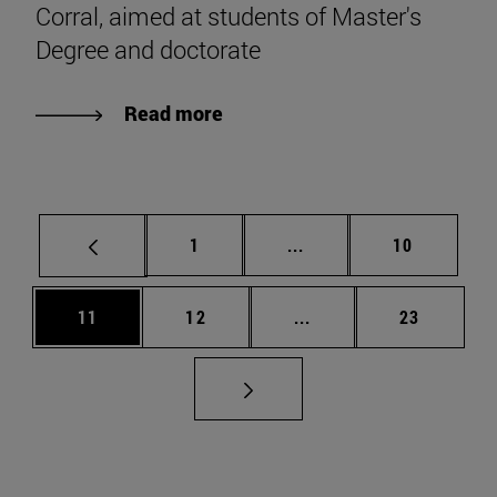
Corral, aimed at students of Master's
Degree and doctorate
Read more
Page
Intermediate pages Use
Page
1
...
10
Page
Page
Intermediate pages Us
Page
11
12
...
23