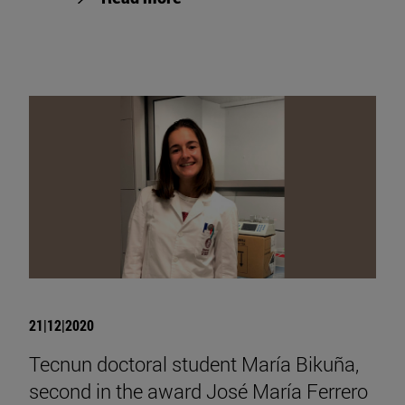
21|12|2020
Tecnun doctoral student María Bikuña,
second in the award José María Ferrero