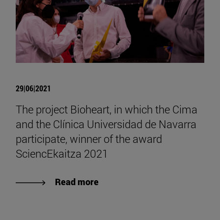
29|06|2021
The project Bioheart, in which the Cima
and the Clínica Universidad de Navarra
participate, winner of the award
SciencEkaitza 2021
Read more