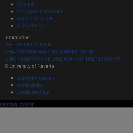
(opens in new window)
My email
(opens in new window)
ADI virtual classroom
(opens in new window)
Search for people
(opens in new window)
Work with us
Information
TEL. +34 948 42 56 00
WHAT DEGREE ARE YOU INTERESTED IN?
WHICH MASTER'S DEGREE ARE YOU INTERESTED IN?
© University of Navarra
Legal information
Accessibility
Cookie settings
campus locator