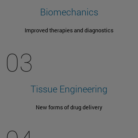
Biomechanics
Improved therapies and diagnostics
03
Tissue Engineering
New forms of drug delivery