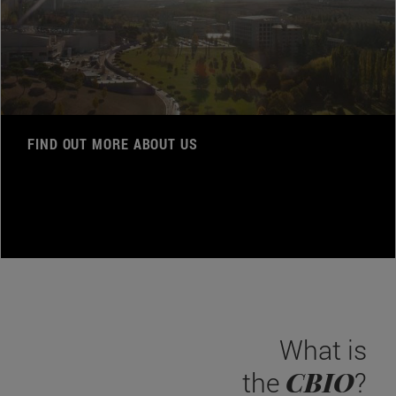
FIND OUT MORE ABOUT US
What is
CBIO
the
?