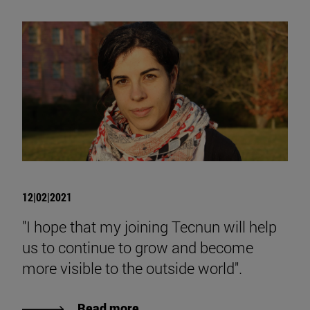
12|02|2021
"I hope that my joining Tecnun will help
us to continue to grow and become
more visible to the outside world".
Read more