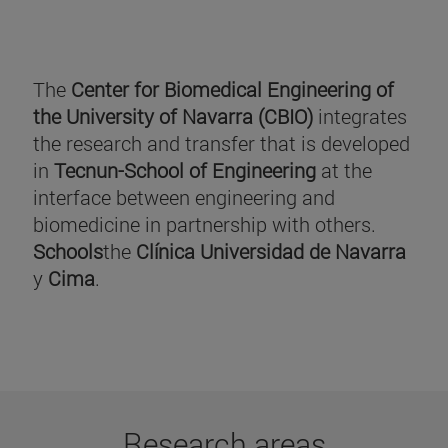
The
Center for Biomedical Engineering of
the University of Navarra (CBIO)
integrates
the research and transfer that is developed
in
Tecnun-School of Engineering
at the
interface between engineering and
biomedicine in partnership with others.
Schools
the
Clínica Universidad de Navarra
y
Cima
.
Research areas