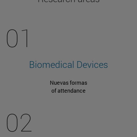
01
Biomedical Devices
Nuevas formas
of attendance
02