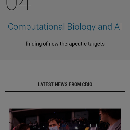
04
Computational Biology and AI
finding of new therapeutic targets
LATEST NEWS FROM CBIO