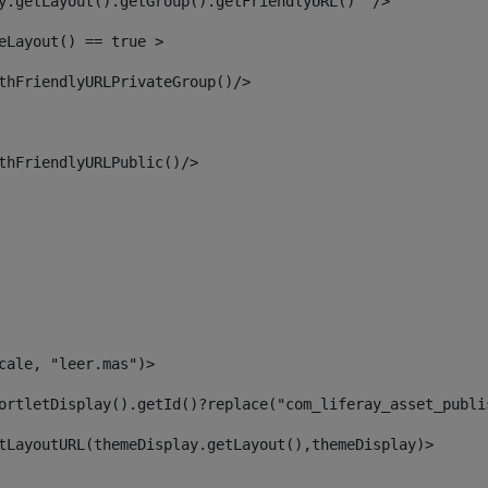
y.getLayout().getGroup().getFriendlyURL()  /> 
eLayout() == true > 
thFriendlyURLPrivateGroup()/> 
thFriendlyURLPublic()/> 
cale, "leer.mas")> 
ortletDisplay().getId()?replace("com_liferay_asset_publi
tLayoutURL(themeDisplay.getLayout(),themeDisplay)> 