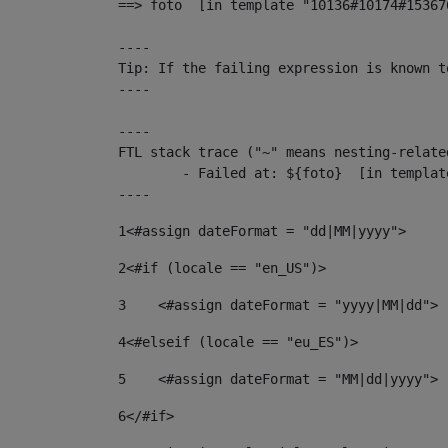
==> foto  [in template "10136#10174#15367
----

Tip: If the failing expression is known t
----

----

FTL stack trace ("~" means nesting-related
	- Failed at: ${foto}  [in template "10136#10174#153676878" at line 190, column 116]

----
1
<#assign dateFormat = "dd|MM|yyyy"> 
2
<#if (locale == "en_US")> 
3
    <#assign dateFormat = "yyyy|MM|dd"> 
4
<#elseif (locale == "eu_ES")> 
5
    <#assign dateFormat = "MM|dd|yyyy"> 
6
</#if> 