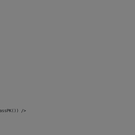
assPK()) /> 