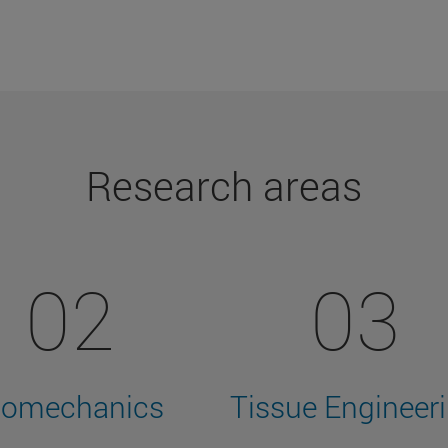
Research areas
02
03
iomechanics
Tissue Engineer