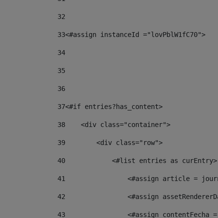
32
33
<#assign instanceId ="lovPblW1fC70"> 
34
35
36
37
<#if entries?has_content> 
38
    <div class="container"> 
39
        <div class="row"> 
40
            <#list entries as curEntry>
41
                <#assign article = jour
42
                <#assign assetRendererD
43
                <#assign contentFecha =