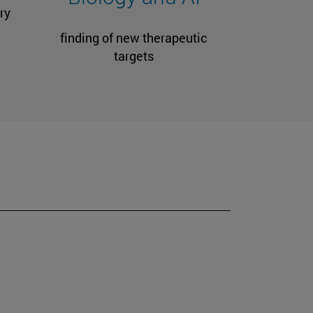
ry
finding of new therapeutic
targets