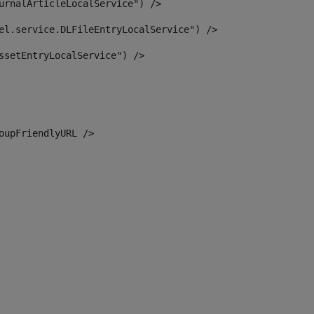
urnalArticleLocalService") /> 
el.service.DLFileEntryLocalService") /> 
ssetEntryLocalService") /> 
oupFriendlyURL /> 