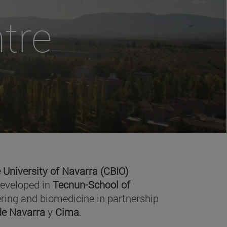
tre
 University of Navarra (CBIO)
developed in
Tecnun-School of
ring and biomedicine in partnership
 de Navarra
y
Cima
.