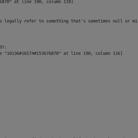
6878" at line 190, column 118]

o legally refer to something that's sometimes null or mi
):
