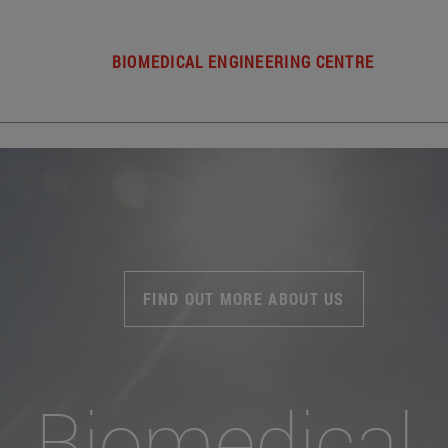
BIOMEDICAL ENGINEERING CENTRE
FIND OUT MORE ABOUT US
Biomedical