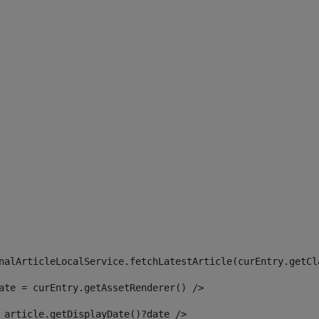
 
nalArticleLocalService.fetchLatestArticle(curEntry.getCl
ate = curEntry.getAssetRenderer() /> 
 article.getDisplayDate()?date /> 