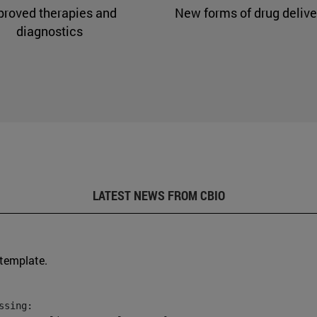
proved therapies and
New forms of drug delive
diagnostics
LATEST NEWS FROM CBIO
 template.
sing:
