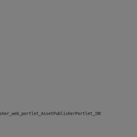
sher_web_portlet_AssetPublisherPortlet_INSTANCE_", "")> 