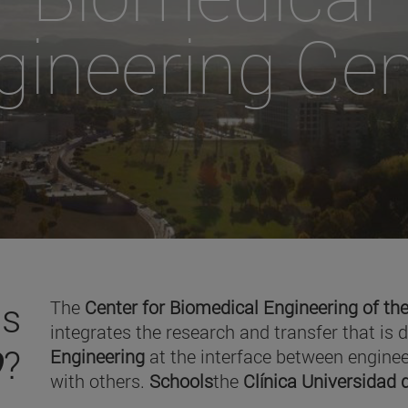
gineering Cen
is
The
Center for Biomedical Engineering of the
integrates the research and transfer that is 
O
?
Engineering
at the interface between enginee
with others.
Schools
the
Clínica Universidad