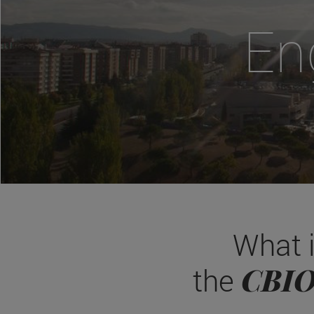
En
What 
CBI
the