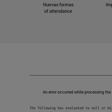
Nuevas formas
Im
of attendance
An error occurred while processing the
The following has evaluated to null or mis