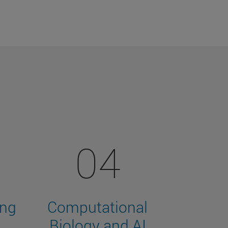
04
ing
Computational
Biology and AI