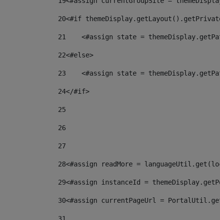
19
<#assign currentGroupSite = themeDispla
20
<#if themeDisplay.getLayout().getPrivat
21
    <#assign state = themeDisplay.getPa
22
<#else> 
23
    <#assign state = themeDisplay.getPa
24
</#if> 
25
26
27
28
<#assign readMore = languageUtil.get(lo
29
<#assign instanceId = themeDisplay.getP
30
<#assign currentPageUrl = PortalUtil.ge
31