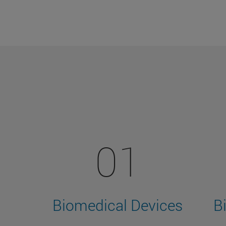
01
Biomedical Devices
B