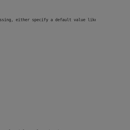
ssing, either specify a default value like myOptionalVar