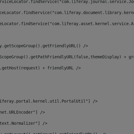
rviceLocator.findService("com.liferay.journal.service.Jo
ceLocator.findService("com.liferay.document.library.kern
eLocator.findService("com.liferay.asset.kernel.service.A
y.getScopeGroup().getFriendlyURL() /> 
ScopeGroup().getPathFriendlyURL(false,themeDisplay) + gr
.getHost(request) + friendlyURL /> 
iferay.portal.kernel.util.PortalUtil"] /> 
net.URLEncoder"] /> 
text.Normalizer"] /> 