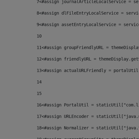
7
<#assign journalArticleLocalService = se
8
<#assign dlFileEntryLocalService = servi
9
<#assign assetEntryLocalService = servic
10
11
<#assign groupFriendlyURL = themeDispla
12
<#assign friendlyURL = themeDisplay.get
13
<#assign actualURLFriendly = portalUtil
14
15
16
<#assign PortalUtil = staticUtil["com.l
17
<#assign URLEncoder = staticUtil["java.
18
<#assign Normalizer = staticUtil["java.