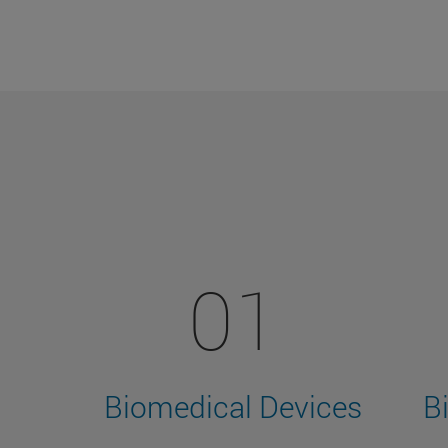
01
Biomedical Devices
B