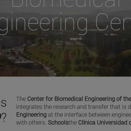
gineering Cen
is
The
Center for Biomedical Engineering of the
integrates the research and transfer that is 
O
?
Engineering
at the interface between enginee
with others.
Schools
the
Clínica Universidad