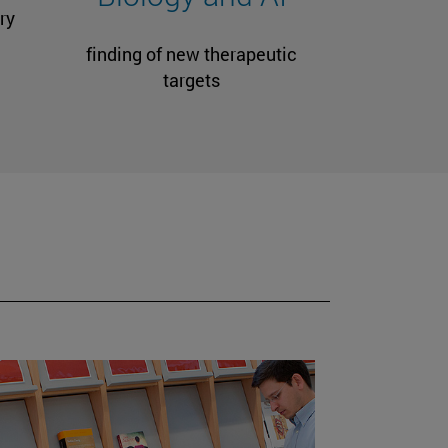
ry
finding of new therapeutic
targets