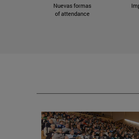
Nuevas formas
Im
of attendance