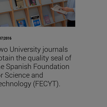
07|2016
wo University journals
btain the quality seal of
he Spanish Foundation
or Science and
echnology (FECYT).