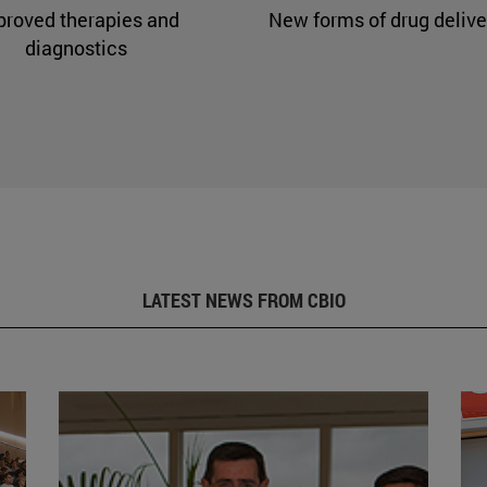
proved therapies and
New forms of drug delive
diagnostics
LATEST NEWS FROM CBIO