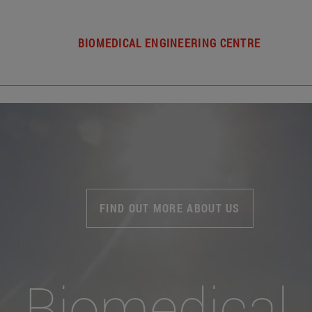
BIOMEDICAL ENGINEERING CENTRE
FIND OUT MORE ABOUT US
Biomedical