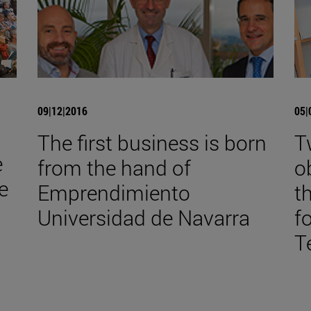
09|12|2016
05|
The first business is born
T
e
from the hand of
o
e
Emprendimiento
t
Universidad de Navarra
f
T