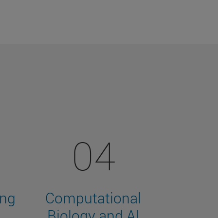
04
ing
Computational
Biology and AI