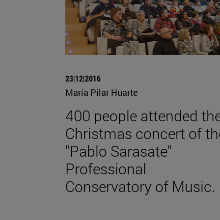
23|12|2016
María Pilar Huarte
400 people attended th
Christmas concert of th
"Pablo Sarasate"
Professional
Conservatory of Music.