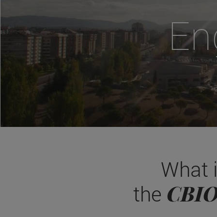
En
What 
CBI
the