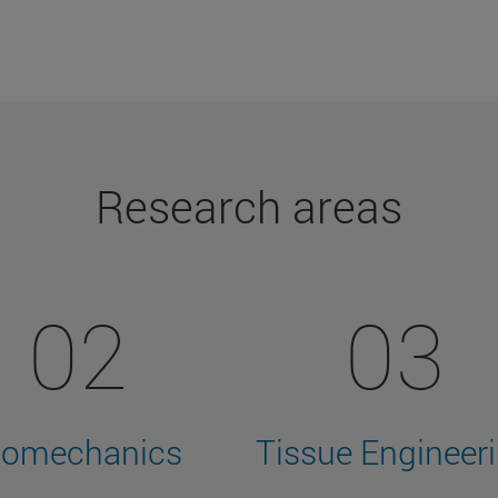
Research areas
02
03
iomechanics
Tissue Engineer