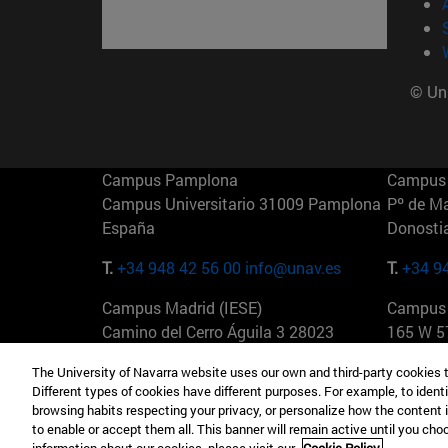
© Uni
Campus Pamplona
Campus 
Campus Universitario 31009 Pamplona
Pº de M
España
Donosti
T.
+34 948 42 56 00
info@unav.es
T.
+34 9
Campus Madrid (IESE)
Campus 
Camino del Cerro Águila 3 28023
165 W 5
Madrid España
EE.UU
The University of Navarra website uses our own and third-party cookies 
Different types of cookies have different purposes. For example, to identi
T.
+34 912 11 30 00
T.
+1 64
browsing habits respecting your privacy, or personalize how the content 
to enable or accept them all. This banner will remain active until you ch