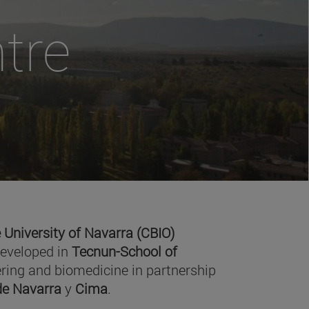
tre
 University of Navarra (CBIO)
developed in
Tecnun-School of
ring and biomedicine in partnership
 de Navarra
y
Cima
.