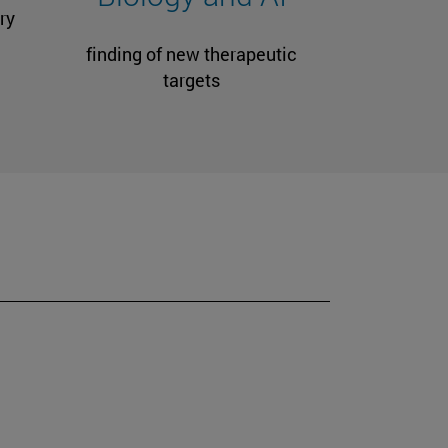
ry
finding of new therapeutic
targets