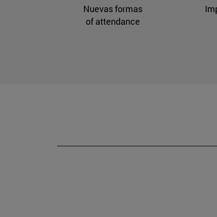
Nuevas formas
Im
of attendance