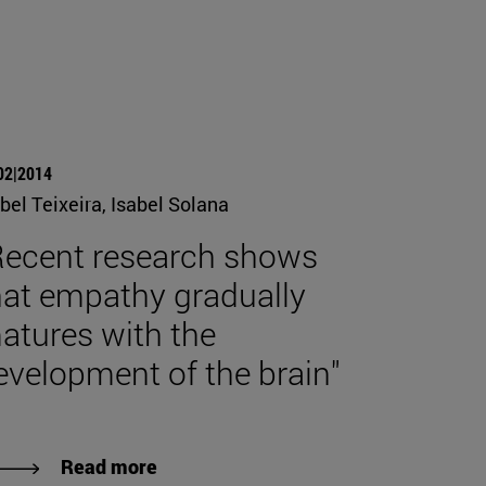
02|2014
bel Teixeira, Isabel Solana
Recent research shows
hat empathy gradually
atures with the
evelopment of the brain"
Read more