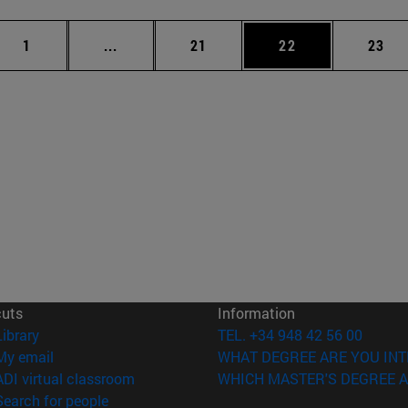
Page
Intermediate pages Use TAB to scroll.
Page
Page
Page
1
...
21
22
23
cuts
Information
(opens in new window)
Library
TEL. +34 948 42 56 00
(opens in new window)
My email
WHAT DEGREE ARE YOU INT
(opens in new window)
ADI virtual classroom
WHICH MASTER'S DEGREE A
(opens in new window)
Search for people