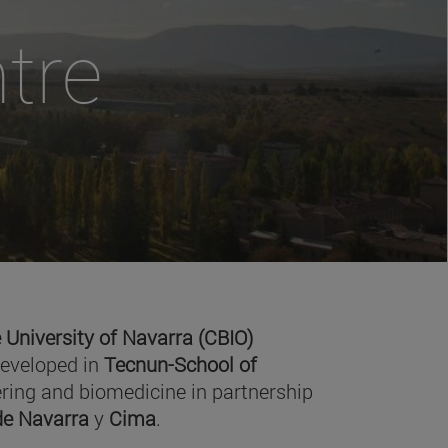
tre
 University of Navarra (CBIO)
developed in
Tecnun-School of
ring and biomedicine in partnership
 de Navarra
y
Cima
.