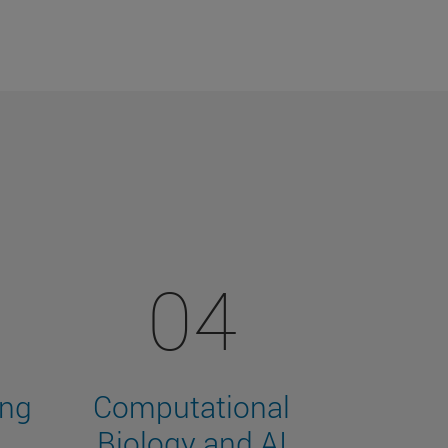
04
ing
Computational
Biology and AI