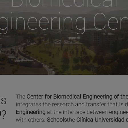
gineering Cen
is
The
Center for Biomedical Engineering of the
integrates the research and transfer that is 
O
?
Engineering
at the interface between enginee
with others.
Schools
the
Clínica Universidad