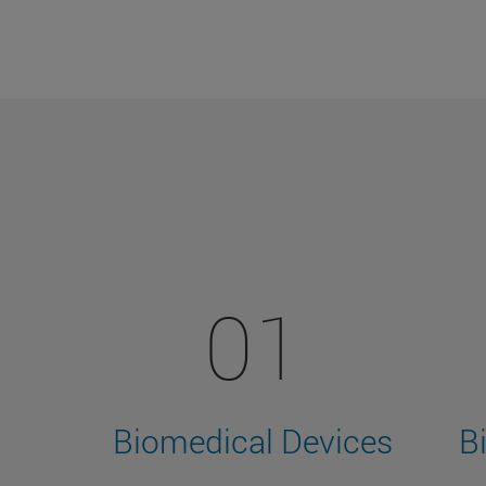
01
Biomedical Devices
B