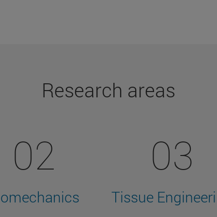
Research areas
02
03
iomechanics
Tissue Engineer