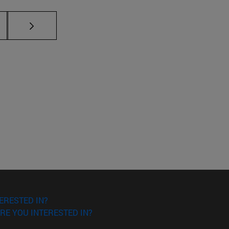
ERESTED IN?
RE YOU INTERESTED IN?