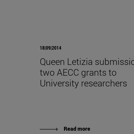
18|09|2014
Queen Letizia submissi
two AECC grants to
University researchers
Read more