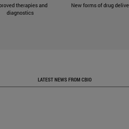
proved therapies and
New forms of drug delive
diagnostics
LATEST NEWS FROM CBIO