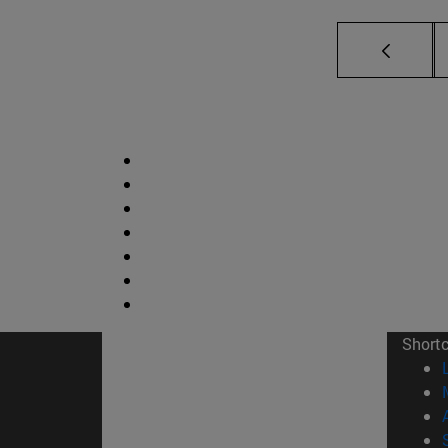
Short