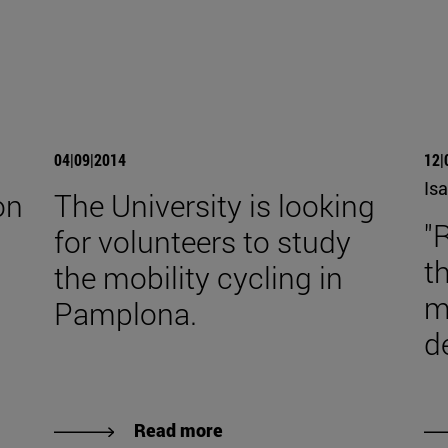
04|09|2014
12|
Isa
on
The University is looking
"
for volunteers to study
t
the mobility cycling in
m
Pamplona.
d
Read more