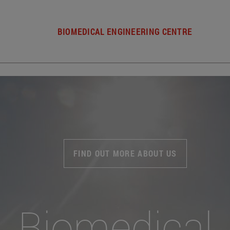
BIOMEDICAL ENGINEERING CENTRE
FIND OUT MORE ABOUT US
Biomedical