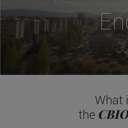
En
What 
CBI
the