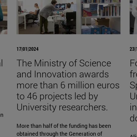
17|01|2024
23|
l
The Ministry of Science
F
and Innovation awards
fr
more than 6 million euros
S
to 46 projects led by
U
University researchers.
i
gn
d
More than half of the funding has been
obtained through the Generation of
Ali