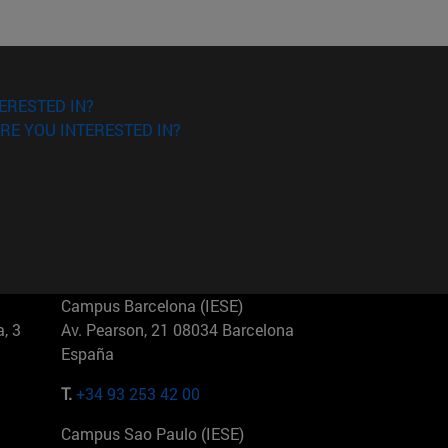
ERESTED IN?
RE YOU INTERESTED IN?
Campus Barcelona (IESE)
, 3
Av. Pearson, 21 08034 Barcelona
España
T.
+34 93 253 42 00
Campus Sao Paulo (IESE)