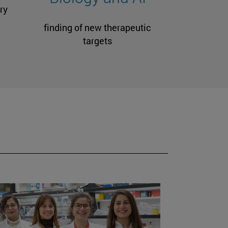
ry
finding of new therapeutic
targets