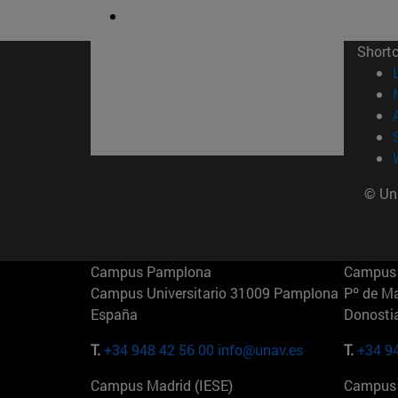
Short
© Uni
Campus Pamplona
Campus 
Campus Universitario 31009 Pamplona
Pº de M
España
Donosti
T.
+34 948 42 56 00
info@unav.es
T.
+34 9
Campus Madrid (IESE)
Campus 