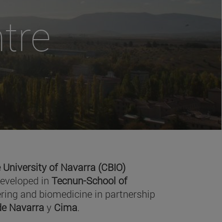
tre
 University of Navarra (CBIO)
developed in
Tecnun-School of
ring and biomedicine in partnership
 de Navarra
y
Cima
.