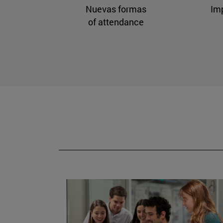
Nuevas formas
Im
of attendance