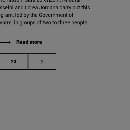
sseini and Lorea Jordana carry out this
ogram, led by the Government of
arre, in groups of two to three people.
Read more
mediate pages Use TAB to scroll.
Page
23