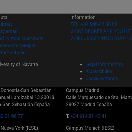
cuts
Information
(opens in new window)
Library
TEL. +34 948 42 56 00
(opens in new window)
My email
WHAT DEGREE ARE YOU INT
(opens in new window)
ADI virtual classroom
WHICH MASTER'S DEGREE A
(opens in new window)
Search for people
(opens in new window)
Work with us
versity of Navarra
Legal information
Accessibility
Cookie settings
Donostia-San Sebastián
Campus Madrid
anuel Lardizabal 13 20018
Calle Marquesado de Sta. Marta
a-San Sebastián España
28027 Madrid España
43 21 98 77
T.
+34 914 51 43 41
Nueva York (IESE)
Campus Munich (IESE)