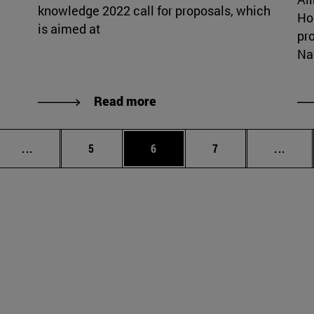
knowledge 2022 call for proposals, which
Ho
is aimed at
pr
Nav
Read more
Intermediate pages Use TAB to scroll.
Page
Page
Page
Inter
...
5
6
7
...