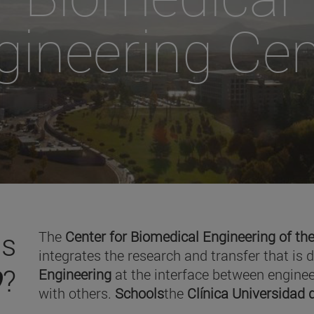
gineering Cen
is
The
Center for Biomedical Engineering of the
integrates the research and transfer that is 
O
?
Engineering
at the interface between enginee
with others.
Schools
the
Clínica Universidad