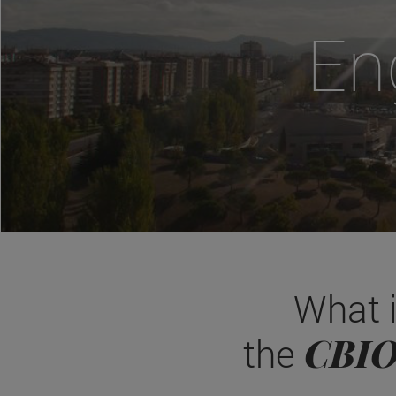
En
What 
CBI
the