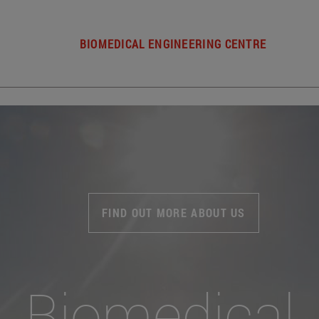
BIOMEDICAL ENGINEERING CENTRE
FIND OUT MORE ABOUT US
Biomedical