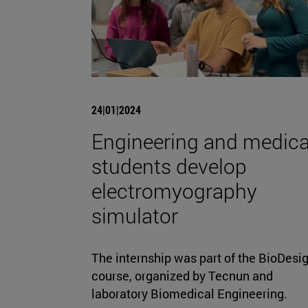
24|01|2024
Engineering and medica
students develop
electromyography
simulator
The internship was part of the BioDesi
course, organized by Tecnun and
laboratory Biomedical Engineering.