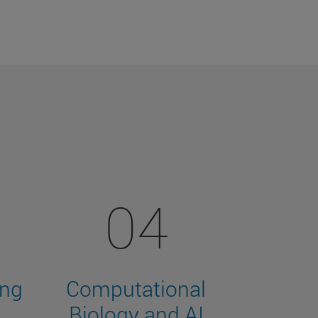
04
ing
Computational
Biology and AI