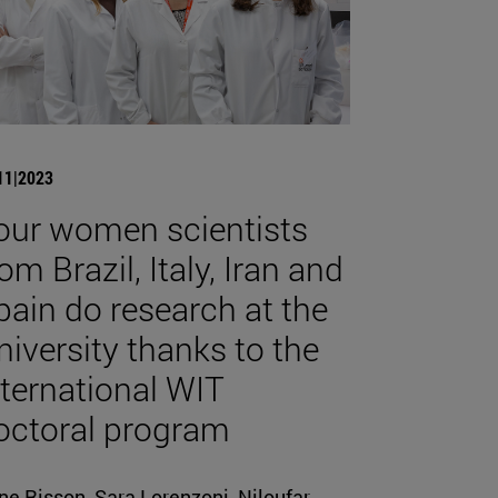
11|2023
our women scientists
om Brazil, Italy, Iran and
pain do research at the
niversity thanks to the
nternational WIT
octoral program
ne Risson, Sara Lorenzoni, Niloufar