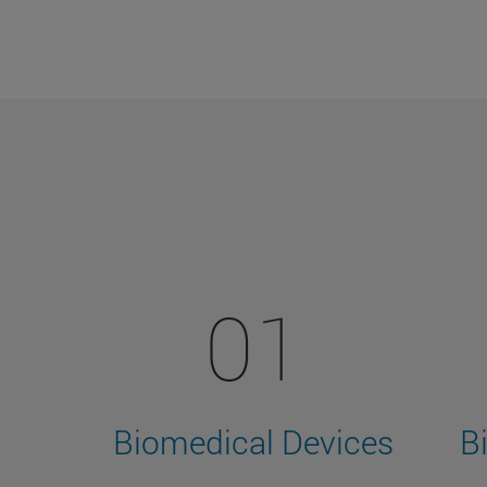
01
Biomedical Devices
B