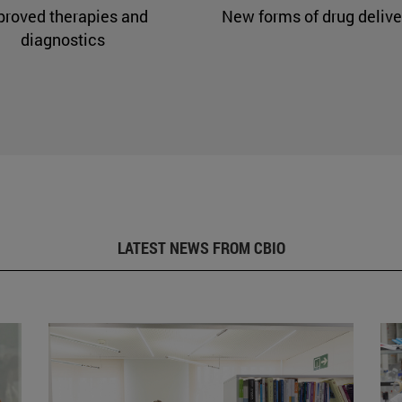
proved therapies and
New forms of drug delive
diagnostics
LATEST NEWS FROM CBIO