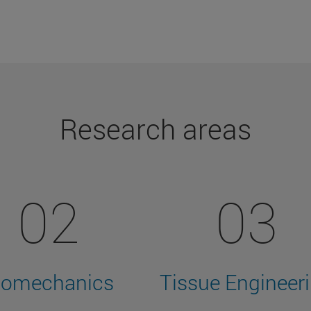
Research areas
02
03
iomechanics
Tissue Engineer