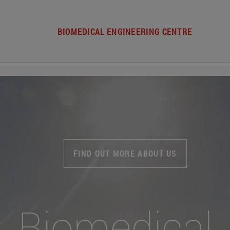
BIOMEDICAL ENGINEERING CENTRE
FIND OUT MORE ABOUT US
Biomedical