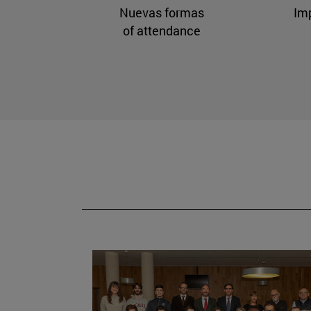
Nuevas formas
Im
of attendance