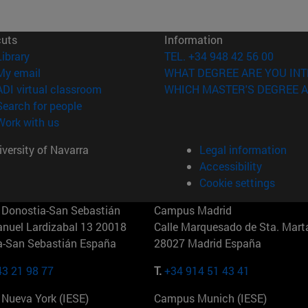
cuts
Information
(opens in new window)
Library
TEL. +34 948 42 56 00
(opens in new window)
My email
WHAT DEGREE ARE YOU INT
(opens in new window)
ADI virtual classroom
WHICH MASTER'S DEGREE A
(opens in new window)
Search for people
(opens in new window)
Work with us
versity of Navarra
Legal information
Accessibility
Cookie settings
Donostia-San Sebastián
Campus Madrid
anuel Lardizabal 13 20018
Calle Marquesado de Sta. Marta
a-San Sebastián España
28027 Madrid España
43 21 98 77
T.
+34 914 51 43 41
Nueva York (IESE)
Campus Munich (IESE)