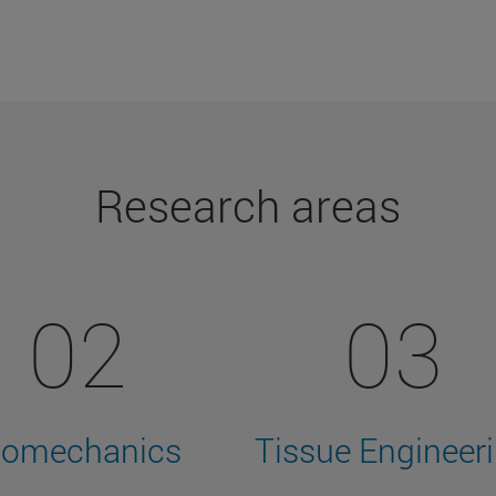
Research areas
02
03
iomechanics
Tissue Engineer