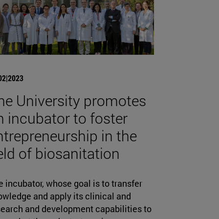
02|2023
he University promotes
n incubator to foster
ntrepreneurship in the
ield of biosanitation
 incubator, whose goal is to transfer
wledge and apply its clinical and
search and development capabilities to