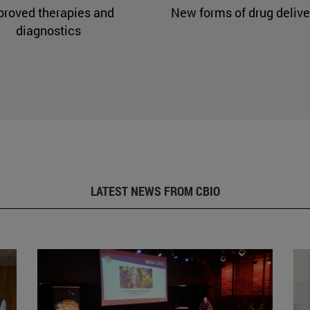
proved therapies and
New forms of drug delive
diagnostics
LATEST NEWS FROM CBIO