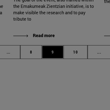
the
he
the Emakumeak Zientzian initiative, is to
ia
make visible the research and to pay
tribute to
Read more
Intermediate pages Use TAB to scroll.
Page
Page
Page
Inte
...
8
9
10
...