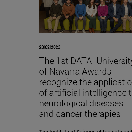
23|02|2023
The 1st DATAI Universit
of Navarra Awards
recognize the applicati
of artificial intelligence 
neurological diseases
and cancer therapies
The Institute of Science of the data an