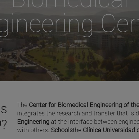
gineering Cen
is
The
Center for Biomedical Engineering of the
integrates the research and transfer that is 
O
?
Engineering
at the interface between enginee
with others.
Schools
the
Clínica Universidad