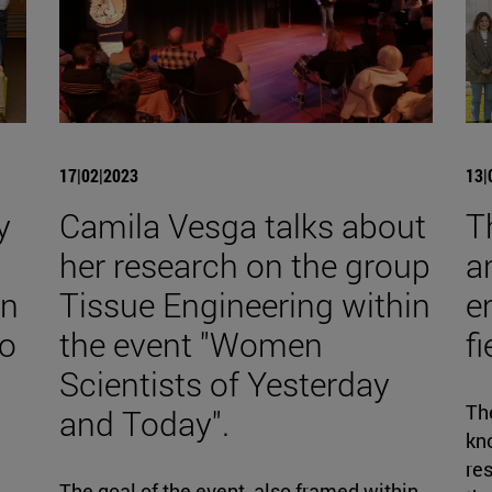
17|02|2023
13|
y
Camila Vesga talks about
T
her research on the group
a
on
Tissue Engineering within
e
to
the event "Women
f
Scientists of Yesterday
The
and Today".
kno
re
d
The goal of the event, also framed within