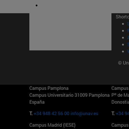
Short
© Uni
Campus Pamplona
Campus 
Campus Universitario 31009 Pamplona
Pº de M
España
Donosti
T.
+34 948 42 56 00
info@unav.es
T.
+34 9
Campus Madrid (IESE)
Campus 