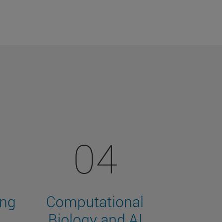
04
ing
Computational
Biology and AI