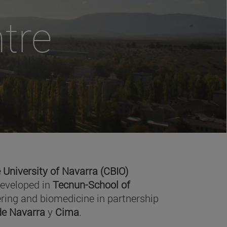
tre
 University of Navarra (CBIO)
developed in
Tecnun-School of
ring and biomedicine in partnership
 de Navarra
y
Cima
.