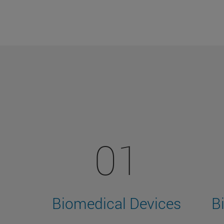
01
Biomedical Devices
B