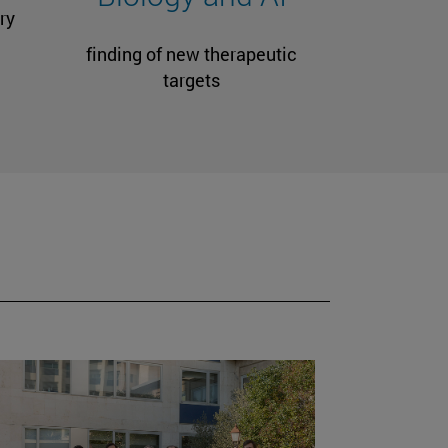
ry
finding of new therapeutic
targets