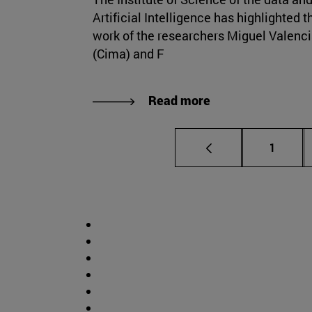
Artificial Intelligence has highlighted t
work of the researchers Miguel Valenc
(Cima) and F
Read more
Page
1