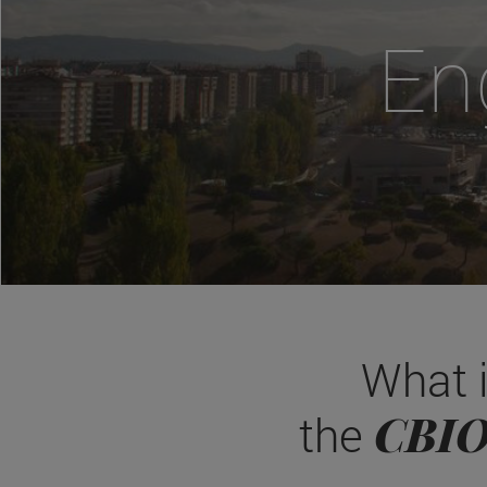
En
What 
CBI
the