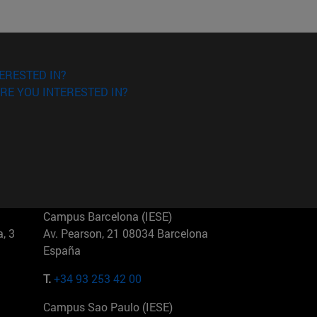
ERESTED IN?
RE YOU INTERESTED IN?
Campus Barcelona (IESE)
, 3
Av. Pearson, 21 08034 Barcelona
España
T.
+34 93 253 42 00
Campus Sao Paulo (IESE)