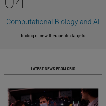
04
Computational Biology and AI
finding of new therapeutic targets
LATEST NEWS FROM CBIO