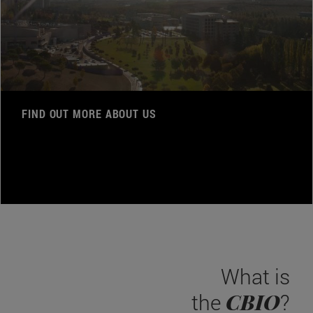
FIND OUT MORE ABOUT US
What is
CBIO
the
?