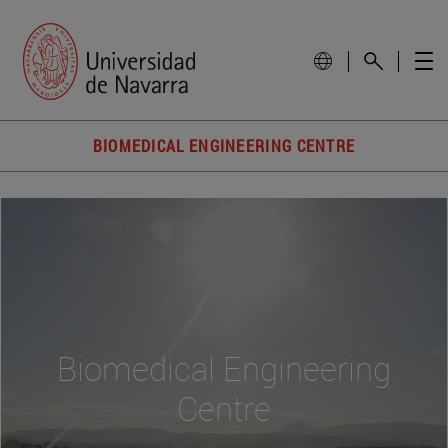
BIOMEDICAL ENGINEERING CENTRE
Biomedical Engineering
Centre