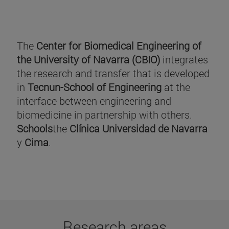
The
Center for Biomedical Engineering of
the University of Navarra (CBIO)
integrates
the research and transfer that is developed
in
Tecnun-School of Engineering
at the
interface between engineering and
biomedicine in partnership with others.
Schools
the
Clínica Universidad de Navarra
y
Cima
.
Research areas