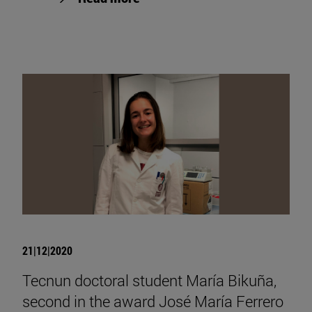
21|12|2020
Tecnun doctoral student María Bikuña,
second in the award José María Ferrero