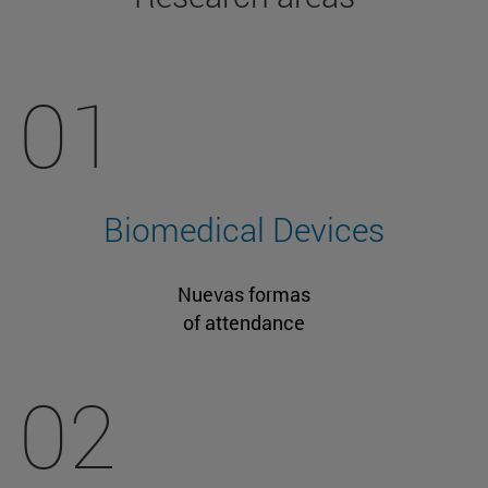
01
Biomedical Devices
Nuevas formas
of attendance
02