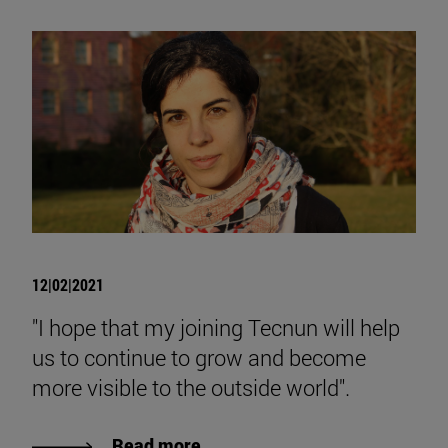
12|02|2021
"I hope that my joining Tecnun will help
us to continue to grow and become
more visible to the outside world".
Read more