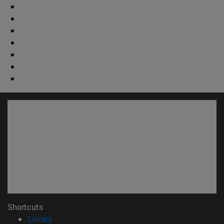
Shortcuts
(opens in new window)
Library