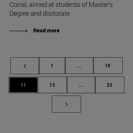
Corral, aimed at students of Master's
Degree and doctorate
Read more
Page
Intermediate pages Use
Page
1
...
10
Page
Page
Intermediate pages Us
Page
11
12
...
23