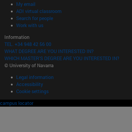
(opens in new window)
My email
(opens in new window)
ADI virtual classroom
(opens in new window)
Search for people
(opens in new window)
Work with us
Information
TEL. +34 948 42 56 00
WHAT DEGREE ARE YOU INTERESTED IN?
WHICH MASTER'S DEGREE ARE YOU INTERESTED IN?
© University of Navarra
Legal information
Accessibility
Cookie settings
campus locator