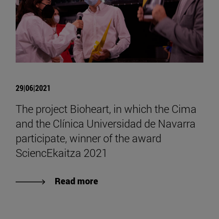
29|06|2021
The project Bioheart, in which the Cima
and the Clínica Universidad de Navarra
participate, winner of the award
SciencEkaitza 2021
Read more