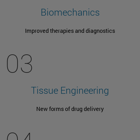
Biomechanics
Improved therapies and diagnostics
03
Tissue Engineering
New forms of drug delivery