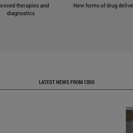
proved therapies and
New forms of drug delive
diagnostics
LATEST NEWS FROM CBIO