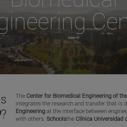
gineering Cen
is
The
Center for Biomedical Engineering of the
integrates the research and transfer that is 
O
?
Engineering
at the interface between enginee
with others.
Schools
the
Clínica Universidad