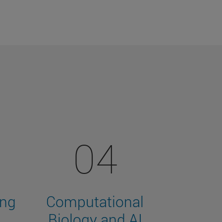
04
ing
Computational
Biology and AI