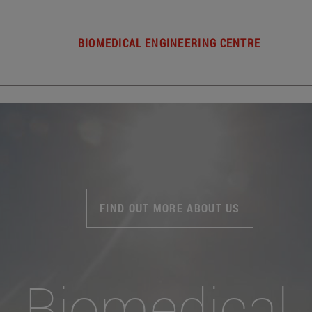
BIOMEDICAL ENGINEERING CENTRE
FIND OUT MORE ABOUT US
Biomedical