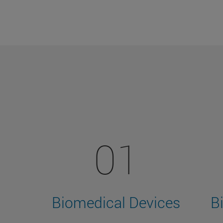
01
Biomedical Devices
B