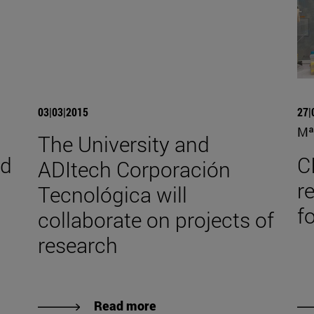
03|03|2015
27|
Mª
The University and
nd
C
ADItech Corporación
r
Tecnológica will
f
collaborate on projects of
research
Read more