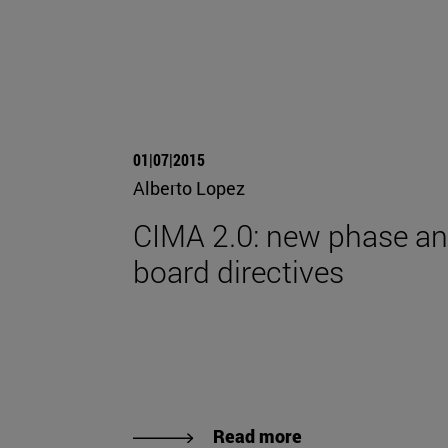
01|07|2015
Alberto Lopez
CIMA 2.0: new phase a
board directives
Read more