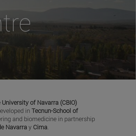
tre
 University of Navarra (CBIO)
developed in
Tecnun-School of
ring and biomedicine in partnership
 de Navarra
y
Cima
.