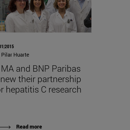
01|2015
 Pilar Huarte
IMA and BNP Paribas
enew their partnership
or hepatitis C research
Read more