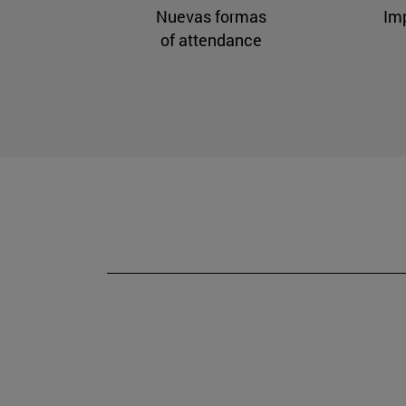
Nuevas formas
Im
of attendance