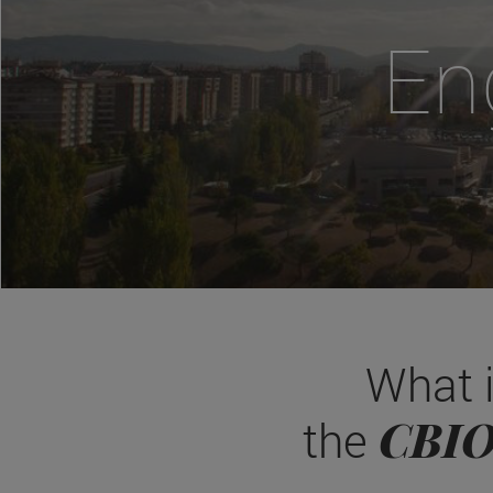
En
What 
CBI
the