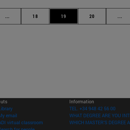
Intermediate pages Use TAB to scroll.
Page
Page
Page
Int
...
18
19
20
...
cuts
Information
(opens in new window)
Library
TEL. +34 948 42 56 00
(opens in new window)
My email
WHAT DEGREE ARE YOU INT
(opens in new window)
ADI virtual classroom
WHICH MASTER'S DEGREE A
(opens in new window)
Search for people