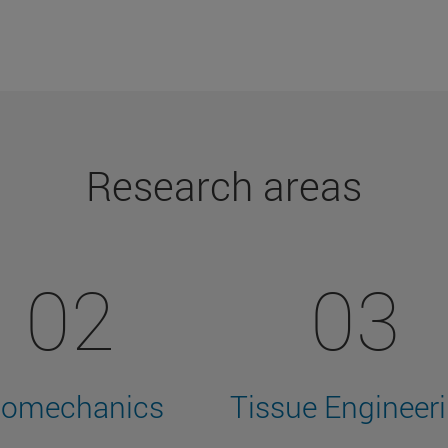
Research areas
02
03
iomechanics
Tissue Engineer