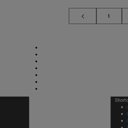
Page
1
Short