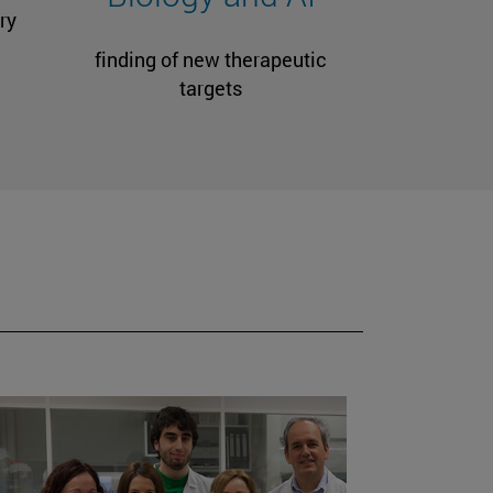
ry
finding of new therapeutic
targets