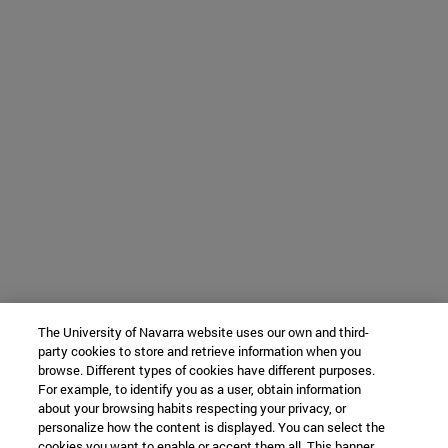
The University of Navarra website uses our own and third-
party cookies to store and retrieve information when you
browse. Different types of cookies have different purposes.
For example, to identify you as a user, obtain information
about your browsing habits respecting your privacy, or
personalize how the content is displayed. You can select the
cookies you want to enable or accept them all. This banner