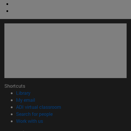
Shortcuts
(opens in new window)
Library
(opens in new window)
My email
(opens in new window)
ADI virtual classroom
(opens in new window)
Search for people
(opens in new window)
Work with us