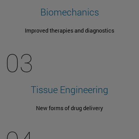
Biomechanics
Improved therapies and diagnostics
03
Tissue Engineering
New forms of drug delivery