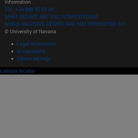
Information
TEL. +34 948 42 56 00
WHAT DEGREE ARE YOU INTERESTED IN?
WHICH MASTER'S DEGREE ARE YOU INTERESTED IN?
© University of Navarra
Legal information
Accessibility
Cookie settings
campus locator