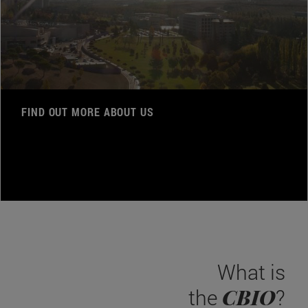
FIND OUT MORE ABOUT US
What is
CBIO
the
?