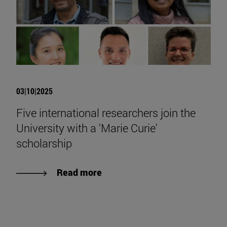
03|10|2025
Five international researchers join the
University with a 'Marie Curie'
scholarship
Read more