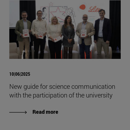
10|06|2025
New guide for science communication
with the participation of the university
Read more