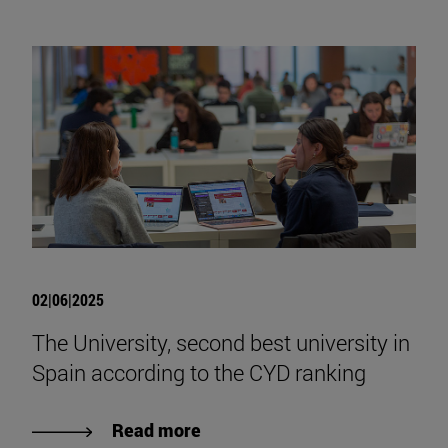
02|06|2025
The University, second best university in
Spain according to the CYD ranking
Read more