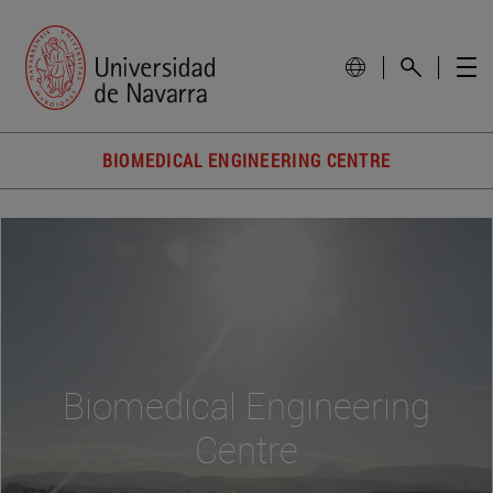
BIOMEDICAL ENGINEERING CENTRE
Biomedical Engineering
Centre