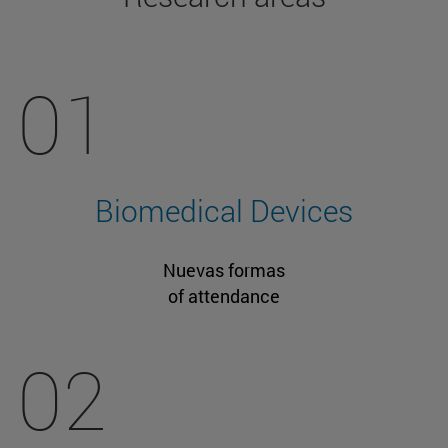
01
Biomedical Devices
Nuevas formas
of attendance
02