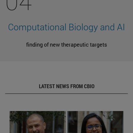
04
Computational Biology and AI
finding of new therapeutic targets
LATEST NEWS FROM CBIO