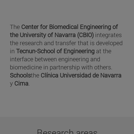
The
Center for Biomedical Engineering of
the University of Navarra (CBIO)
integrates
the research and transfer that is developed
in
Tecnun-School of Engineering
at the
interface between engineering and
biomedicine in partnership with others.
Schools
the
Clínica Universidad de Navarra
y
Cima
.
Research areas