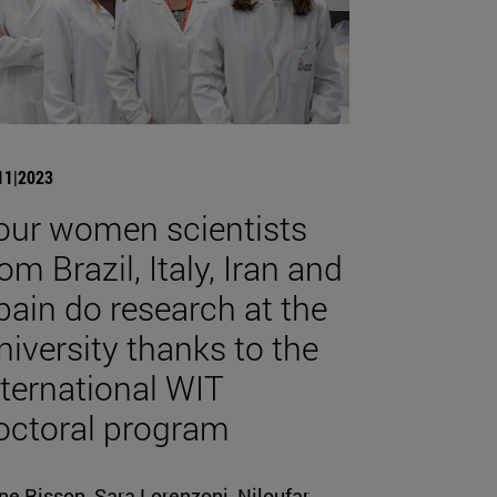
11|2023
our women scientists
om Brazil, Italy, Iran and
pain do research at the
niversity thanks to the
nternational WIT
octoral program
ne Risson, Sara Lorenzoni, Niloufar