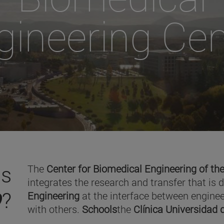
gineering Cen
is
The
Center for Biomedical Engineering of the
integrates the research and transfer that is 
O
?
Engineering
at the interface between enginee
with others.
Schools
the
Clínica Universidad