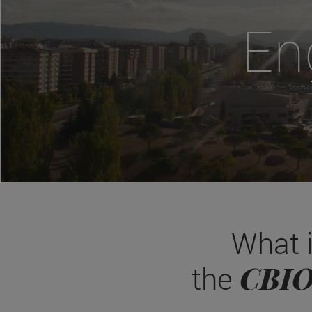
En
What 
CBI
the