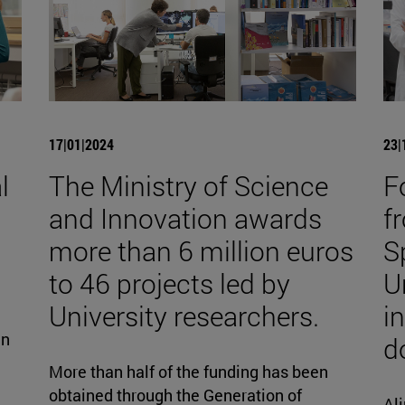
17|01|2024
23|
l
The Ministry of Science
F
and Innovation awards
fr
more than 6 million euros
S
to 46 projects led by
U
University researchers.
i
gn
d
More than half of the funding has been
obtained through the Generation of
Ali