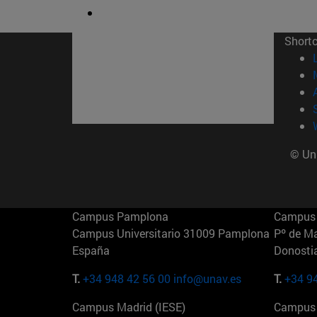
Short
© Uni
Campus Pamplona
Campus 
Campus Universitario 31009 Pamplona
Pº de M
España
Donosti
T.
+34 948 42 56 00
info@unav.es
T.
+34 9
Campus Madrid (IESE)
Campus 