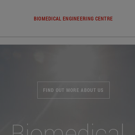
BIOMEDICAL ENGINEERING CENTRE
FIND OUT MORE ABOUT US
Biomedical