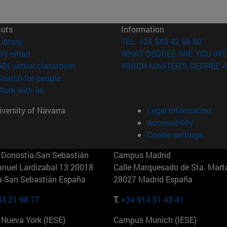
cuts
Information
(opens in new window)
Library
TEL. +34 948 42 56 00
(opens in new window)
My email
WHAT DEGREE ARE YOU INT
(opens in new window)
ADI virtual classroom
WHICH MASTER'S DEGREE A
(opens in new window)
Search for people
(opens in new window)
Work with us
versity of Navarra
Legal information
Accessibility
Cookie settings
Donostia-San Sebastián
Campus Madrid
anuel Lardizabal 13 20018
Calle Marquesado de Sta. Marta
a-San Sebastián España
28027 Madrid España
43 21 98 77
T.
+34 914 51 43 41
Nueva York (IESE)
Campus Munich (IESE)