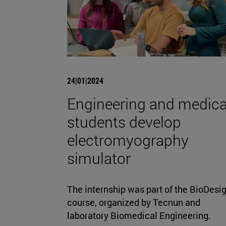
24|01|2024
Engineering and medica
students develop
electromyography
simulator
The internship was part of the BioDesi
course, organized by Tecnun and
laboratory Biomedical Engineering.