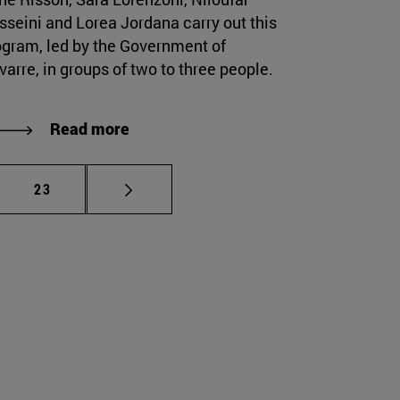
sseini and Lorea Jordana carry out this
ogram, led by the Government of
arre, in groups of two to three people.
Read more
mediate pages Use TAB to scroll.
Page
23