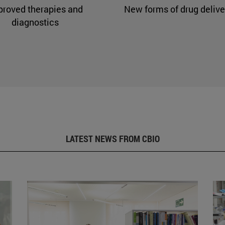
proved therapies and
New forms of drug delive
diagnostics
LATEST NEWS FROM CBIO