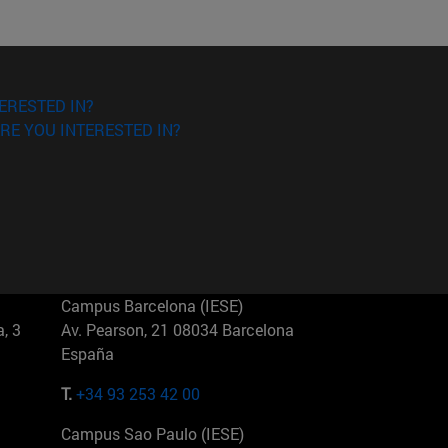
ERESTED IN?
RE YOU INTERESTED IN?
Campus Barcelona (IESE)
, 3
Av. Pearson, 21 08034 Barcelona
España
T.
+34 93 253 42 00
Campus Sao Paulo (IESE)