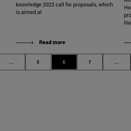
knowledge 2022 call for proposals, which
Ho
is aimed at
pr
Nav
Read more
Intermediate pages Use TAB to scroll.
Page
Page
Page
Inter
...
5
6
7
...