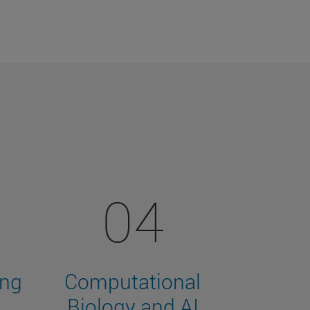
04
ing
Computational
Biology and AI