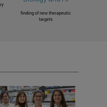
ry
finding of new therapeutic
targets