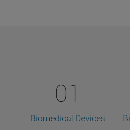
01
Biomedical Devices
B