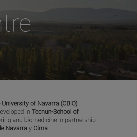
tre
 University of Navarra (CBIO)
developed in
Tecnun-School of
ring and biomedicine in partnership
 de Navarra
y
Cima
.