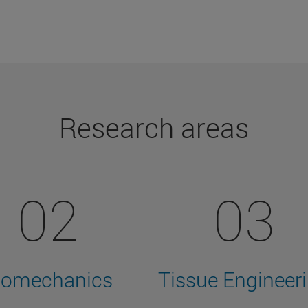
Research areas
02
03
iomechanics
Tissue Engineer