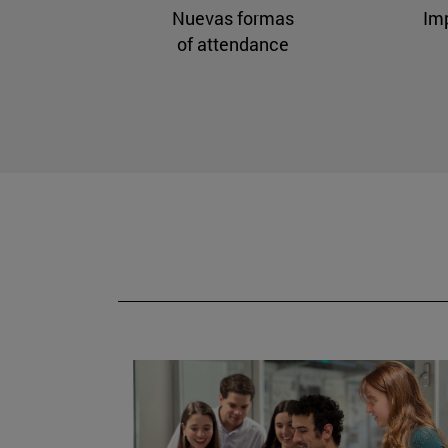
Nuevas formas
Im
of attendance