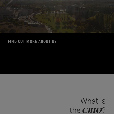
FIND OUT MORE ABOUT US
What is
CBIO
the
?