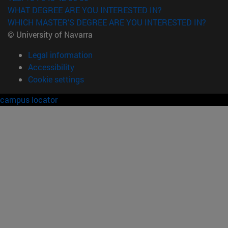
WHAT DEGREE ARE YOU INTERESTED IN?
WHICH MASTER'S DEGREE ARE YOU INTERESTED IN?
© University of Navarra
Legal information
Accessibility
Cookie settings
campus locator