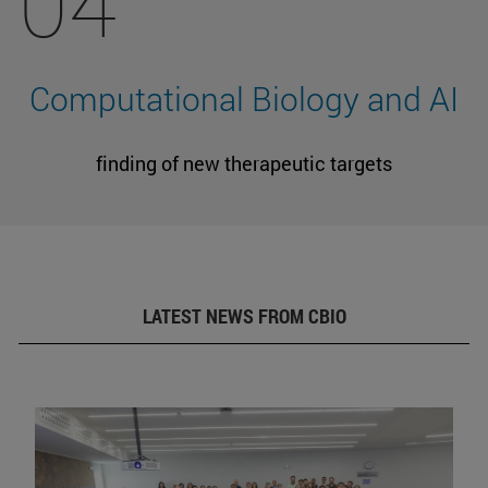
04
Computational Biology and AI
finding of new therapeutic targets
LATEST NEWS FROM CBIO