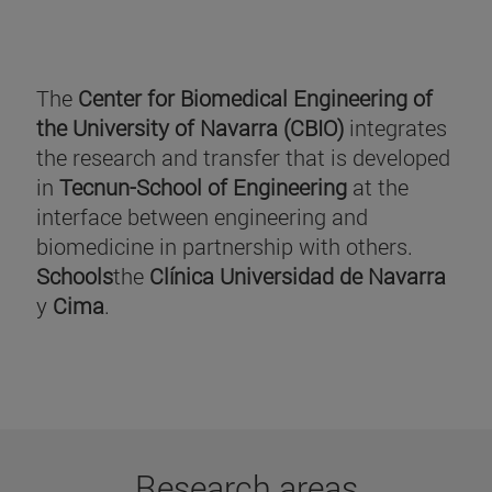
The
Center for Biomedical Engineering of
the University of Navarra (CBIO)
integrates
the research and transfer that is developed
in
Tecnun-School of Engineering
at the
interface between engineering and
biomedicine in partnership with others.
Schools
the
Clínica Universidad de Navarra
y
Cima
.
Research areas