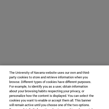
The University of Navarra website uses our own and third-
party cookies to store and retrieve information when you
browse. Different types of cookies have different purposes.
For example, to identify you as a user, obtain information
about your browsing habits respecting your privacy, or
personalize how the content is displayed. You can select the
cookies you want to enable or accept them all. This banner
will remain active until you choose one of the two options.