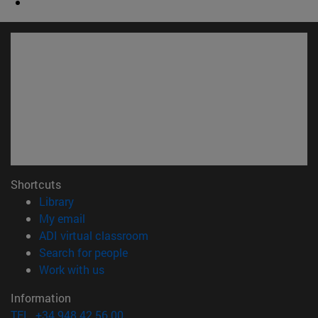
Shortcuts
(opens in new window)
Library
(opens in new window)
My email
(opens in new window)
ADI virtual classroom
(opens in new window)
Search for people
(opens in new window)
Work with us
Information
TEL. +34 948 42 56 00