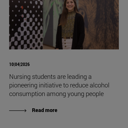
10|04|2026
Nursing students are leading a
pioneering initiative to reduce alcohol
consumption among young people
Read more