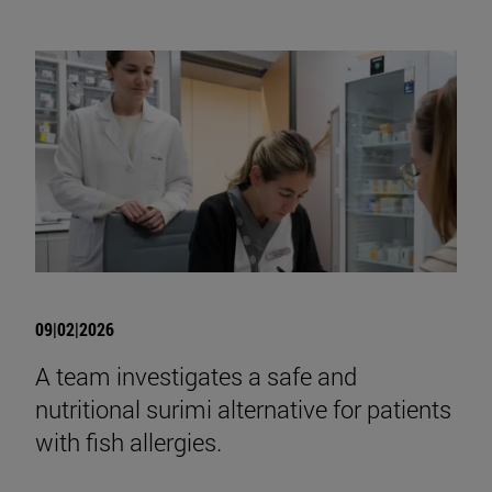
09|02|2026
A team investigates a safe and
nutritional surimi alternative for patients
with fish allergies.