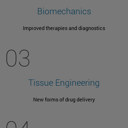
Biomechanics
Improved therapies and diagnostics
03
Tissue Engineering
New forms of drug delivery