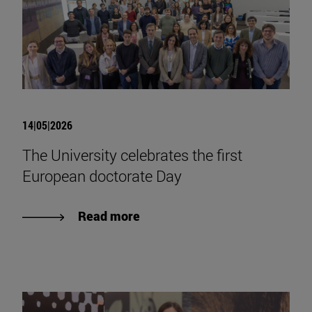
14|05|2026
The University celebrates the first
European doctorate Day
Read more