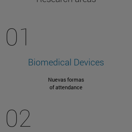
01
Biomedical Devices
Nuevas formas
of attendance
02