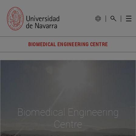
BIOMEDICAL ENGINEERING CENTRE
Biomedical Engineering
Centre