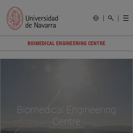
BIOMEDICAL ENGINEERING CENTRE
Biomedical Engineering
Centre