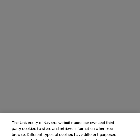
The University of Navarra website uses our own and third-
party cookies to store and retrieve information when you
browse. Different types of cookies have different purposes.