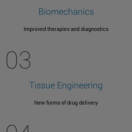
Biomechanics
Improved therapies and diagnostics
03
Tissue Engineering
New forms of drug delivery