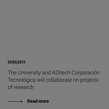
03|03|2015
The University and ADItech Corporación
Tecnológica will collaborate on projects
of research
Read more