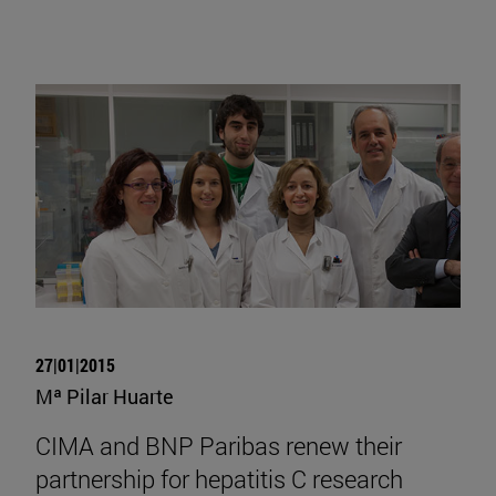
27|01|2015
Mª Pilar Huarte
CIMA and BNP Paribas renew their
partnership for hepatitis C research