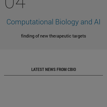
04
Computational Biology and AI
finding of new therapeutic targets
LATEST NEWS FROM CBIO