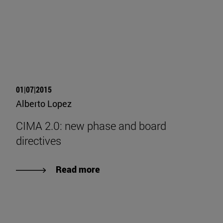
01|07|2015
Alberto Lopez
CIMA 2.0: new phase and board
directives
Read more