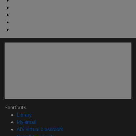
Shortcuts
(opens in new window)
Library
(opens in new window)
My email
(opens in new window)
ADI virtual classroom