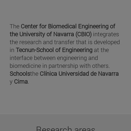
The
Center for Biomedical Engineering of
the University of Navarra (CBIO)
integrates
the research and transfer that is developed
in
Tecnun-School of Engineering
at the
interface between engineering and
biomedicine in partnership with others.
Schools
the
Clínica Universidad de Navarra
y
Cima
.
Research areas