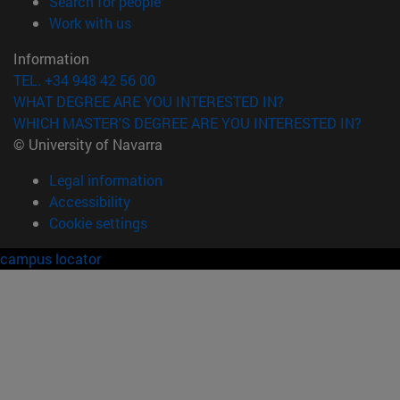
(opens in new window)
Search for people
(opens in new window)
Work with us
Information
TEL. +34 948 42 56 00
WHAT DEGREE ARE YOU INTERESTED IN?
WHICH MASTER'S DEGREE ARE YOU INTERESTED IN?
© University of Navarra
Legal information
Accessibility
Cookie settings
campus locator