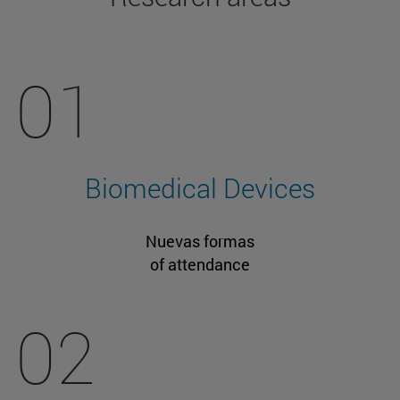
01
Biomedical Devices
Nuevas formas
of attendance
02