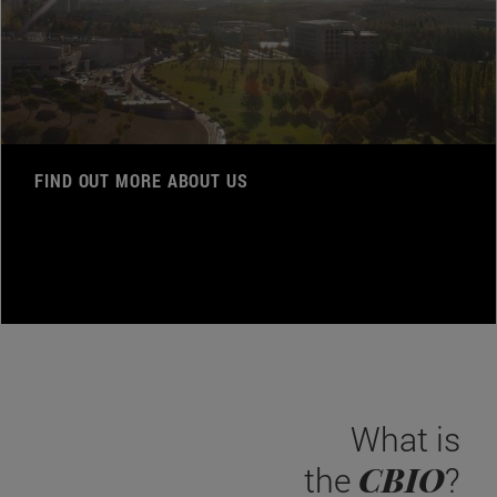
FIND OUT MORE ABOUT US
What is
CBIO
the
?