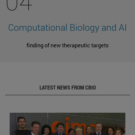
04
Computational Biology and AI
finding of new therapeutic targets
LATEST NEWS FROM CBIO