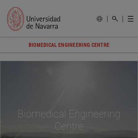
BIOMEDICAL ENGINEERING CENTRE
Biomedical Engineering
Centre