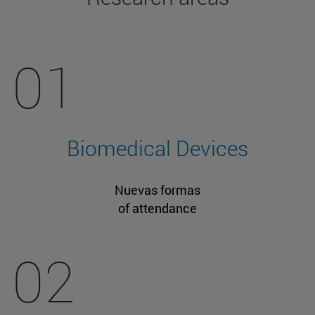
01
Biomedical Devices
Nuevas formas
of attendance
02