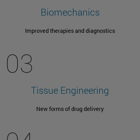
Biomechanics
Improved therapies and diagnostics
03
Tissue Engineering
New forms of drug delivery