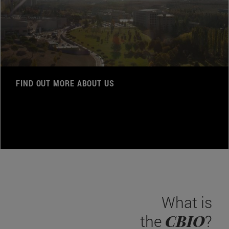
FIND OUT MORE ABOUT US
What is
CBIO
the
?