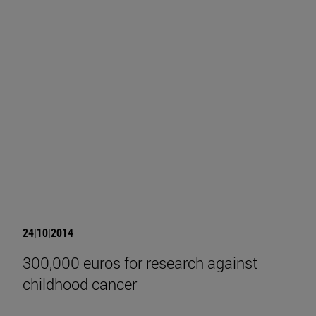
24|10|2014
300,000 euros for research against
childhood cancer