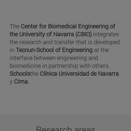
The
Center for Biomedical Engineering of
the University of Navarra (CBIO)
integrates
the research and transfer that is developed
in
Tecnun-School of Engineering
at the
interface between engineering and
biomedicine in partnership with others.
Schools
the
Clínica Universidad de Navarra
y
Cima
.
Research areas