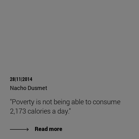
28|11|2014
Nacho Dusmet
"Poverty is not being able to consume
2,173 calories a day."
Read more