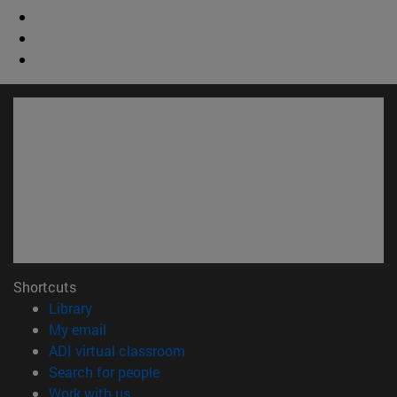
Shortcuts
(opens in new window)
Library
(opens in new window)
My email
(opens in new window)
ADI virtual classroom
(opens in new window)
Search for people
(opens in new window)
Work with us