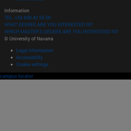
Information
TEL. +34 948 42 56 00
WHAT DEGREE ARE YOU INTERESTED IN?
WHICH MASTER'S DEGREE ARE YOU INTERESTED IN?
© University of Navarra
Legal information
Accessibility
Cookie settings
campus locator