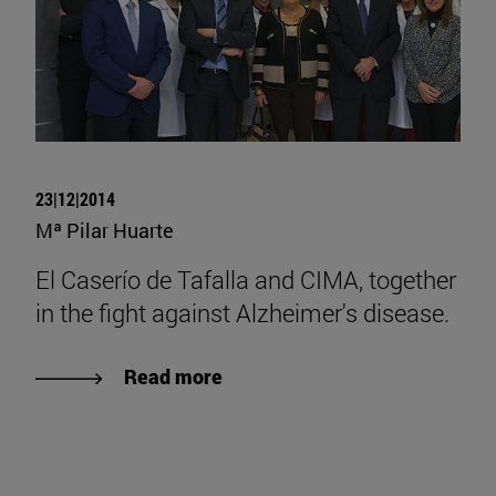
23|12|2014
Mª Pilar Huarte
El Caserío de Tafalla and CIMA, together
in the fight against Alzheimer's disease.
Read more