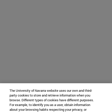
The University of Navarra website uses our own and third-
party cookies to store and retrieve information when you
browse. Different types of cookies have different purposes.
For example, to identify you as a user, obtain information
about your browsing habits respecting your privacy, or