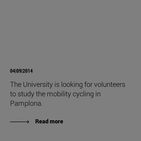
04|09|2014
The University is looking for volunteers
to study the mobility cycling in
Pamplona.
Read more