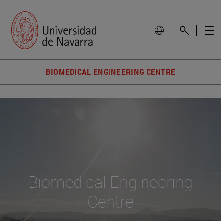
BIOMEDICAL ENGINEERING CENTRE
Biomedical Engineering
Centre