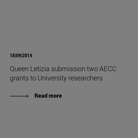
18|09|2014
Queen Letizia submission two AECC
grants to University researchers
Read more