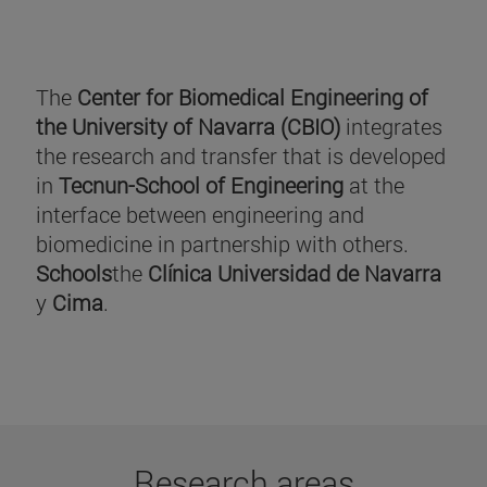
The
Center for Biomedical Engineering of
the University of Navarra (CBIO)
integrates
the research and transfer that is developed
in
Tecnun-School of Engineering
at the
interface between engineering and
biomedicine in partnership with others.
Schools
the
Clínica Universidad de Navarra
y
Cima
.
Research areas