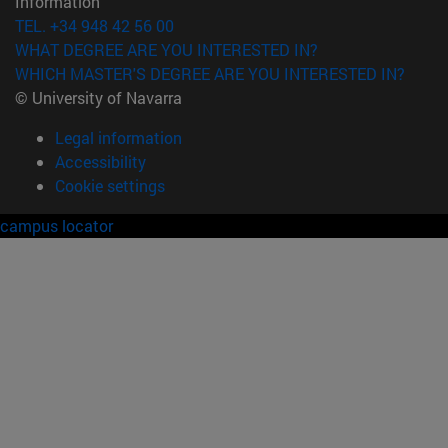
Information
TEL. +34 948 42 56 00
WHAT DEGREE ARE YOU INTERESTED IN?
WHICH MASTER'S DEGREE ARE YOU INTERESTED IN?
© University of Navarra
Legal information
Accessibility
Cookie settings
campus locator