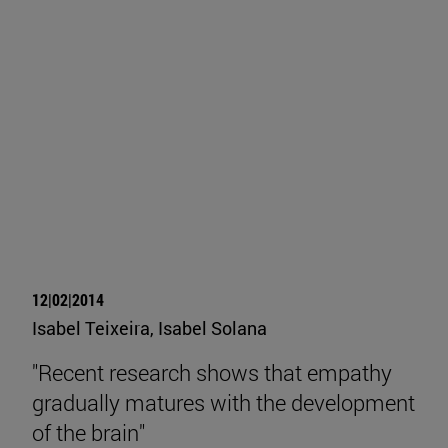
12|02|2014
Isabel Teixeira, Isabel Solana
"Recent research shows that empathy
gradually matures with the development
of the brain"