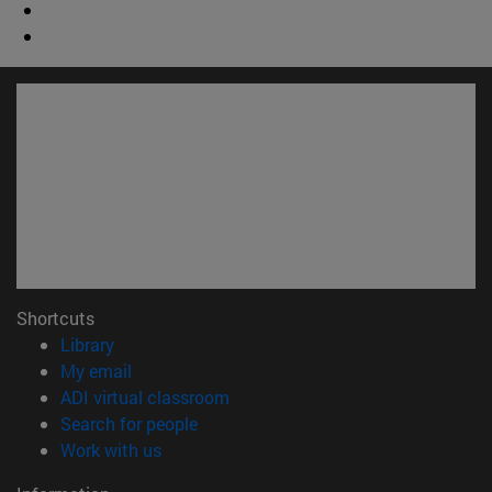
Shortcuts
(opens in new window)
Library
(opens in new window)
My email
(opens in new window)
ADI virtual classroom
(opens in new window)
Search for people
(opens in new window)
Work with us