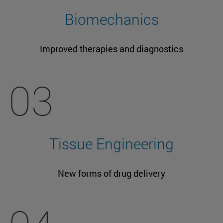
Biomechanics
Improved therapies and diagnostics
03
Tissue Engineering
New forms of drug delivery