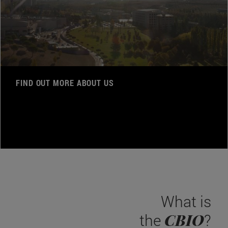
FIND OUT MORE ABOUT US
What is
CBIO
the
?