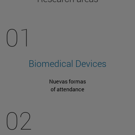
01
Biomedical Devices
Nuevas formas
of attendance
02