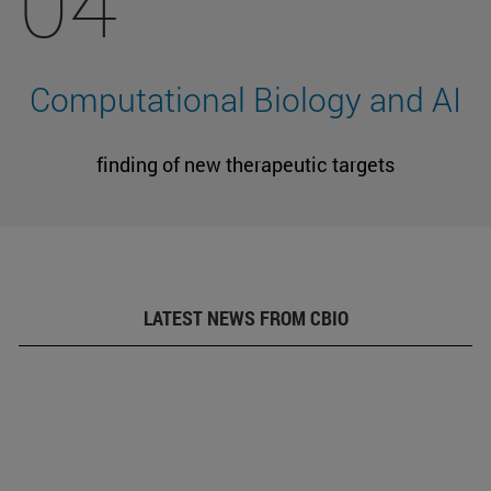
04
Computational Biology and AI
finding of new therapeutic targets
LATEST NEWS FROM CBIO