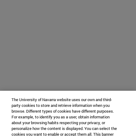
The University of Navarra website uses our own and third-
party cookies to store and retrieve information when you
browse. Different types of cookies have different purposes.
For example, to identify you as a user, obtain information
about your browsing habits respecting your privacy, or
personalize how the content is displayed. You can select the
cookies you want to enable or accept them all. This banner