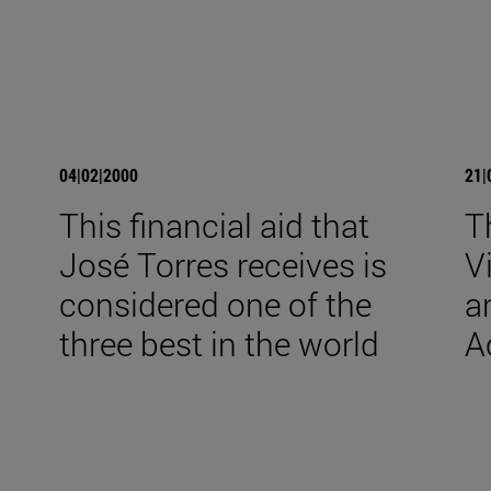
04|02|2000
21|
This financial aid that
T
José Torres receives is
V
considered one of the
a
three best in the world
A