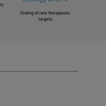
ry
finding of new therapeutic
targets