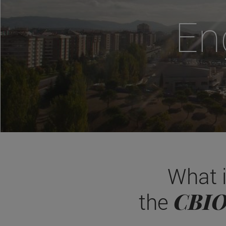
En
What 
CBI
the