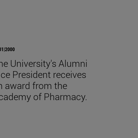
01|2000
he University's Alumni
ice President receives
n award from the
cademy of Pharmacy.