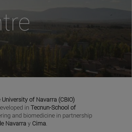
tre
 University of Navarra (CBIO)
developed in
Tecnun-School of
ring and biomedicine in partnership
 de Navarra
y
Cima
.