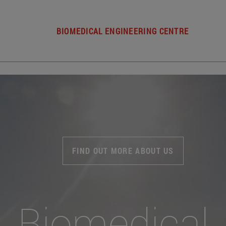
BIOMEDICAL ENGINEERING CENTRE
FIND OUT MORE ABOUT US
Biomedical