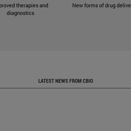
proved therapies and
New forms of drug delive
diagnostics
LATEST NEWS FROM CBIO