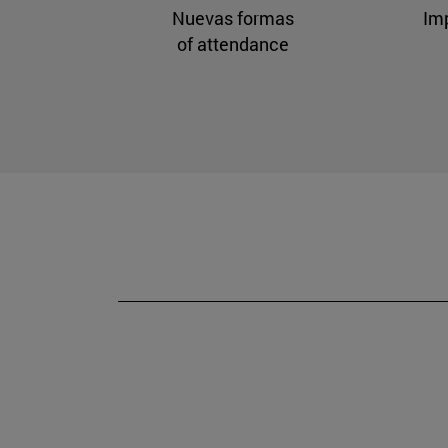
Nuevas formas
Im
of attendance