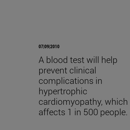
07|09|2010
A blood test will help
prevent clinical
complications in
hypertrophic
cardiomyopathy, which
affects 1 in 500 people.