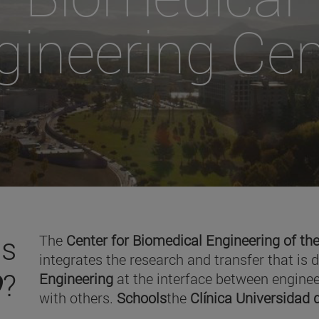
gineering Cen
is
The
Center for Biomedical Engineering of the
integrates the research and transfer that is 
O
?
Engineering
at the interface between enginee
with others.
Schools
the
Clínica Universidad