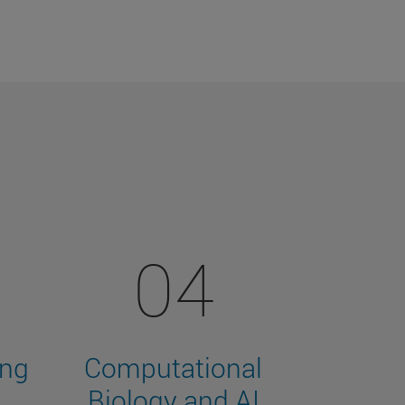
04
ing
Computational
Biology and AI