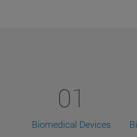
01
Biomedical Devices
B