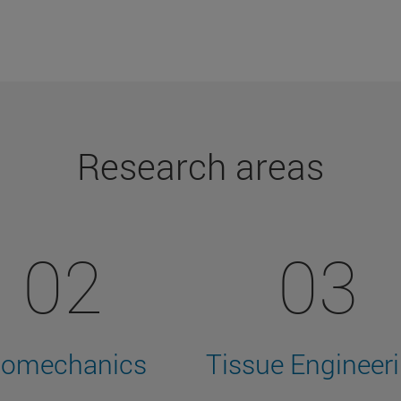
Research areas
02
03
iomechanics
Tissue Engineer