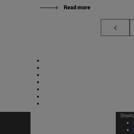
Read more
Short