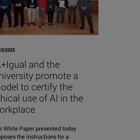
10|2025
A+Igual and the
niversity promote a
odel to certify the
hical use of AI in the
orkplace
e White Paper presented today
poses the instructions for a