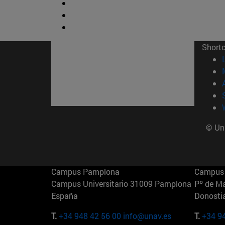
Short
© Uni
Campus Pamplona
Campus 
Campus Universitario 31009 Pamplona
Pº de M
España
Donosti
T.
+34 948 42 56 00
info@unav.es
T.
+34 9