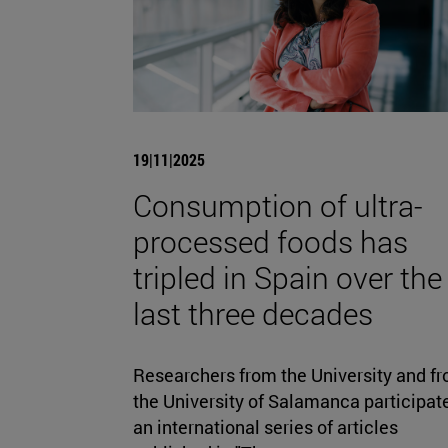
19|11|2025
Consumption of ultra-
processed foods has
tripled in Spain over the
last three decades
Researchers from the University and f
the University of Salamanca participate
an international series of articles