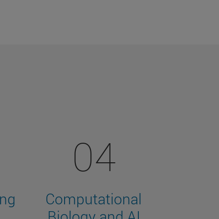
04
ing
Computational
Biology and AI