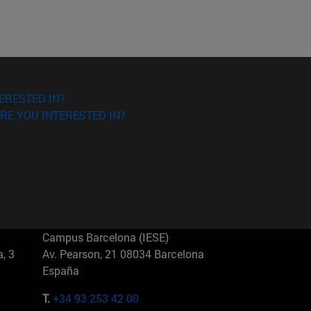
ERESTED IN?
RE YOU INTERESTED IN?
Campus Barcelona (IESE)
, 3
Av. Pearson, 21 08034 Barcelona
España
T.
+34 93 253 42 00