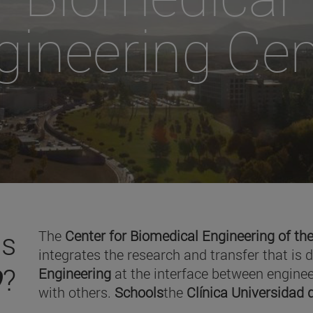
gineering Cen
is
The
Center for Biomedical Engineering of the
integrates the research and transfer that is 
O
?
Engineering
at the interface between enginee
with others.
Schools
the
Clínica Universidad