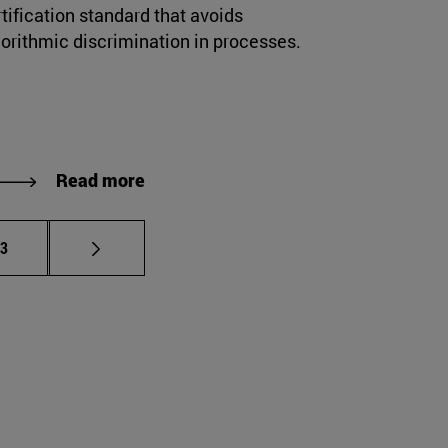
tification standard that avoids
gorithmic discrimination in processes.
Read more
e pages Use TAB to scroll.
age
23