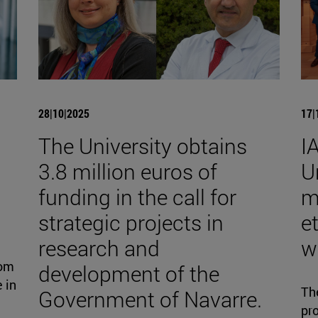
28|10|2025
17|
The University obtains
I
3.8 million euros of
U
funding in the call for
m
strategic projects in
et
research and
w
rom
development of the
 in
Th
Government of Navarre.
pro