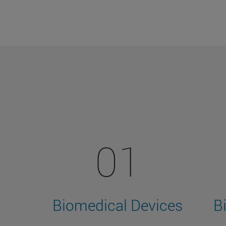
01
Biomedical Devices
B