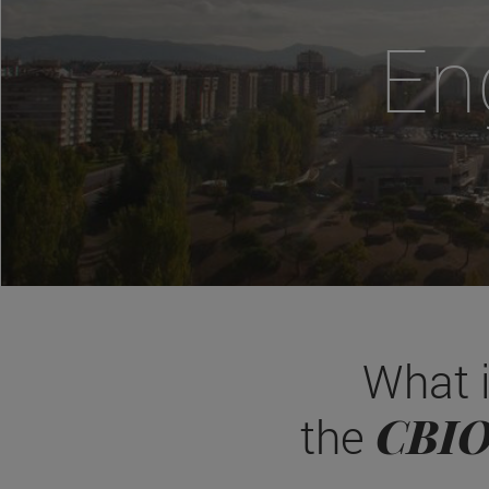
En
What 
CBI
the