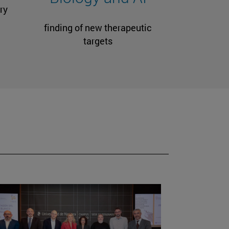
ry
finding of new therapeutic
targets