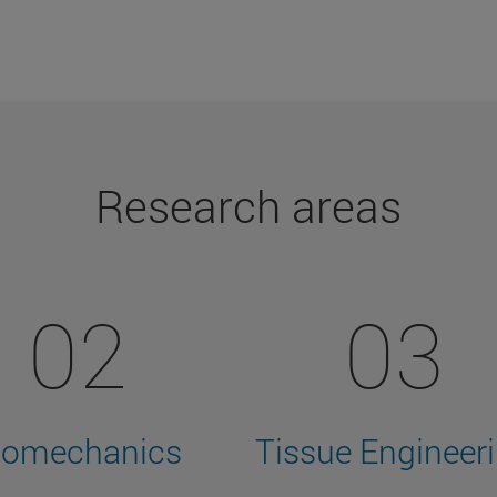
Research areas
02
03
iomechanics
Tissue Engineer