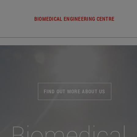
BIOMEDICAL ENGINEERING CENTRE
FIND OUT MORE ABOUT US
Biomedical