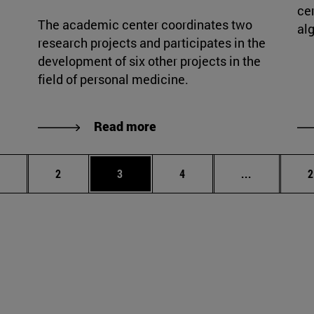
cer
The academic center coordinates two
al
research projects and participates in the
development of six other projects in the
field of personal medicine.
Read more
age
Page
Page
Page
Intermediat
P
2
3
4
...