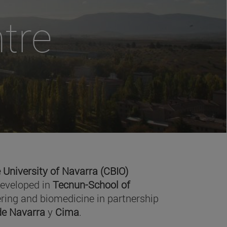
tre
 University of Navarra (CBIO)
developed in
Tecnun-School of
ring and biomedicine in partnership
 de Navarra
y
Cima
.