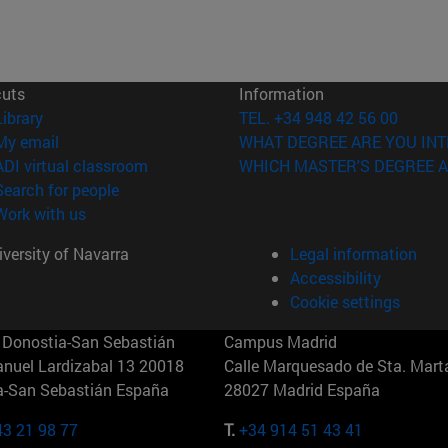
cuts
Information
(opens in new window)
Library
TEL. +34 948 42 56 00
(opens in new window)
My email
WHAT DEGREE ARE YOU INT
(opens in new window)
ADI virtual classroom
WHICH MASTER'S DEGREE A
(opens in new window)
Search for people
(opens in new window)
Work with us
versity of Navarra
Legal information
Accessibility
Cookie settings
Donostia-San Sebastián
Campus Madrid
anuel Lardizabal 13 20018
Calle Marquesado de Sta. Marta
a-San Sebastián España
28027 Madrid España
43 21 98 77
T.
+34 914 51 43 41