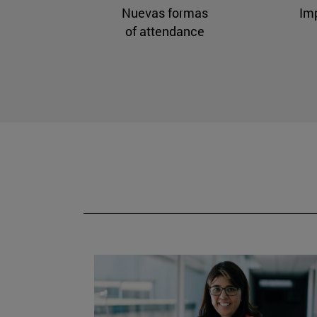
Nuevas formas
Im
of attendance