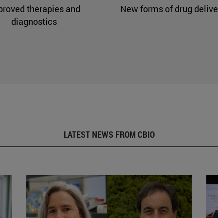
proved therapies and
New forms of drug delive
diagnostics
LATEST NEWS FROM CBIO