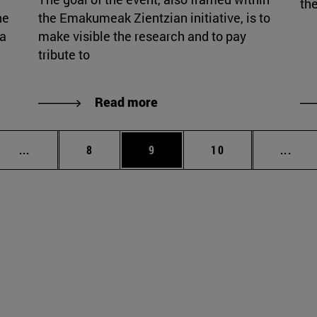
the
he
the Emakumeak Zientzian initiative, is to
ia
make visible the research and to pay
tribute to
Read more
Intermediate pages Use TAB to scroll.
Page
Page
Page
Inte
...
8
9
10
...