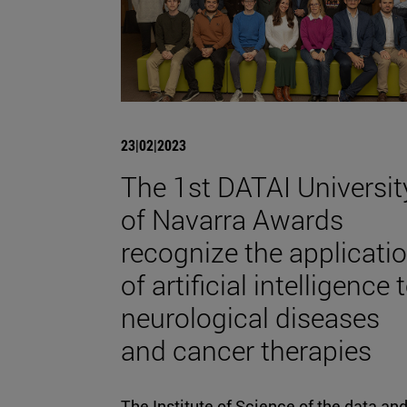
23|02|2023
The 1st DATAI Universit
of Navarra Awards
recognize the applicati
of artificial intelligence 
neurological diseases
and cancer therapies
The Institute of Science of the data an