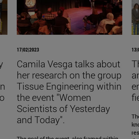
17|02|2023
13|
y
Camila Vesga talks about
T
her research on the group
a
on
Tissue Engineering within
e
to
the event "Women
f
Scientists of Yesterday
The
and Today".
kno
re
d
The goal of the event, also framed within