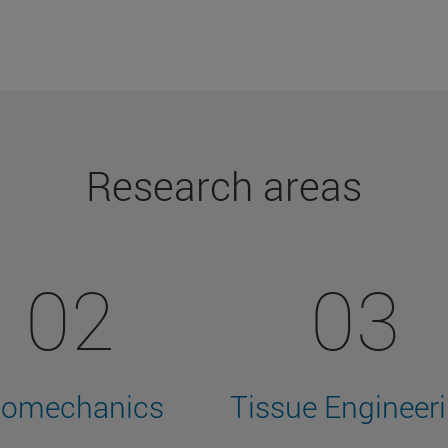
Research areas
02
03
iomechanics
Tissue Engineer