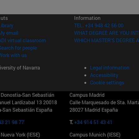
cuts
Information
(opens in new window)
Library
TEL. +34 948 42 56 00
(opens in new window)
My email
WHAT DEGREE ARE YOU INT
(opens in new window)
ADI virtual classroom
WHICH MASTER'S DEGREE A
(opens in new window)
Search for people
(opens in new window)
Work with us
versity of Navarra
Legal information
Accessibility
Cookie settings
Donostia-San Sebastián
Campus Madrid
anuel Lardizabal 13 20018
Calle Marquesado de Sta. Marta
a-San Sebastián España
28027 Madrid España
43 21 98 77
T.
+34 914 51 43 41
Nueva York (IESE)
Campus Munich (IESE)