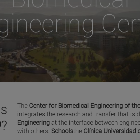
gineering Cen
is
The
Center for Biomedical Engineering of the
integrates the research and transfer that is 
O
?
Engineering
at the interface between enginee
with others.
Schools
the
Clínica Universidad