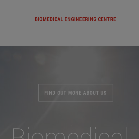
BIOMEDICAL ENGINEERING CENTRE
FIND OUT MORE ABOUT US
Biomedical