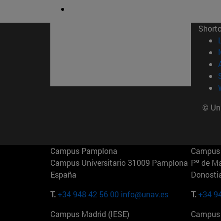
Short
© Uni
Campus Pamplona
Campus 
Campus Universitario 31009 Pamplona
Pº de M
España
Donosti
T.
+34 948 42 56 00
info@unav.es
T.
+34 9
Campus Madrid (IESE)
Campus 