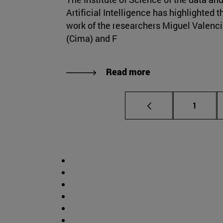
Artificial Intelligence has highlighted t
work of the researchers Miguel Valenc
(Cima) and F
Read more
Page
1