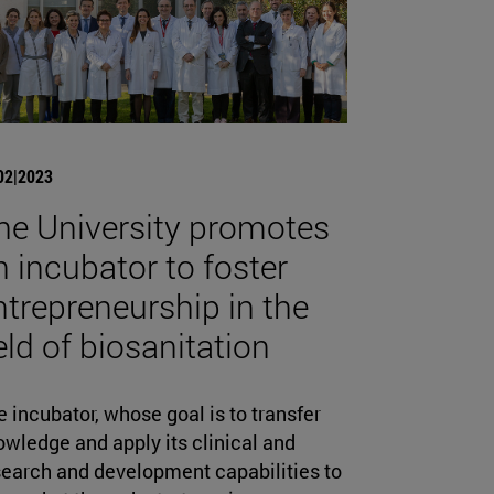
02|2023
he University promotes
n incubator to foster
ntrepreneurship in the
ield of biosanitation
 incubator, whose goal is to transfer
wledge and apply its clinical and
search and development capabilities to