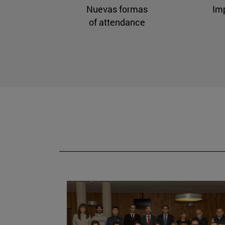
Nuevas formas
Im
of attendance