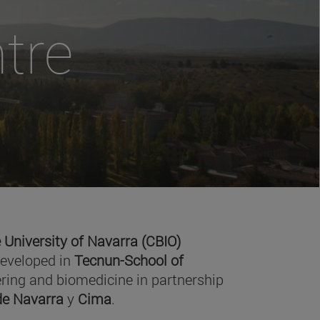
tre
 University of Navarra (CBIO)
developed in
Tecnun-School of
ring and biomedicine in partnership
 de Navarra
y
Cima
.