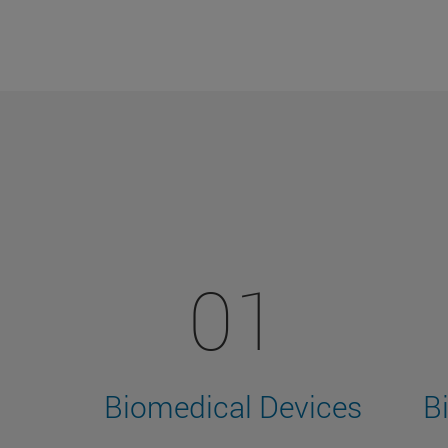
01
Biomedical Devices
B