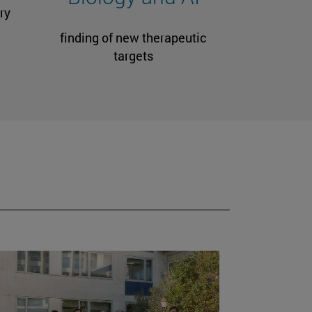
ry
finding of new therapeutic
targets