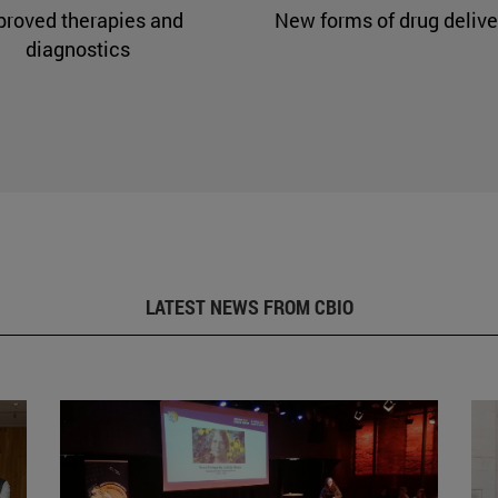
proved therapies and
New forms of drug delive
diagnostics
LATEST NEWS FROM CBIO