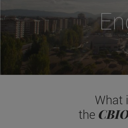
En
What 
CBI
the