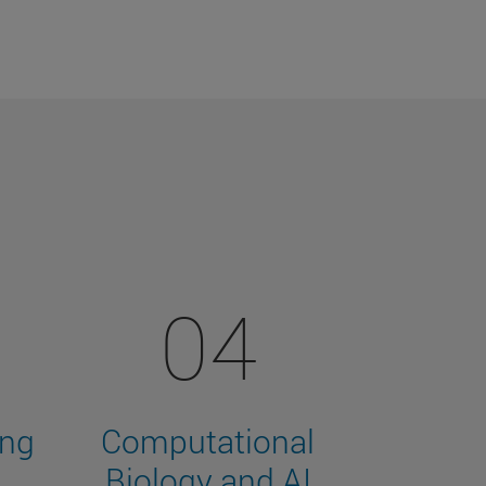
04
ing
Computational
Biology and AI