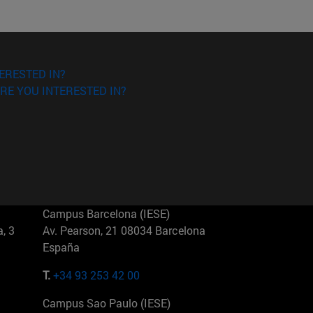
ERESTED IN?
RE YOU INTERESTED IN?
Campus Barcelona (IESE)
, 3
Av. Pearson, 21 08034 Barcelona
España
T.
+34 93 253 42 00
Campus Sao Paulo (IESE)