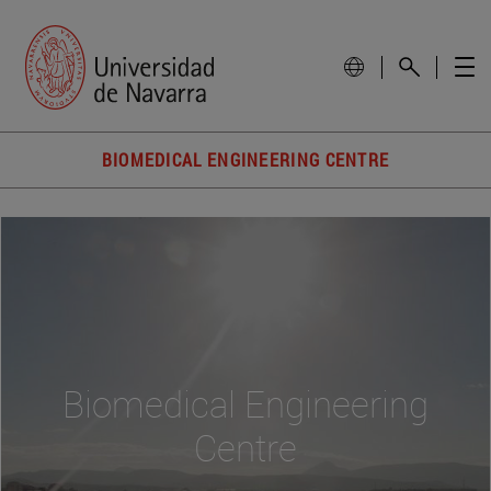
BIOMEDICAL ENGINEERING CENTRE
Biomedical Engineering
Centre