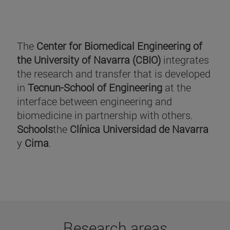
The
Center for Biomedical Engineering of
the University of Navarra (CBIO)
integrates
the research and transfer that is developed
in
Tecnun-School of Engineering
at the
interface between engineering and
biomedicine in partnership with others.
Schools
the
Clínica Universidad de Navarra
y
Cima
.
Research areas