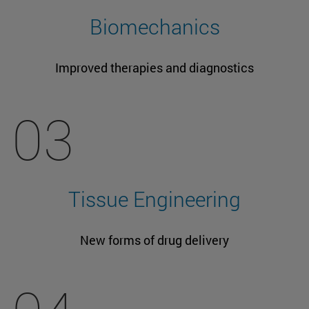
Biomechanics
Improved therapies and diagnostics
03
Tissue Engineering
New forms of drug delivery