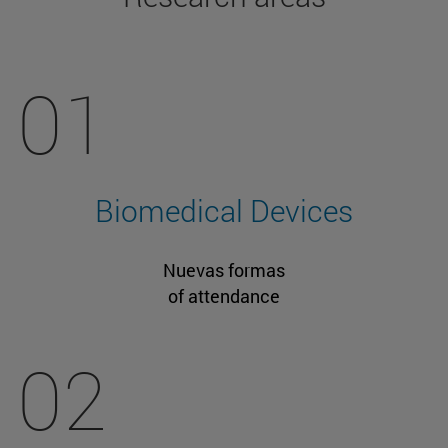
01
Biomedical Devices
Nuevas formas
of attendance
02