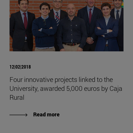
12|02|2018
Four innovative projects linked to the
University, awarded 5,000 euros by Caja
Rural
Read more