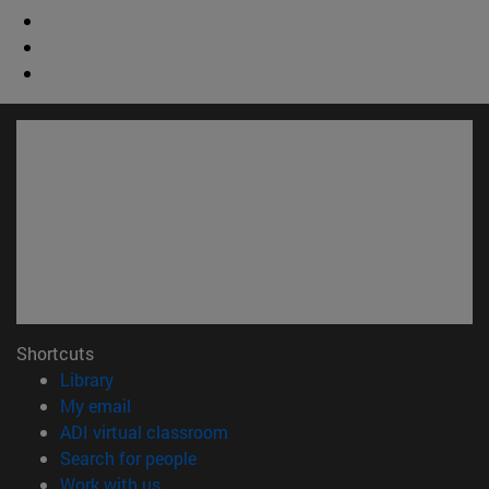
Shortcuts
(opens in new window)
Library
(opens in new window)
My email
(opens in new window)
ADI virtual classroom
(opens in new window)
Search for people
(opens in new window)
Work with us