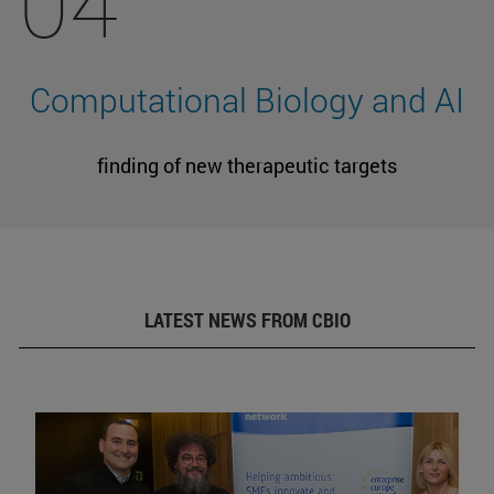
04
Computational Biology and AI
finding of new therapeutic targets
LATEST NEWS FROM CBIO