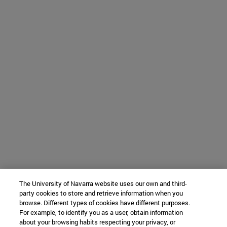
The University of Navarra website uses our own and third-
party cookies to store and retrieve information when you
browse. Different types of cookies have different purposes.
For example, to identify you as a user, obtain information
about your browsing habits respecting your privacy, or