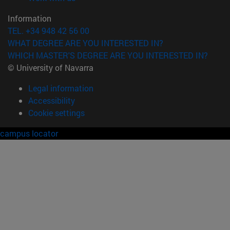
Information
TEL. +34 948 42 56 00
WHAT DEGREE ARE YOU INTERESTED IN?
WHICH MASTER'S DEGREE ARE YOU INTERESTED IN?
© University of Navarra
Legal information
Accessibility
Cookie settings
campus locator