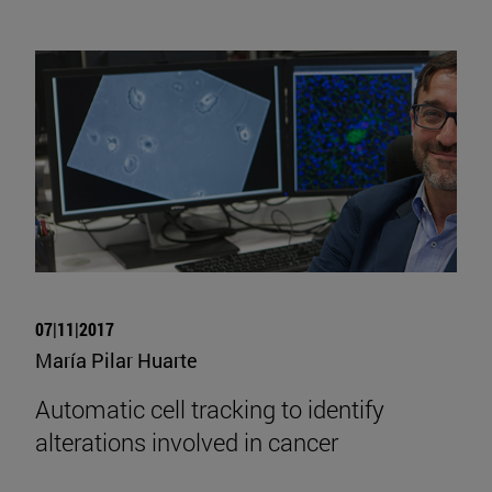
07|11|2017
María Pilar Huarte
Automatic cell tracking to identify
alterations involved in cancer