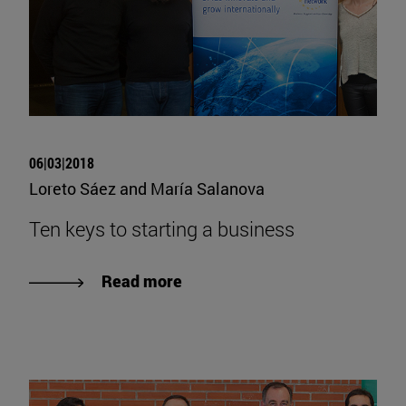
06|03|2018
Loreto Sáez and María Salanova
Ten keys to starting a business
Read more