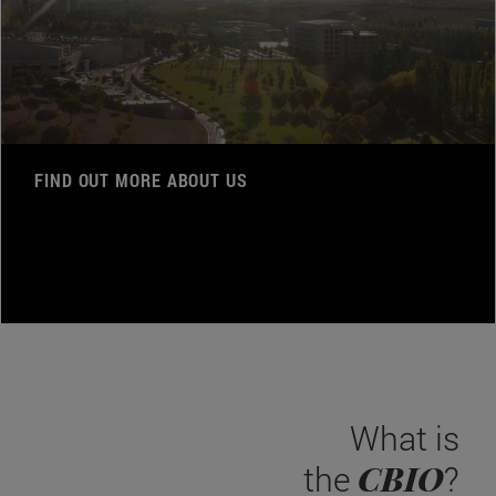
FIND OUT MORE ABOUT US
What is
CBIO
the
?