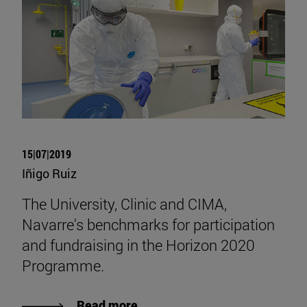
15|07|2019
Iñigo Ruiz
The University, Clinic and CIMA,
Navarre's benchmarks for participation
and fundraising in the Horizon 2020
Programme.
Read more