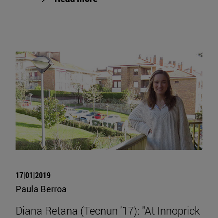
17|01|2019
Paula Berroa
Diana Retana (Tecnun '17): "At Innoprick