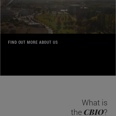
FIND OUT MORE ABOUT US
What is
CBIO
the
?