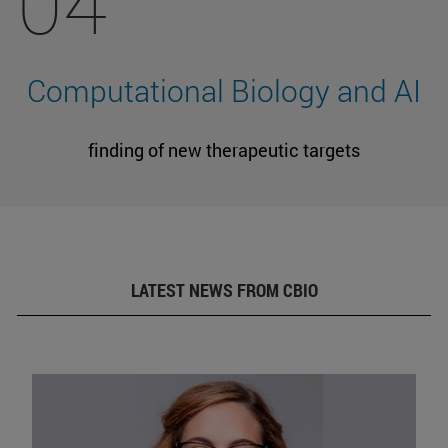
04
Computational Biology and AI
finding of new therapeutic targets
LATEST NEWS FROM CBIO