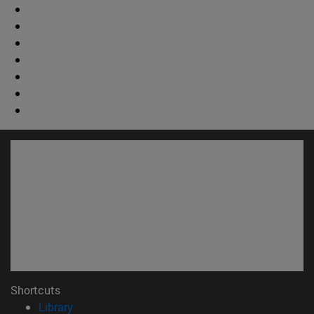
Shortcuts
(opens in new window)
Library