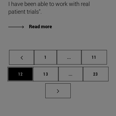
I have been able to work with real
patient trials".
Read more
Page
Intermediate pages Use
Page
1
...
11
Page
Page
Intermediate pages Us
Page
12
13
...
23