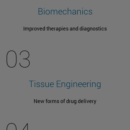
Biomechanics
Improved therapies and diagnostics
03
Tissue Engineering
New forms of drug delivery