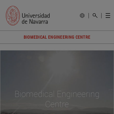
BIOMEDICAL ENGINEERING CENTRE
Biomedical Engineering
Centre