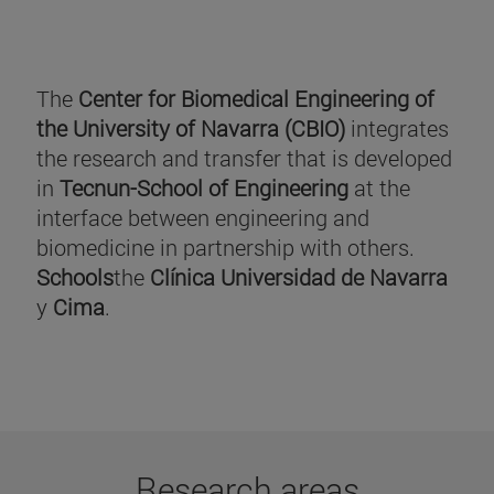
The
Center for Biomedical Engineering of
the University of Navarra (CBIO)
integrates
the research and transfer that is developed
in
Tecnun-School of Engineering
at the
interface between engineering and
biomedicine in partnership with others.
Schools
the
Clínica Universidad de Navarra
y
Cima
.
Research areas