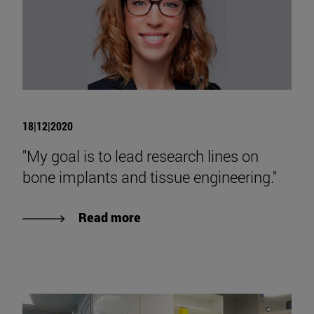
18|12|2020
"My goal is to lead research lines on
bone implants and tissue engineering."
Read more