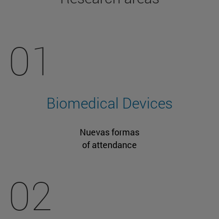
01
Biomedical Devices
Nuevas formas
of attendance
02