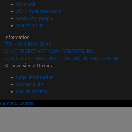
(opens in new window)
My email
(opens in new window)
ADI virtual classroom
(opens in new window)
Search for people
(opens in new window)
Work with us
Information
TEL. +34 948 42 56 00
WHAT DEGREE ARE YOU INTERESTED IN?
WHICH MASTER'S DEGREE ARE YOU INTERESTED IN?
© University of Navarra
Legal information
Accessibility
Cookie settings
campus locator