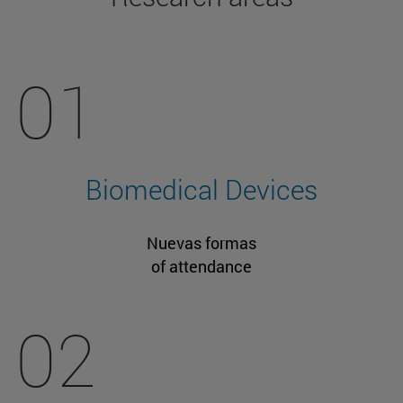
01
Biomedical Devices
Nuevas formas
of attendance
02