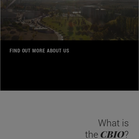
FIND OUT MORE ABOUT US
What is
CBIO
the
?