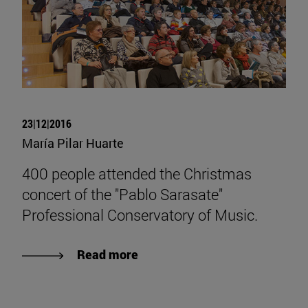
23|12|2016
María Pilar Huarte
400 people attended the Christmas
concert of the "Pablo Sarasate"
Professional Conservatory of Music.
Read more