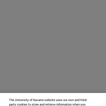
The University of Navarra website uses our own and third-
party cookies to store and retrieve information when you