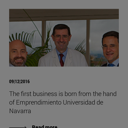
09|12|2016
The first business is born from the hand
of Emprendimiento Universidad de
Navarra
Read more