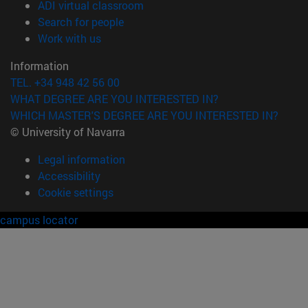
(opens in new window)
ADI virtual classroom
(opens in new window)
Search for people
(opens in new window)
Work with us
Information
TEL. +34 948 42 56 00
WHAT DEGREE ARE YOU INTERESTED IN?
WHICH MASTER'S DEGREE ARE YOU INTERESTED IN?
© University of Navarra
Legal information
Accessibility
Cookie settings
campus locator