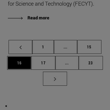
for Science and Technology (FECYT).
Read more
Page
Intermediate pages Use
Page
1
...
15
Page
Page
Intermediate pages Us
Page
16
17
...
23