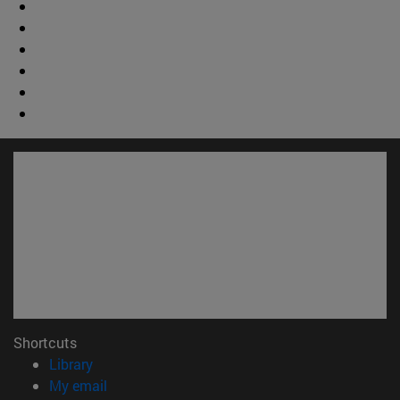
Shortcuts
(opens in new window)
Library
(opens in new window)
My email