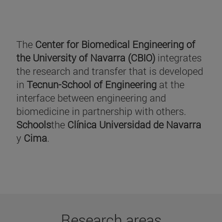
The
Center for Biomedical Engineering of
the University of Navarra (CBIO)
integrates
the research and transfer that is developed
in
Tecnun-School of Engineering
at the
interface between engineering and
biomedicine in partnership with others.
Schools
the
Clínica Universidad de Navarra
y
Cima
.
Research areas