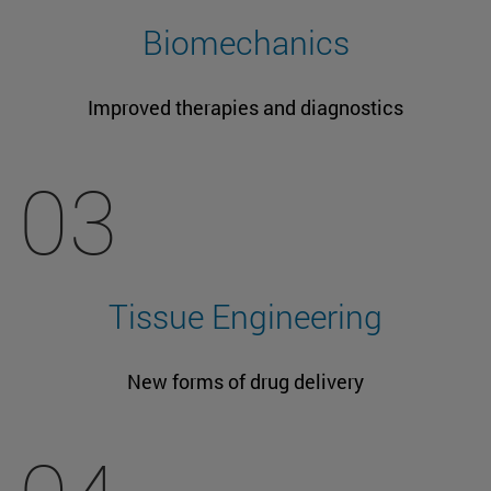
Biomechanics
Improved therapies and diagnostics
03
Tissue Engineering
New forms of drug delivery