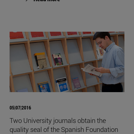
05|07|2016
Two University journals obtain the
quality seal of the Spanish Foundation