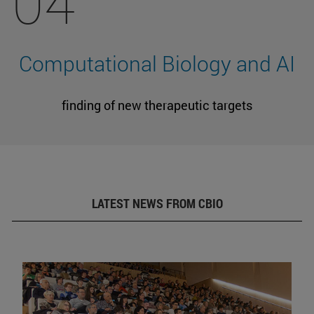
04
Computational Biology and AI
finding of new therapeutic targets
LATEST NEWS FROM CBIO