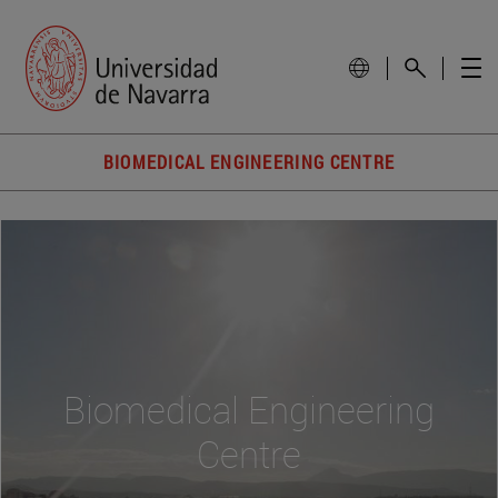
BIOMEDICAL ENGINEERING CENTRE
Biomedical Engineering
Centre