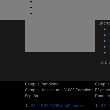
Short
© Uni
Campus Pamplona
Campus 
Campus Universitario 31009 Pamplona
Pº de M
España
Donosti
T.
+34 948 42 56 00
info@unav.es
T.
+34 9