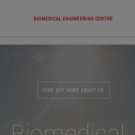
BIOMEDICAL ENGINEERING CENTRE
FIND OUT MORE ABOUT US
Biomedical