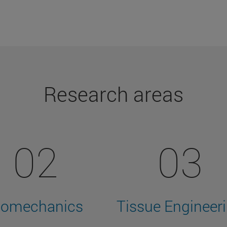
Research areas
02
03
iomechanics
Tissue Engineer