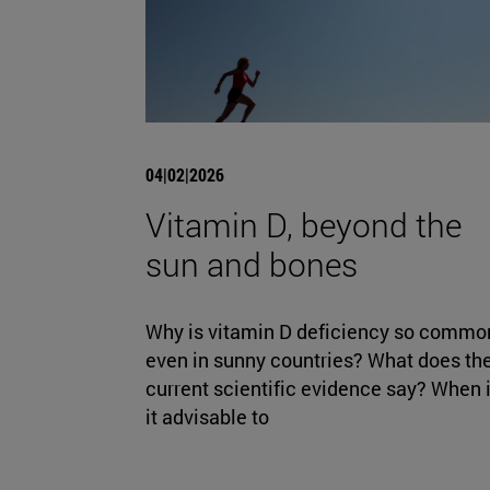
04|02|2026
Vitamin D, beyond the
sun and bones
Why is vitamin D deficiency so commo
even in sunny countries? What does th
current scientific evidence say? When 
it advisable to