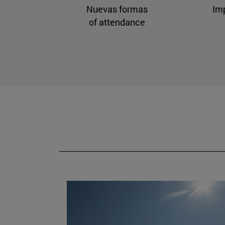
Nuevas formas
Im
of attendance