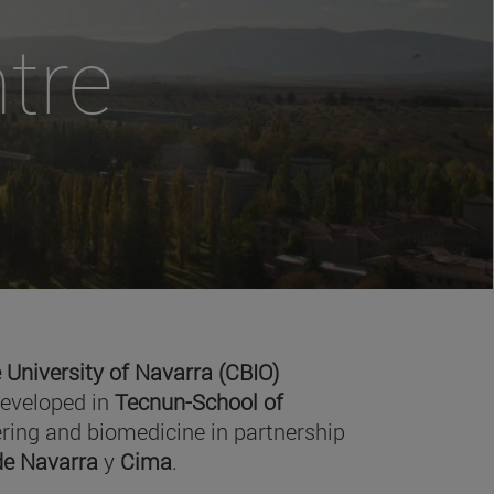
tre
 University of Navarra (CBIO)
developed in
Tecnun-School of
ring and biomedicine in partnership
 de Navarra
y
Cima
.