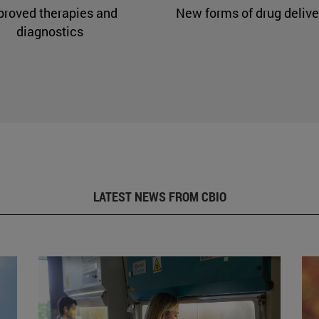
proved therapies and
New forms of drug delive
diagnostics
LATEST NEWS FROM CBIO