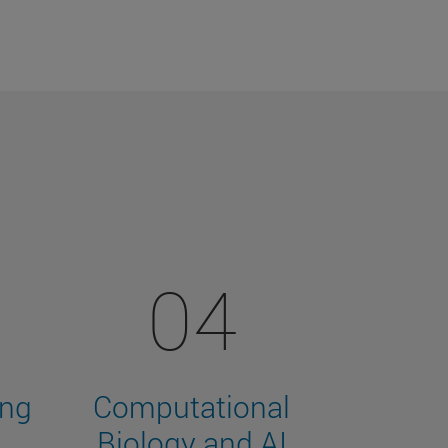
04
ing
Computational
Biology and AI