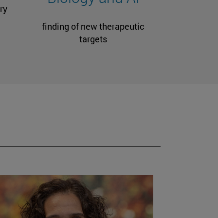
ry
finding of new therapeutic
targets