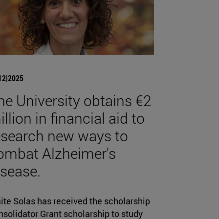
12|2025
he University obtains €2
llion in financial aid to
esearch new ways to
ombat Alzheimer's
isease.
ite Solas has received the scholarship
solidator Grant scholarship to study