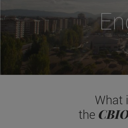
En
What 
CBI
the