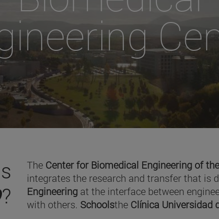
gineering Cen
is
The
Center for Biomedical Engineering of the
integrates the research and transfer that is 
O
?
Engineering
at the interface between enginee
with others.
Schools
the
Clínica Universidad