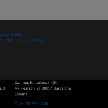
ERESTED IN?
RE YOU INTERESTED IN?
Campus Barcelona (IESE)
, 3
Av. Pearson, 21 08034 Barcelona
España
T.
+34 93 253 42 00