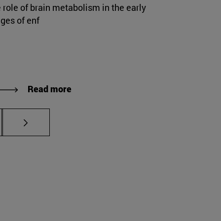
 role of brain metabolism in the early
ges of enf
Read more
s Use TAB to scroll.