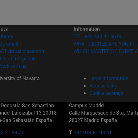
cuts
Information
(opens in new window)
Library
TEL. +34 948 42 56 00
(opens in new window)
My email
WHAT DEGREE ARE YOU INT
(opens in new window)
ADI virtual classroom
WHICH MASTER'S DEGREE A
(opens in new window)
Search for people
(opens in new window)
Work with us
versity of Navarra
Legal information
Accessibility
Cookie settings
Donostia-San Sebastián
Campus Madrid
anuel Lardizabal 13 20018
Calle Marquesado de Sta. Marta
a-San Sebastián España
28027 Madrid España
43 21 98 77
T.
+34 914 51 43 41