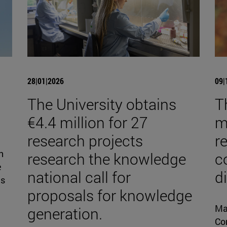
28|01|2026
09|
The University obtains
T
€4.4 million for 27
mi
research projects
r
n
research the knowledge
c
e
national call for
d
is
proposals for knowledge
Ma
generation.
Con