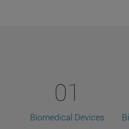
01
Biomedical Devices
B