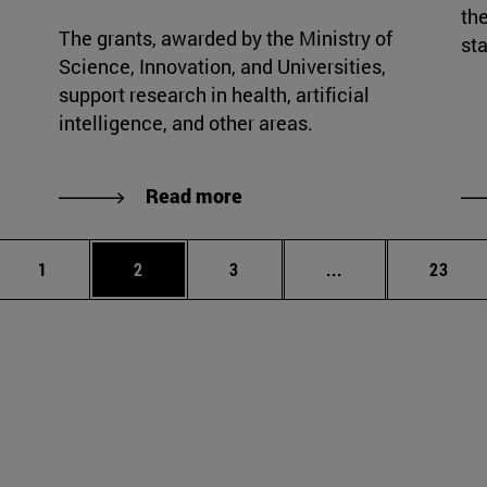
the
The grants, awarded by the Ministry of
sta
Science, Innovation, and Universities,
support research in health, artificial
intelligence, and other areas.
Read more
Page
Page
Page
Intermediate page
Page
1
2
3
...
23