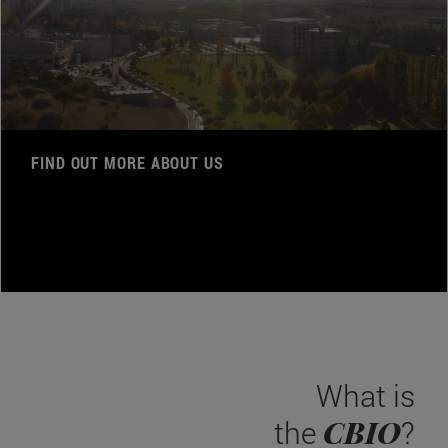
FIND OUT MORE ABOUT US
What is
CBIO
the
?