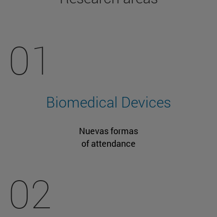
01
Biomedical Devices
Nuevas formas
of attendance
02