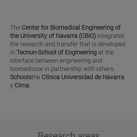
The
Center for Biomedical Engineering of
the University of Navarra (CBIO)
integrates
the research and transfer that is developed
in
Tecnun-School of Engineering
at the
interface between engineering and
biomedicine in partnership with others.
Schools
the
Clínica Universidad de Navarra
y
Cima
.
Research areas