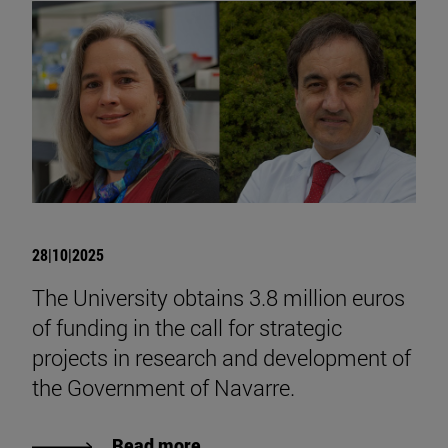
28|10|2025
The University obtains 3.8 million euros
of funding in the call for strategic
projects in research and development of
the Government of Navarre.
Read more