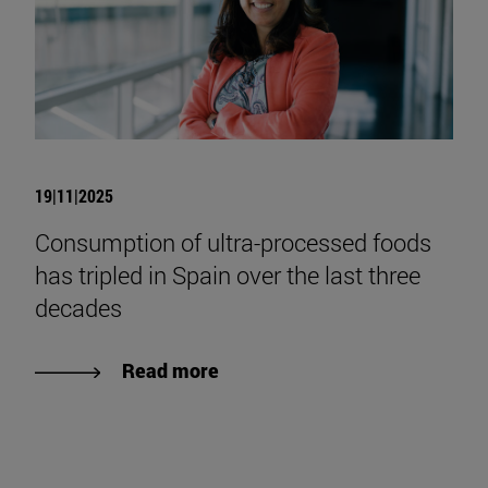
19|11|2025
Consumption of ultra-processed foods
has tripled in Spain over the last three
decades
Read more