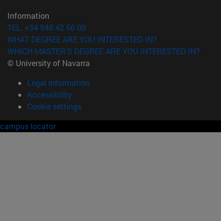
Information
TEL. +34 948 42 56 00
WHAT DEGREE ARE YOU INTERESTED IN?
WHICH MASTER'S DEGREE ARE YOU INTERESTED IN?
© University of Navarra
Legal information
Accessibility
Cookie settings
campus locator