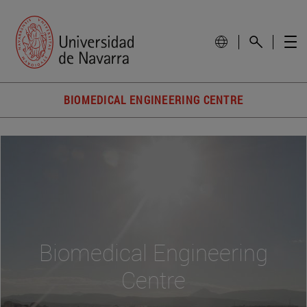
BIOMEDICAL ENGINEERING CENTRE
Biomedical Engineering
Centre