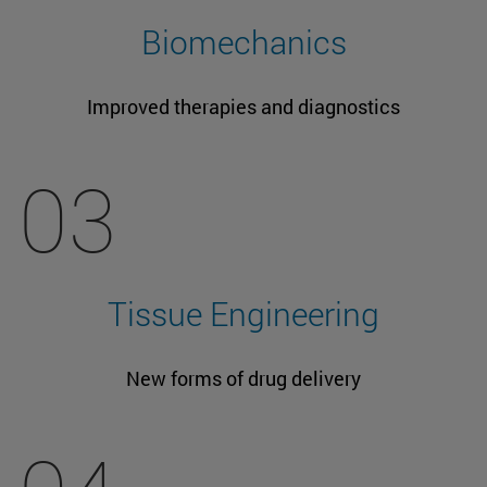
Biomechanics
Improved therapies and diagnostics
03
Tissue Engineering
New forms of drug delivery