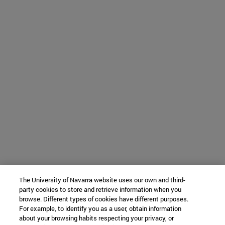
The University of Navarra website uses our own and third-
party cookies to store and retrieve information when you
browse. Different types of cookies have different purposes.
For example, to identify you as a user, obtain information
about your browsing habits respecting your privacy, or