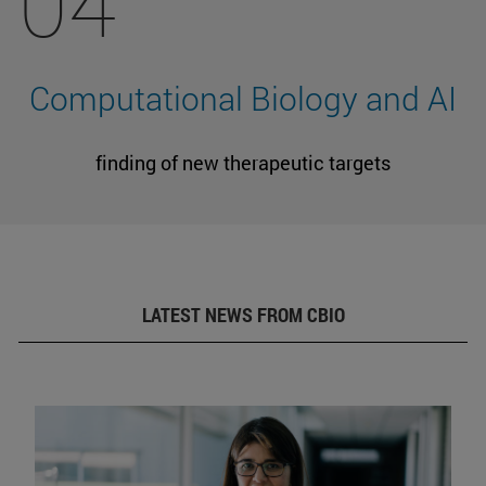
04
Computational Biology and AI
finding of new therapeutic targets
LATEST NEWS FROM CBIO