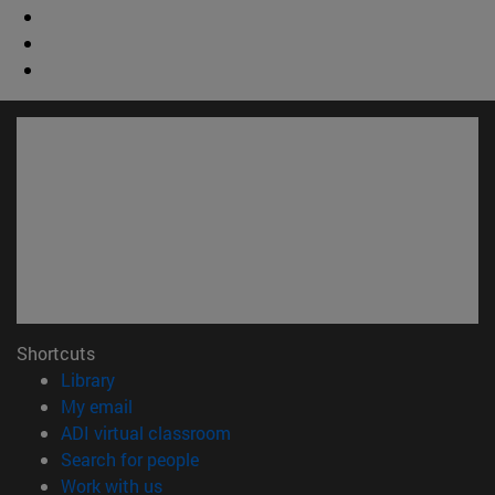
Shortcuts
(opens in new window)
Library
(opens in new window)
My email
(opens in new window)
ADI virtual classroom
(opens in new window)
Search for people
(opens in new window)
Work with us