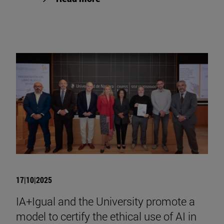
17|10|2025
IA+Igual and the University promote a
model to certify the ethical use of AI in