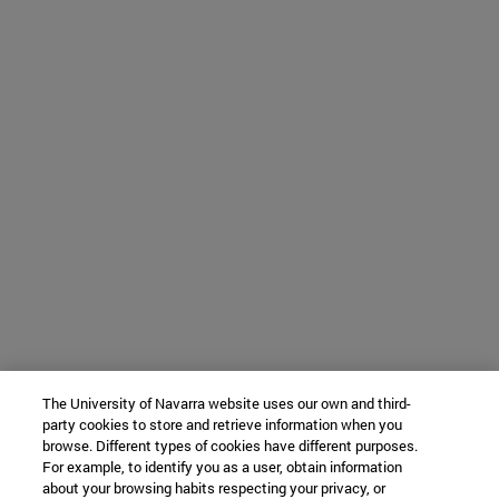
The University of Navarra website uses our own and third-
party cookies to store and retrieve information when you
browse. Different types of cookies have different purposes.
For example, to identify you as a user, obtain information
about your browsing habits respecting your privacy, or