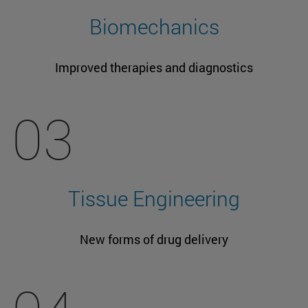
Biomechanics
Improved therapies and diagnostics
03
Tissue Engineering
New forms of drug delivery