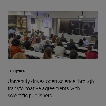
07|11|2024
University drives open science through
transformative agreements with
scientific publishers