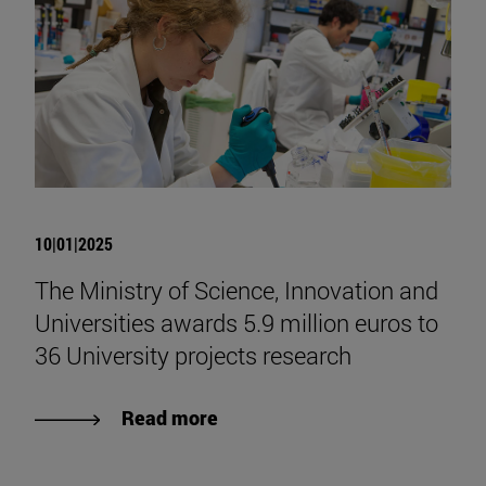
10|01|2025
The Ministry of Science, Innovation and
Universities awards 5.9 million euros to
36 University projects research
Read more