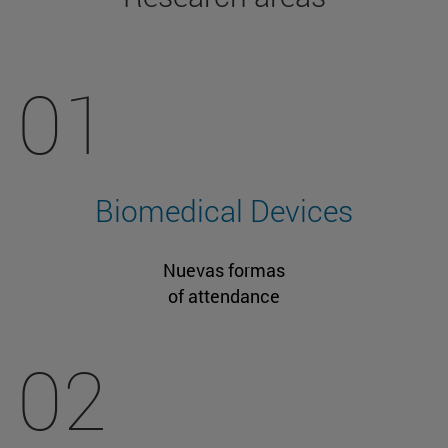
01
Biomedical Devices
Nuevas formas
of attendance
02