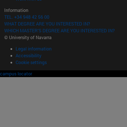
Information
TEL. +34 948 42 56 00
WHAT DEGREE ARE YOU INTERESTED IN?
WHICH MASTER'S DEGREE ARE YOU INTERESTED IN?
© University of Navarra
Legal information
Accessibility
Cookie settings
campus locator