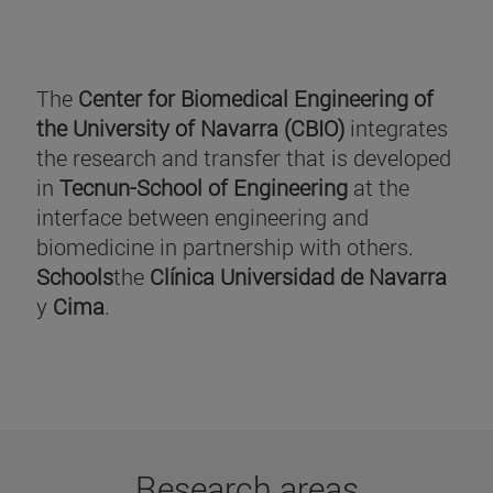
The
Center for Biomedical Engineering of
the University of Navarra (CBIO)
integrates
the research and transfer that is developed
in
Tecnun-School of Engineering
at the
interface between engineering and
biomedicine in partnership with others.
Schools
the
Clínica Universidad de Navarra
y
Cima
.
Research areas