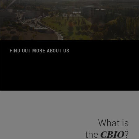
FIND OUT MORE ABOUT US
What is
CBIO
the
?