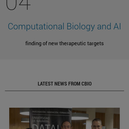
04
Computational Biology and AI
finding of new therapeutic targets
LATEST NEWS FROM CBIO