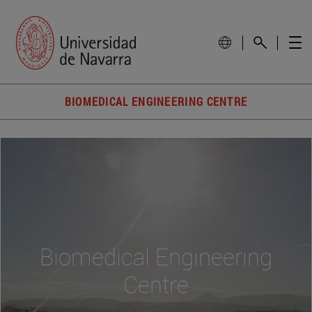
BIOMEDICAL ENGINEERING CENTRE
Biomedical Engineering
Centre