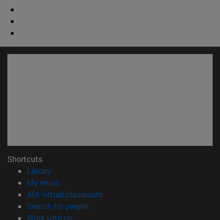
Shortcuts
(opens in new window)
Library
(opens in new window)
My email
(opens in new window)
ADI virtual classroom
(opens in new window)
Search for people
(opens in new window)
Work with us