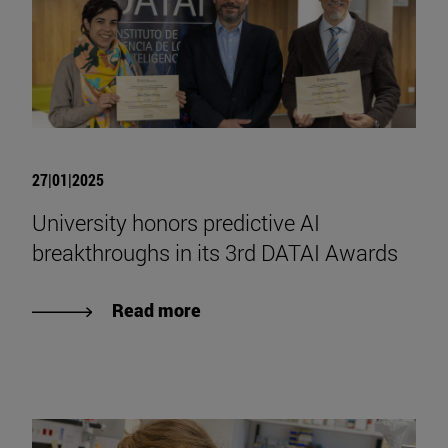
27|01|2025
University honors predictive AI
breakthroughs in its 3rd DATAI Awards
Read more