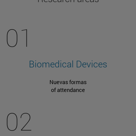
01
Biomedical Devices
Nuevas formas
of attendance
02