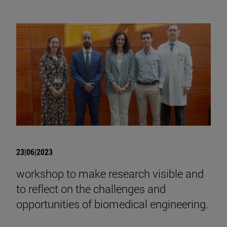
23|06|2023
workshop to make research visible and
to reflect on the challenges and
opportunities of biomedical engineering.