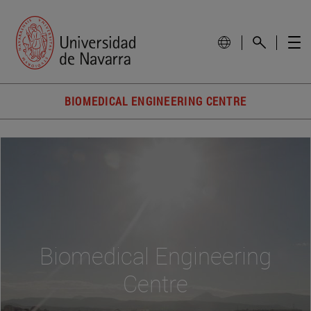
BIOMEDICAL ENGINEERING CENTRE
Biomedical Engineering
Centre