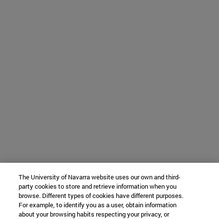
The University of Navarra website uses our own and third-
party cookies to store and retrieve information when you
browse. Different types of cookies have different purposes.
For example, to identify you as a user, obtain information
about your browsing habits respecting your privacy, or