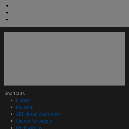
Shortcuts
(opens in new window)
Library
(opens in new window)
My email
(opens in new window)
ADI virtual classroom
(opens in new window)
Search for people
(opens in new window)
Work with us