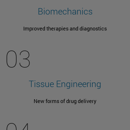
Biomechanics
Improved therapies and diagnostics
03
Tissue Engineering
New forms of drug delivery