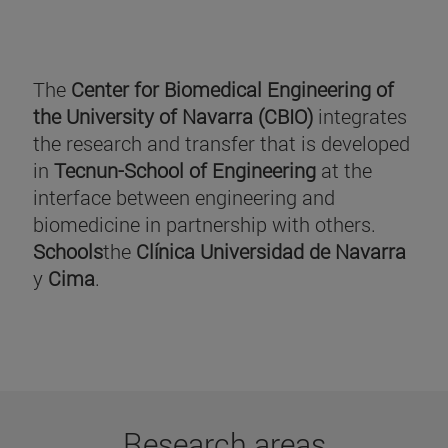
The
Center for Biomedical Engineering of
the University of Navarra (CBIO)
integrates
the research and transfer that is developed
in
Tecnun-School of Engineering
at the
interface between engineering and
biomedicine in partnership with others.
Schools
the
Clínica Universidad de Navarra
y
Cima
.
Research areas