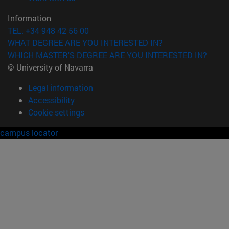
Information
TEL. +34 948 42 56 00
WHAT DEGREE ARE YOU INTERESTED IN?
WHICH MASTER'S DEGREE ARE YOU INTERESTED IN?
© University of Navarra
Legal information
Accessibility
Cookie settings
campus locator