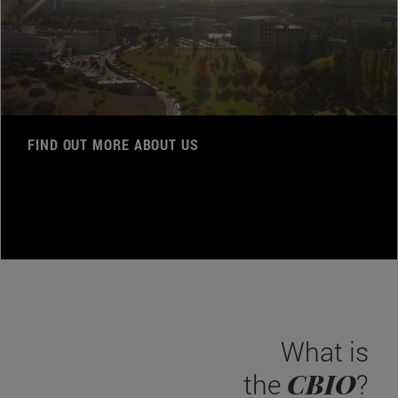
FIND OUT MORE ABOUT US
What is
CBIO
the
?