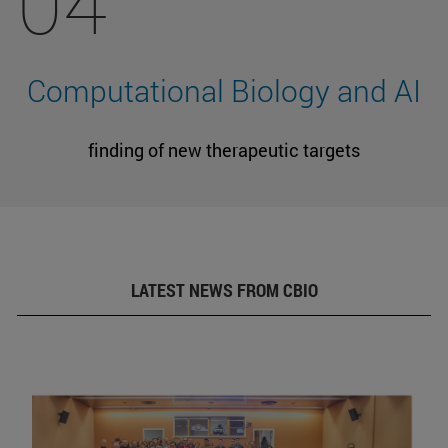
04
Computational Biology and AI
finding of new therapeutic targets
LATEST NEWS FROM CBIO