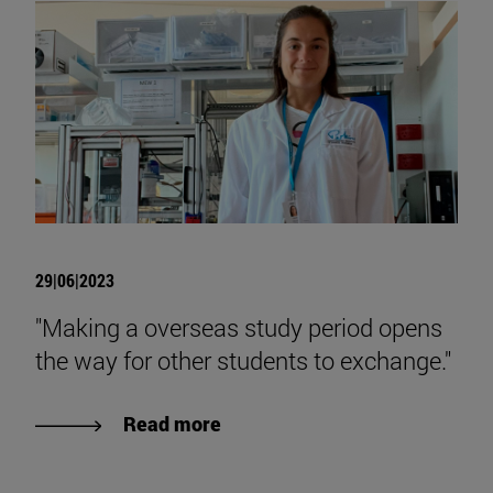
29|06|2023
"Making a overseas study period opens
the way for other students to exchange."
Read more