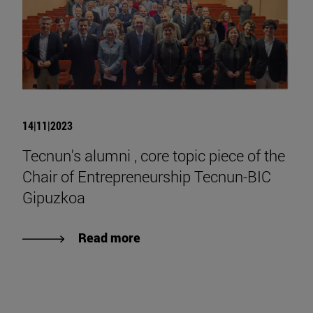
14|11|2023
Tecnun's alumni , core topic piece of the
Chair of Entrepreneurship Tecnun-BIC
Gipuzkoa
Read more