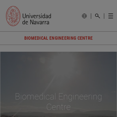
BIOMEDICAL ENGINEERING CENTRE
Biomedical Engineering
Centre