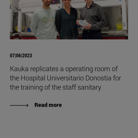
07|06|2023
Kauka replicates a operating room of
the Hospital Universitario Donostia for
the training of the staff sanitary
Read more