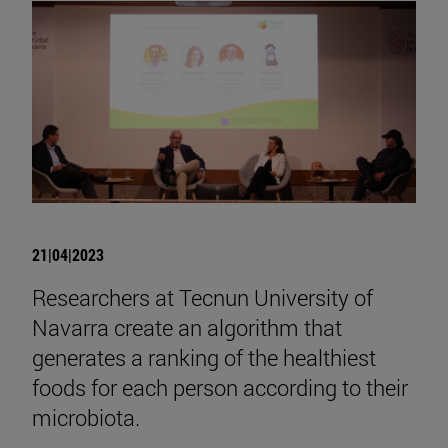
21|04|2023
Researchers at Tecnun University of
Navarra create an algorithm that
generates a ranking of the healthiest
foods for each person according to their
microbiota.