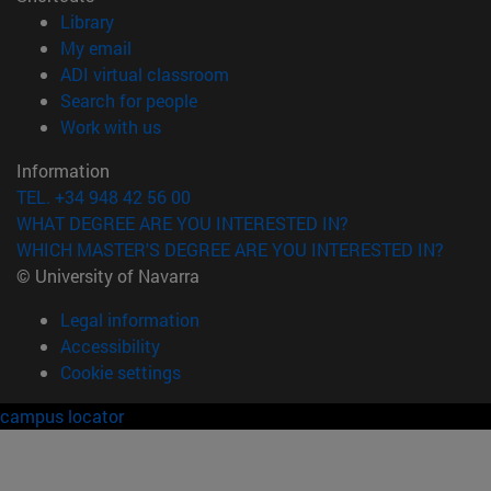
(opens in new window)
Library
(opens in new window)
My email
(opens in new window)
ADI virtual classroom
(opens in new window)
Search for people
(opens in new window)
Work with us
Information
TEL. +34 948 42 56 00
WHAT DEGREE ARE YOU INTERESTED IN?
WHICH MASTER'S DEGREE ARE YOU INTERESTED IN?
© University of Navarra
Legal information
Accessibility
Cookie settings
campus locator