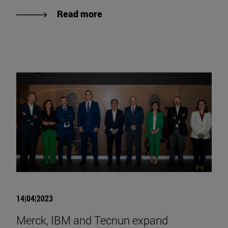
Read more
14|04|2023
Merck, IBM and Tecnun expand