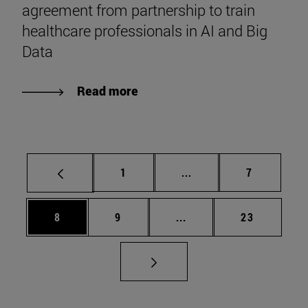
agreement from partnership to train
healthcare professionals in AI and Big
Data
Read more
Page
Intermediate pages Use
Page
1
...
7
Page
Page
Intermediate pages Use 
Page
8
9
...
23