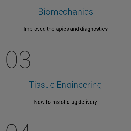
Biomechanics
Improved therapies and diagnostics
03
Tissue Engineering
New forms of drug delivery