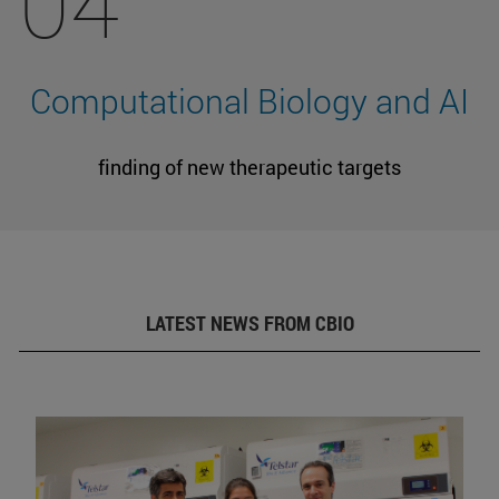
04
Computational Biology and AI
finding of new therapeutic targets
LATEST NEWS FROM CBIO