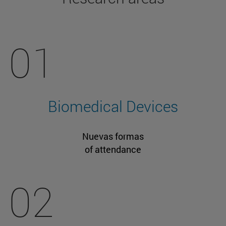
01
Biomedical Devices
Nuevas formas
of attendance
02