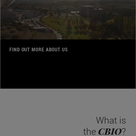
FIND OUT MORE ABOUT US
What is
CBIO
the
?