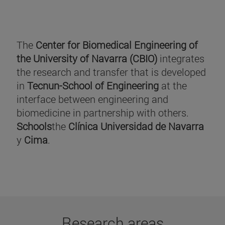
The
Center for Biomedical Engineering of
the University of Navarra (CBIO)
integrates
the research and transfer that is developed
in
Tecnun-School of Engineering
at the
interface between engineering and
biomedicine in partnership with others.
Schools
the
Clínica Universidad de Navarra
y
Cima
.
Research areas