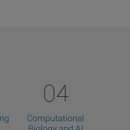
04
ing
Computational
Biology and AI