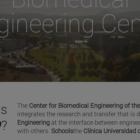
gineering Cen
is
The
Center for Biomedical Engineering of the
integrates the research and transfer that is 
O
?
Engineering
at the interface between enginee
with others.
Schools
the
Clínica Universidad