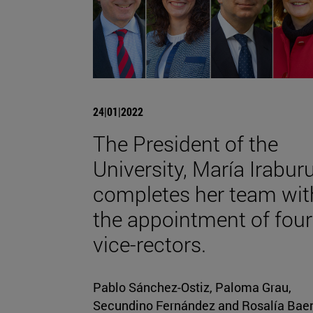
24|01|2022
The President of the
University, María Iraburu
completes her team wit
the appointment of four
vice-rectors.
Pablo Sánchez-Ostiz, Paloma Grau,
Secundino Fernández and Rosalía Bae