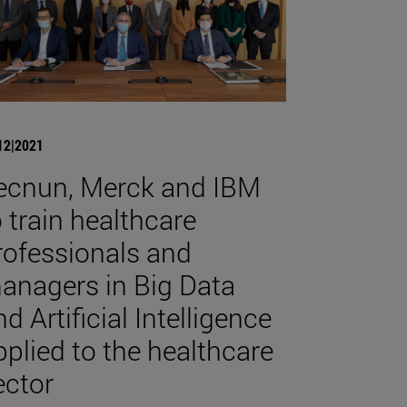
12|2021
ecnun, Merck and IBM
o train healthcare
rofessionals and
anagers in Big Data
d Artificial Intelligence
pplied to the healthcare
ector