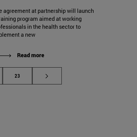
e agreement at partnership will launch
training program aimed at working
fessionals in the health sector to
plement a new
Read more
rmediate pages Use TAB to scroll.
Page
23