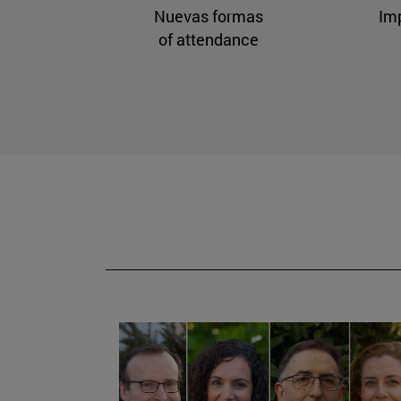
Nuevas formas
Im
of attendance