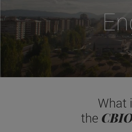
En
What 
CBI
the