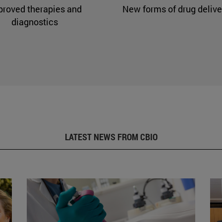
proved therapies and
New forms of drug delive
diagnostics
LATEST NEWS FROM CBIO