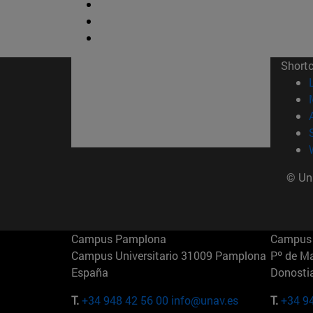
Short
© Uni
Campus Pamplona
Campus 
Campus Universitario 31009 Pamplona
Pº de M
España
Donosti
T.
+34 948 42 56 00
info@unav.es
T.
+34 9