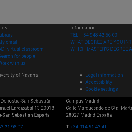
cuts
Information
(opens in new window)
Library
TEL. +34 948 42 56 00
(opens in new window)
My email
WHAT DEGREE ARE YOU INT
(opens in new window)
ADI virtual classroom
WHICH MASTER'S DEGREE A
(opens in new window)
Search for people
(opens in new window)
Work with us
versity of Navarra
Legal information
Accessibility
Cookie settings
Donostia-San Sebastián
Campus Madrid
anuel Lardizabal 13 20018
Calle Marquesado de Sta. Marta
a-San Sebastián España
28027 Madrid España
43 21 98 77
T.
+34 914 51 43 41