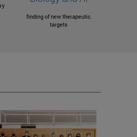
ry
finding of new therapeutic
targets