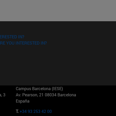
ERESTED IN?
RE YOU INTERESTED IN?
Campus Barcelona (IESE)
, 3
Av. Pearson, 21 08034 Barcelona
España
T.
+34 93 253 42 00