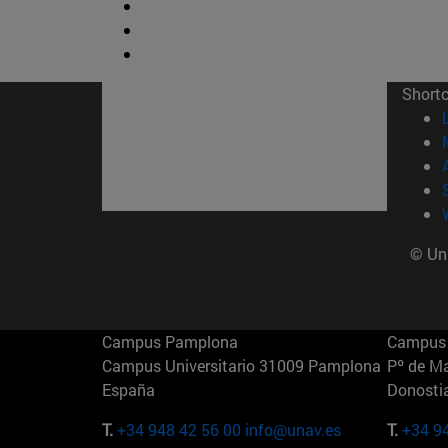
Short
© Uni
Campus Pamplona
Campus 
Campus Universitario 31009 Pamplona
Pº de M
España
Donosti
T.
+34 948 42 56 00
info@unav.es
T.
+34 9