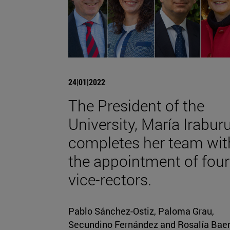
24|01|2022
The President of the
University, María Iraburu
completes her team wit
the appointment of four
vice-rectors.
Pablo Sánchez-Ostiz, Paloma Grau,
Secundino Fernández and Rosalía Bae