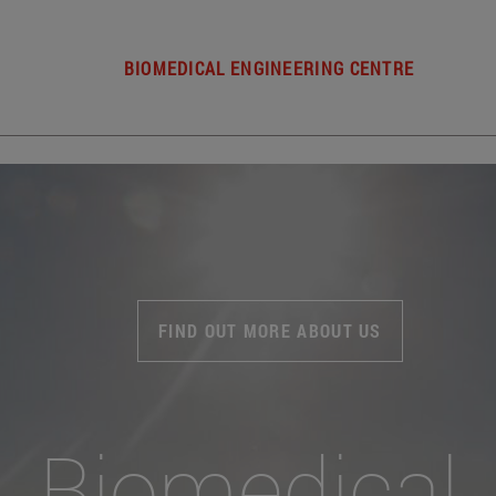
BIOMEDICAL ENGINEERING CENTRE
FIND OUT MORE ABOUT US
Biomedical