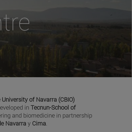
tre
 University of Navarra (CBIO)
developed in
Tecnun-School of
ring and biomedicine in partnership
 de Navarra
y
Cima
.