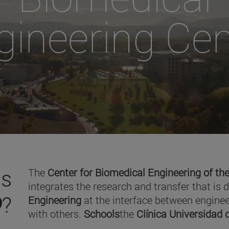
gineering Cen
is
The
Center for Biomedical Engineering of the
integrates the research and transfer that is 
O
?
Engineering
at the interface between enginee
with others.
Schools
the
Clínica Universidad