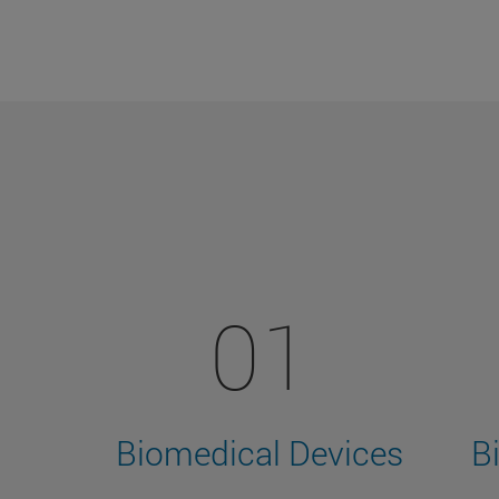
01
Biomedical Devices
B