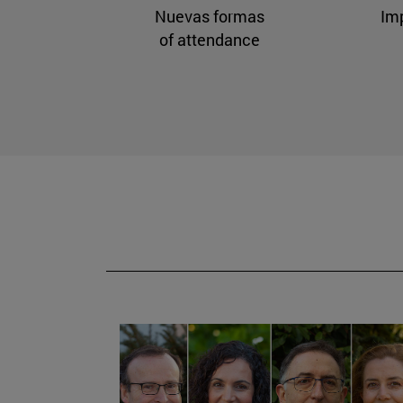
Nuevas formas
Im
of attendance