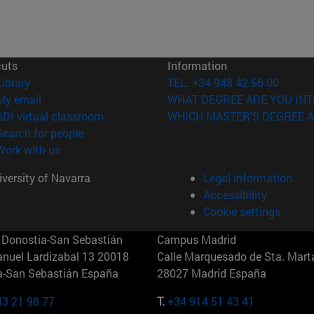
cuts
Information
(opens in new window)
Library
TEL. +34 948 42 56 00
(opens in new window)
My email
WHAT DEGREE ARE YOU INT
(opens in new window)
ADI virtual classroom
WHICH MASTER'S DEGREE A
(opens in new window)
Search for people
(opens in new window)
Work with us
versity of Navarra
Legal information
Accessibility
Cookie settings
Donostia-San Sebastián
Campus Madrid
anuel Lardizabal 13 20018
Calle Marquesado de Sta. Marta
a-San Sebastián España
28027 Madrid España
43 21 98 77
T.
+34 914 51 43 41