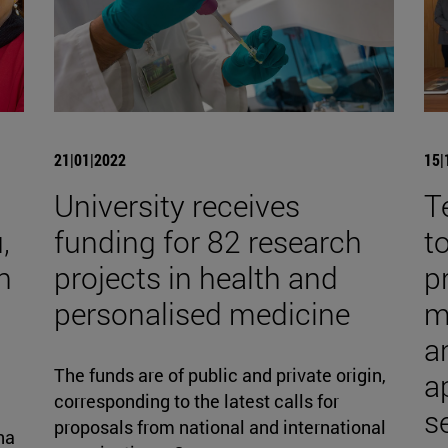
21|01|2022
15|
University receives
T
,
funding for 82 research
t
h
projects in health and
p
personalised medicine
m
an
The funds are of public and private origin,
a
corresponding to the latest calls for
s
proposals from national and international
na