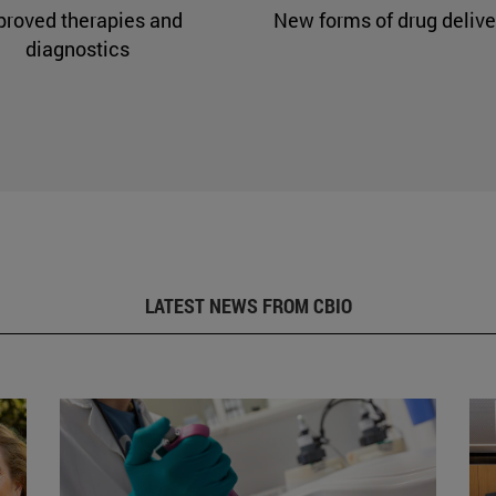
proved therapies and
New forms of drug delive
diagnostics
LATEST NEWS FROM CBIO