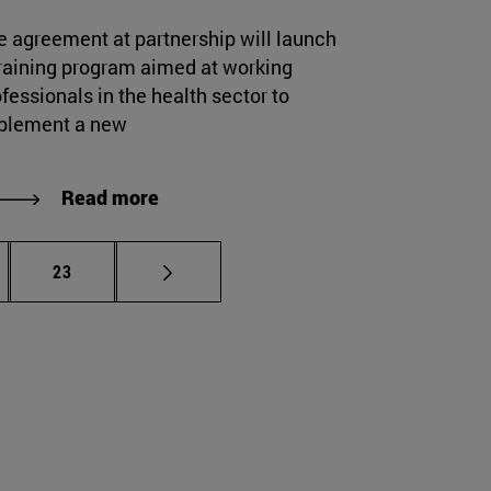
e agreement at partnership will launch
training program aimed at working
fessionals in the health sector to
plement a new
Read more
rmediate pages Use TAB to scroll.
Page
23