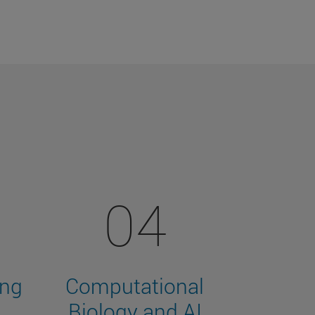
04
ing
Computational
Biology and AI