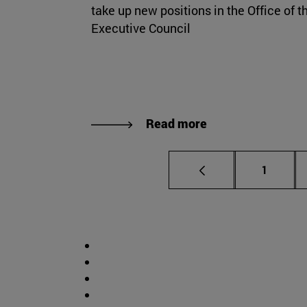
take up new positions in the Office of t
Executive Council
Read more
Page
1