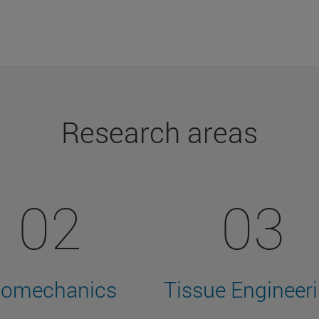
Research areas
02
03
iomechanics
Tissue Engineer