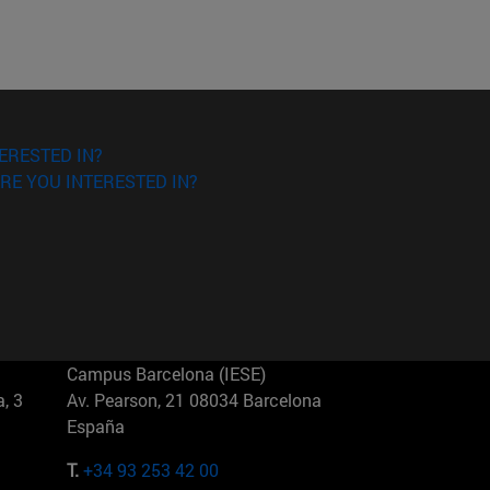
ERESTED IN?
RE YOU INTERESTED IN?
Campus Barcelona (IESE)
, 3
Av. Pearson, 21 08034 Barcelona
España
T.
+34 93 253 42 00