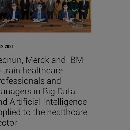
12|2021
ecnun, Merck and IBM
o train healthcare
rofessionals and
anagers in Big Data
d Artificial Intelligence
pplied to the healthcare
ector