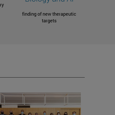
ry
finding of new therapeutic
targets