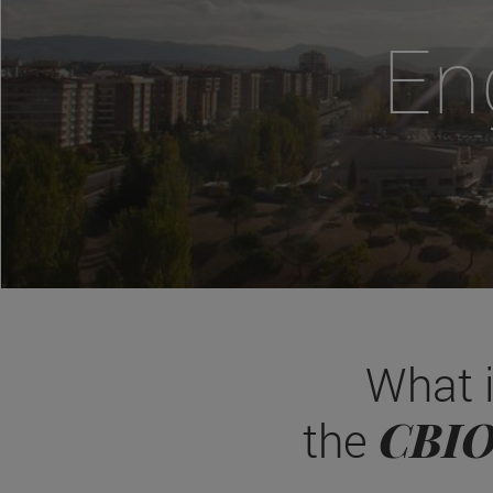
En
What 
CBI
the