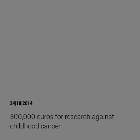
24|10|2014
300,000 euros for research against
childhood cancer