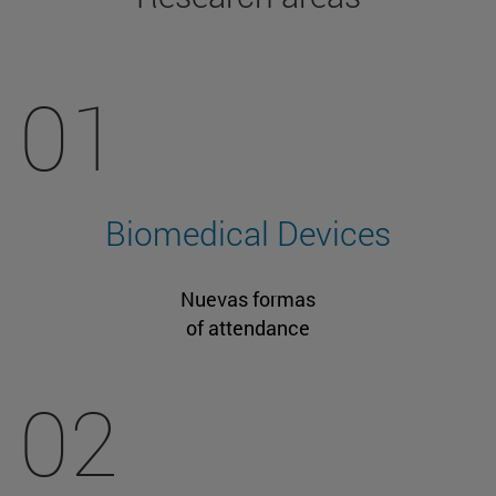
01
Biomedical Devices
Nuevas formas
of attendance
02