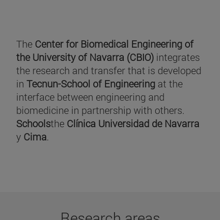
The
Center for Biomedical Engineering of
the University of Navarra (CBIO)
integrates
the research and transfer that is developed
in
Tecnun-School of Engineering
at the
interface between engineering and
biomedicine in partnership with others.
Schools
the
Clínica Universidad de Navarra
y
Cima
.
Research areas