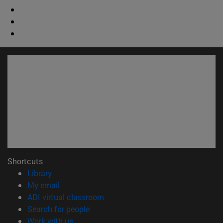
Shortcuts
(opens in new window)
Library
(opens in new window)
My email
(opens in new window)
ADI virtual classroom
(opens in new window)
Search for people
(opens in new window)
Work with us