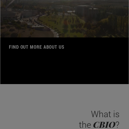
FIND OUT MORE ABOUT US
What is
CBIO
the
?