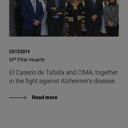
23|12|2014
Mª Pilar Huarte
El Caserío de Tafalla and CIMA, together
in the fight against Alzheimer's disease.
Read more