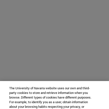
The University of Navarra website uses our own and third-
party cookies to store and retrieve information when you
browse. Different types of cookies have different purposes.
For example, to identify you as a user, obtain information
about your browsing habits respecting your privacy, or