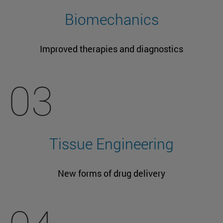
Biomechanics
Improved therapies and diagnostics
03
Tissue Engineering
New forms of drug delivery