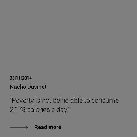
28|11|2014
Nacho Dusmet
"Poverty is not being able to consume
2,173 calories a day."
Read more