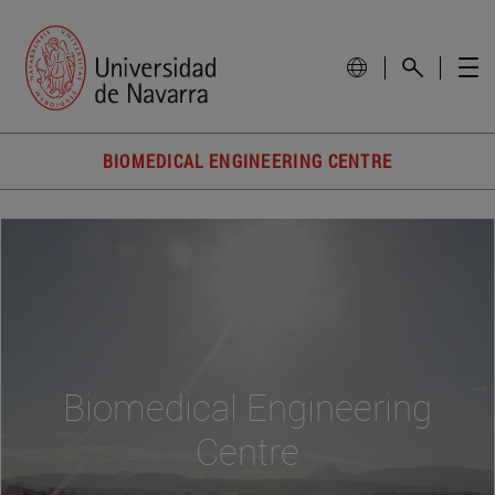
BIOMEDICAL ENGINEERING CENTRE
Biomedical Engineering
Centre