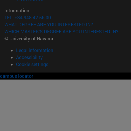
Information
TEL. +34 948 42 56 00
WHAT DEGREE ARE YOU INTERESTED IN?
WHICH MASTER'S DEGREE ARE YOU INTERESTED IN?
© University of Navarra
Legal information
Accessibility
Cookie settings
campus locator