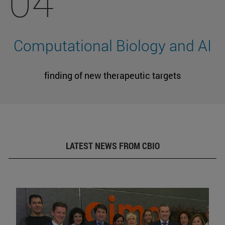
04
Computational Biology and AI
finding of new therapeutic targets
LATEST NEWS FROM CBIO