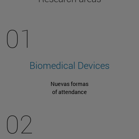
01
Biomedical Devices
Nuevas formas
of attendance
02