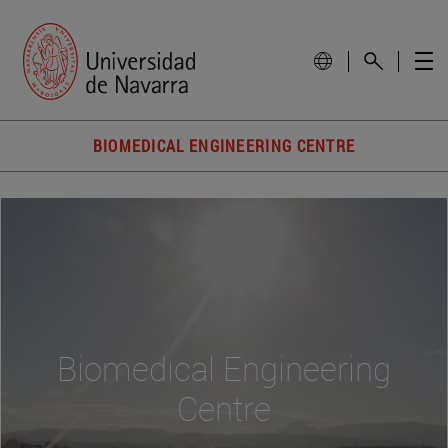
BIOMEDICAL ENGINEERING CENTRE
Biomedical Engineering
Centre