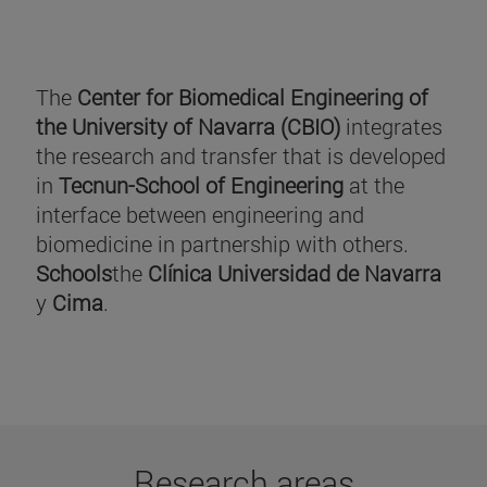
The
Center for Biomedical Engineering of
the University of Navarra (CBIO)
integrates
the research and transfer that is developed
in
Tecnun-School of Engineering
at the
interface between engineering and
biomedicine in partnership with others.
Schools
the
Clínica Universidad de Navarra
y
Cima
.
Research areas