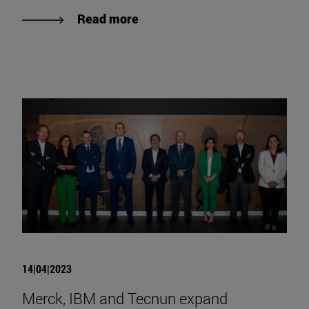
Read more
14|04|2023
Merck, IBM and Tecnun expand