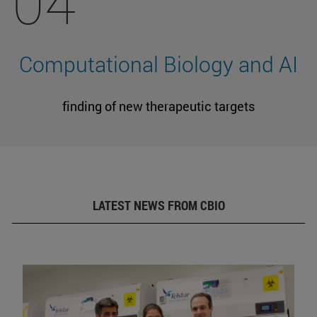
04
Computational Biology and AI
finding of new therapeutic targets
LATEST NEWS FROM CBIO