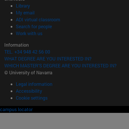
(opens in new window)
Library
(opens in new window)
My email
(opens in new window)
ADI virtual classroom
(opens in new window)
Search for people
(opens in new window)
Work with us
Information
TEL. +34 948 42 56 00
WHAT DEGREE ARE YOU INTERESTED IN?
WHICH MASTER'S DEGREE ARE YOU INTERESTED IN?
© University of Navarra
Legal information
Accessibility
Cookie settings
campus locator