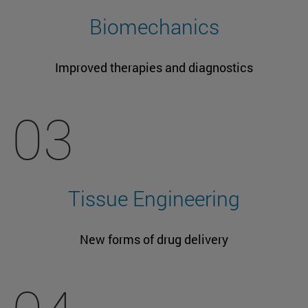
Biomechanics
Improved therapies and diagnostics
03
Tissue Engineering
New forms of drug delivery