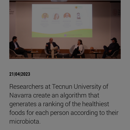
21|04|2023
Researchers at Tecnun University of
Navarra create an algorithm that
generates a ranking of the healthiest
foods for each person according to their
microbiota.