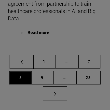
agreement from partnership to train
healthcare professionals in AI and Big
Data
Read more
Page
Intermediate pages Use
Page
1
...
7
Page
Page
Intermediate pages Use 
Page
8
9
...
23