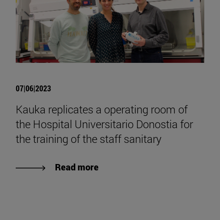
07|06|2023
Kauka replicates a operating room of
the Hospital Universitario Donostia for
the training of the staff sanitary
Read more