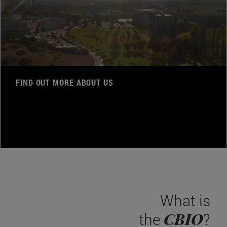
FIND OUT MORE ABOUT US
What is
CBIO
the
?