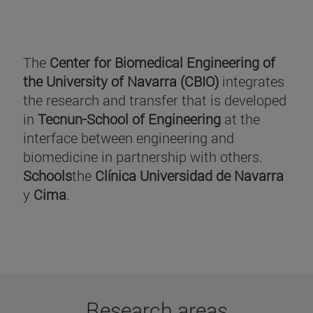
The
Center for Biomedical Engineering of
the University of Navarra (CBIO)
integrates
the research and transfer that is developed
in
Tecnun-School of Engineering
at the
interface between engineering and
biomedicine in partnership with others.
Schools
the
Clínica Universidad de Navarra
y
Cima
.
Research areas