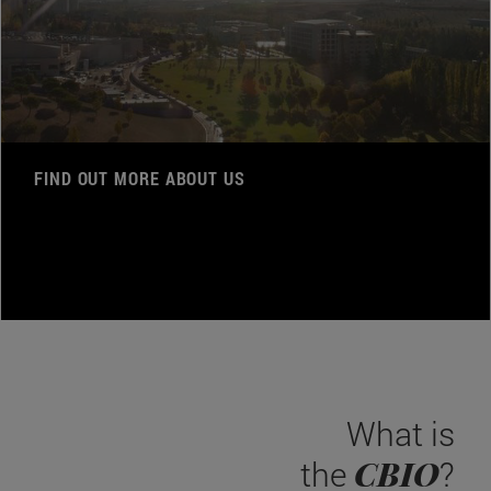
FIND OUT MORE ABOUT US
What is
CBIO
the
?