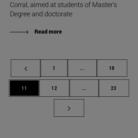
Corral, aimed at students of Master's
Degree and doctorate
Read more
Page
Intermediate pages Use
Page
1
...
10
Page
Page
Intermediate pages Us
Page
11
12
...
23