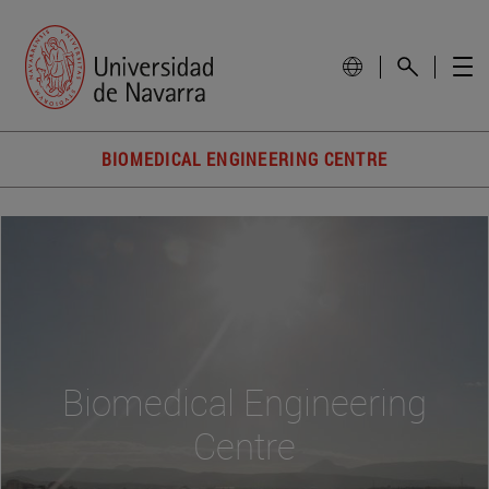
BIOMEDICAL ENGINEERING CENTRE
Biomedical Engineering
Centre