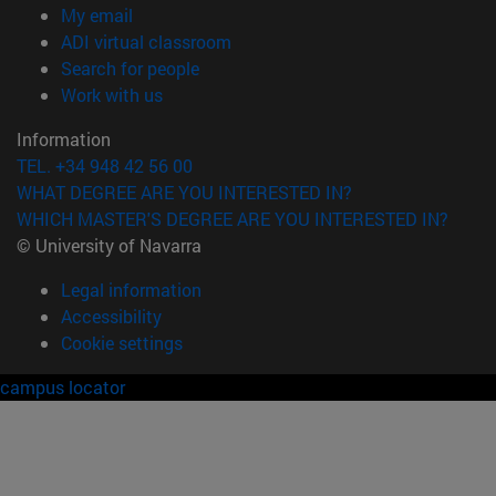
(opens in new window)
My email
(opens in new window)
ADI virtual classroom
(opens in new window)
Search for people
(opens in new window)
Work with us
Information
TEL. +34 948 42 56 00
WHAT DEGREE ARE YOU INTERESTED IN?
WHICH MASTER'S DEGREE ARE YOU INTERESTED IN?
© University of Navarra
Legal information
Accessibility
Cookie settings
campus locator