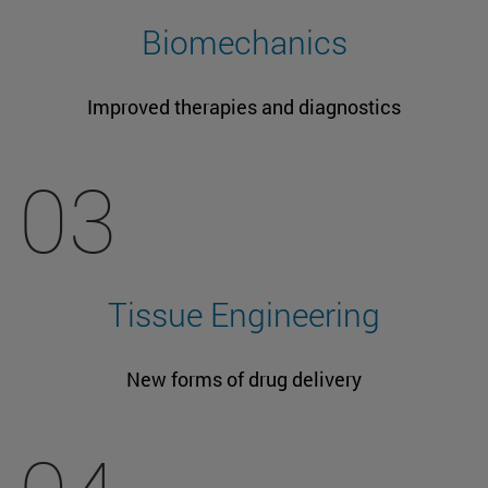
Biomechanics
Improved therapies and diagnostics
03
Tissue Engineering
New forms of drug delivery