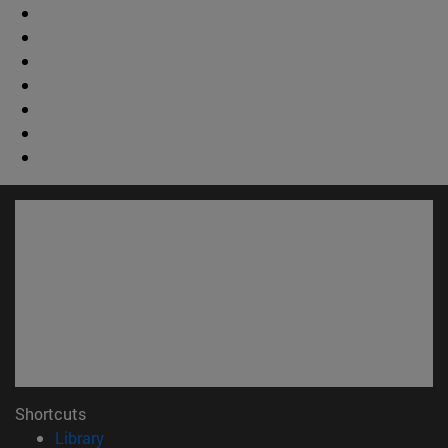
Shortcuts
(opens in new window)
Library