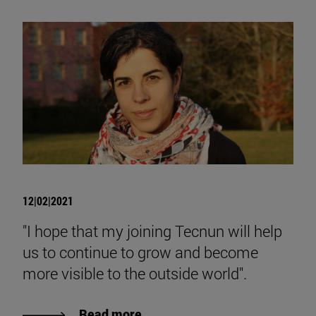
12|02|2021
"I hope that my joining Tecnun will help
us to continue to grow and become
more visible to the outside world".
Read more