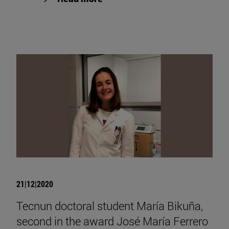
21|12|2020
Tecnun doctoral student María Bikuña,
second in the award José María Ferrero