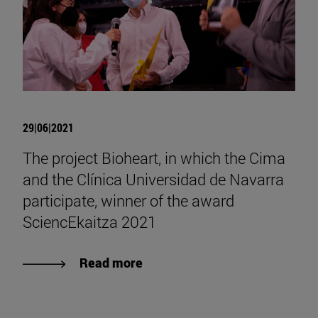
29|06|2021
The project Bioheart, in which the Cima
and the Clínica Universidad de Navarra
participate, winner of the award
SciencEkaitza 2021
Read more