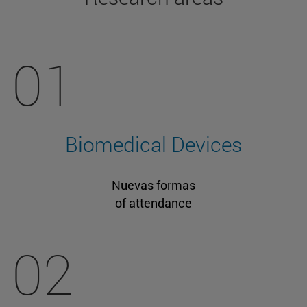
01
Biomedical Devices
Nuevas formas
of attendance
02