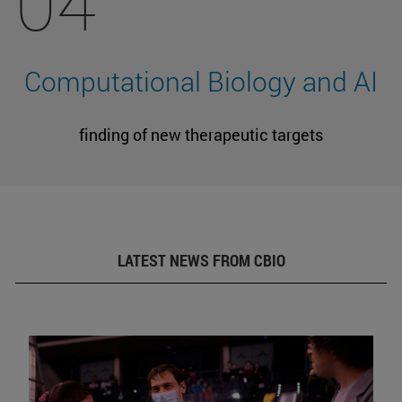
04
Computational Biology and AI
finding of new therapeutic targets
LATEST NEWS FROM CBIO