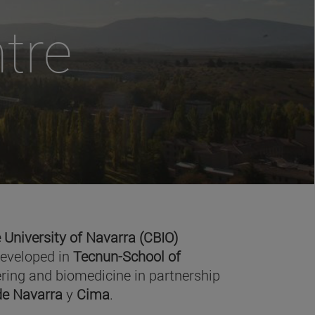
tre
 University of Navarra (CBIO)
developed in
Tecnun-School of
ring and biomedicine in partnership
 de Navarra
y
Cima
.