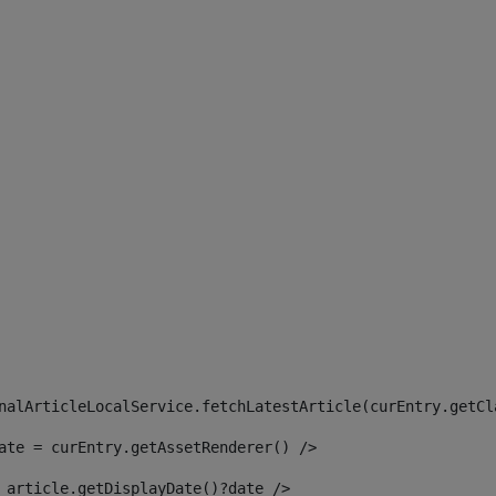
 
nalArticleLocalService.fetchLatestArticle(curEntry.getCl
ate = curEntry.getAssetRenderer() /> 
 article.getDisplayDate()?date /> 