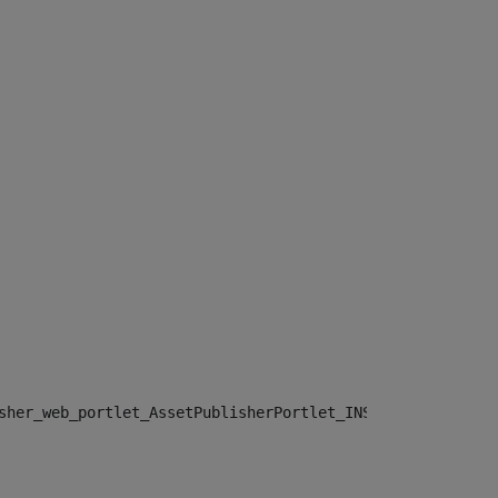
sher_web_portlet_AssetPublisherPortlet_INSTANCE_", "")> 