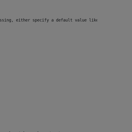
ssing, either specify a default value like myOptionalVar