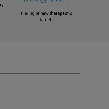
ry
finding of new therapeutic
targets