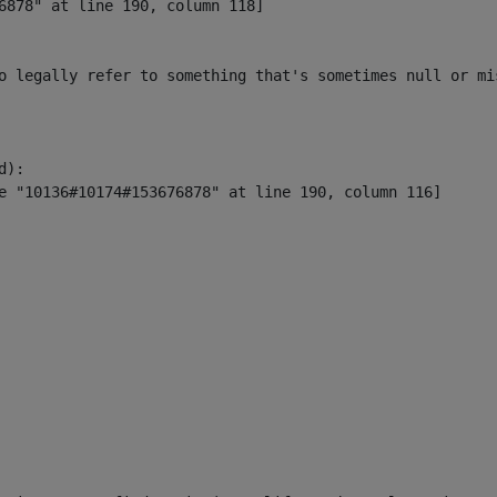
6878" at line 190, column 118]

o legally refer to something that's sometimes null or mi
):
