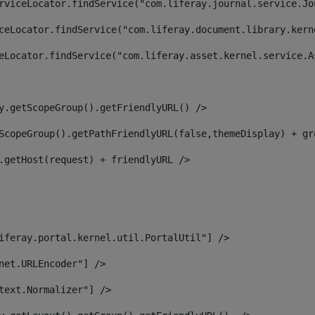
rviceLocator.findService("com.liferay.journal.service.Jo
ceLocator.findService("com.liferay.document.library.kern
eLocator.findService("com.liferay.asset.kernel.service.A
y.getScopeGroup().getFriendlyURL() /> 
ScopeGroup().getPathFriendlyURL(false,themeDisplay) + gr
.getHost(request) + friendlyURL /> 
iferay.portal.kernel.util.PortalUtil"] /> 
net.URLEncoder"] /> 
text.Normalizer"] /> 