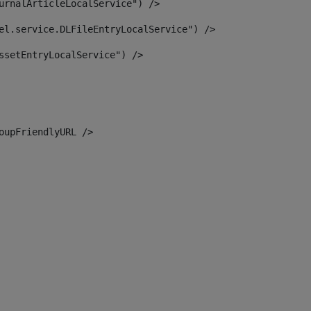
urnalArticleLocalService") /> 
el.service.DLFileEntryLocalService") /> 
ssetEntryLocalService") /> 
oupFriendlyURL /> 