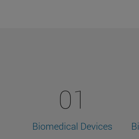
01
Biomedical Devices
B