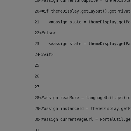
19
<#assign currentGroupSite = themeDispla
20
<#if themeDisplay.getLayout().getPrivat
21
    <#assign state = themeDisplay.getPa
22
<#else> 
23
    <#assign state = themeDisplay.getPa
24
</#if> 
25
26
27
28
<#assign readMore = languageUtil.get(lo
29
<#assign instanceId = themeDisplay.getP
30
<#assign currentPageUrl = PortalUtil.ge
31