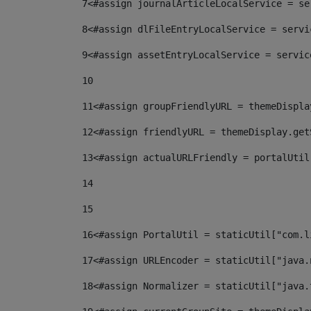
7
<#assign journalArticleLocalService = se
8
<#assign dlFileEntryLocalService = servi
9
<#assign assetEntryLocalService = servic
10
11
<#assign groupFriendlyURL = themeDispla
12
<#assign friendlyURL = themeDisplay.get
13
<#assign actualURLFriendly = portalUtil
14
15
16
<#assign PortalUtil = staticUtil["com.l
17
<#assign URLEncoder = staticUtil["java.
18
<#assign Normalizer = staticUtil["java.