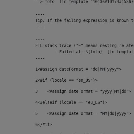
==> foto  [in template "10136#10174#15367
----

Tip: If the failing expression is known t
----

----

FTL stack trace ("~" means nesting-related
	- Failed at: ${foto}  [in template "10136#10174#153676878" at line 190, column 116]

----
1
<#assign dateFormat = "dd|MM|yyyy"> 
2
<#if (locale == "en_US")> 
3
    <#assign dateFormat = "yyyy|MM|dd"> 
4
<#elseif (locale == "eu_ES")> 
5
    <#assign dateFormat = "MM|dd|yyyy"> 
6
</#if> 