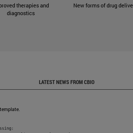
proved therapies and
New forms of drug delive
diagnostics
LATEST NEWS FROM CBIO
 template.
sing:
