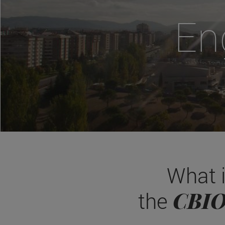
En
What 
CBI
the