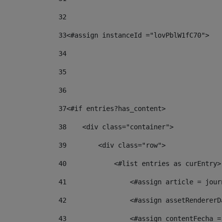
32
33
<#assign instanceId ="lovPblW1fC70"> 
34
35
36
37
<#if entries?has_content> 
38
    <div class="container"> 
39
        <div class="row"> 
40
            <#list entries as curEntry>
41
                <#assign article = jour
42
                <#assign assetRendererD
43
                <#assign contentFecha =