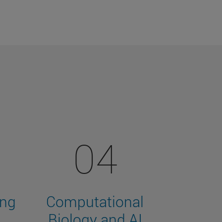
04
ing
Computational
Biology and AI