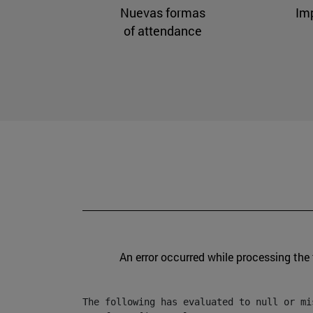
Nuevas formas
Im
of attendance
An error occurred while processing the
The following has evaluated to null or mis