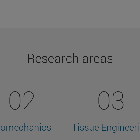
Research areas
02
03
iomechanics
Tissue Engineer