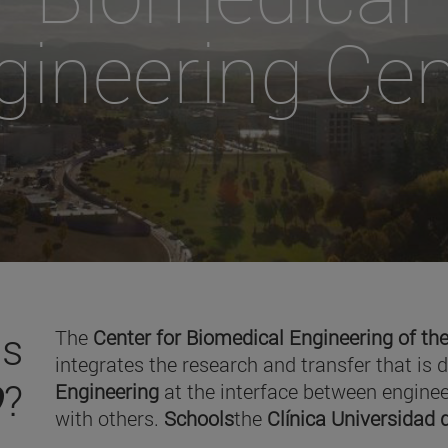
gineering Cen
is
The
Center for Biomedical Engineering of the
integrates the research and transfer that is 
O
?
Engineering
at the interface between enginee
with others.
Schools
the
Clínica Universidad