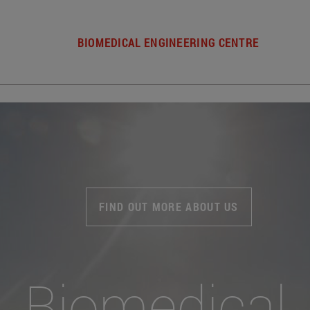
BIOMEDICAL ENGINEERING CENTRE
FIND OUT MORE ABOUT US
Biomedical