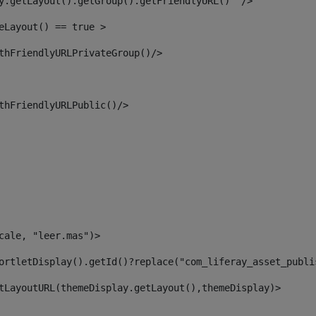
y.getLayout().getGroup().getFriendlyURL()  /> 
eLayout() == true > 
thFriendlyURLPrivateGroup()/> 
thFriendlyURLPublic()/> 
cale, "leer.mas")> 
ortletDisplay().getId()?replace("com_liferay_asset_publi
tLayoutURL(themeDisplay.getLayout(),themeDisplay)> 