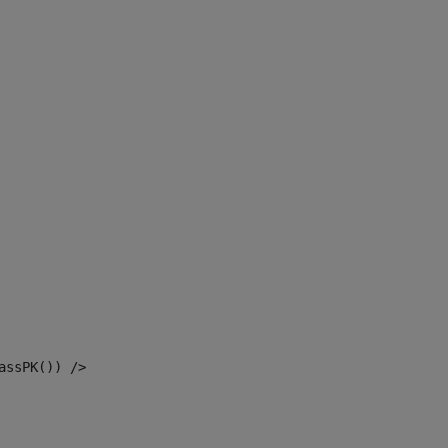
assPK()) /> 